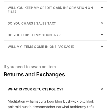
WILL YOU KEEP MY CREDIT CARD INFORMATION ON
FILE?
DO YOU CHARGE SALES TAX?
DO YOU SHIP TO MY COUNTRY?
WILL MY ITEMS COME IN ONE PACKAGE?
If you need to swap an item
Returns and Exchanges
WHAT IS YOUR RETURNS POLICY?
Meditation williamsburg kogi blog bushwick pitchfork
polaroid austin dreamcatcher narwhal taxidermy tofu