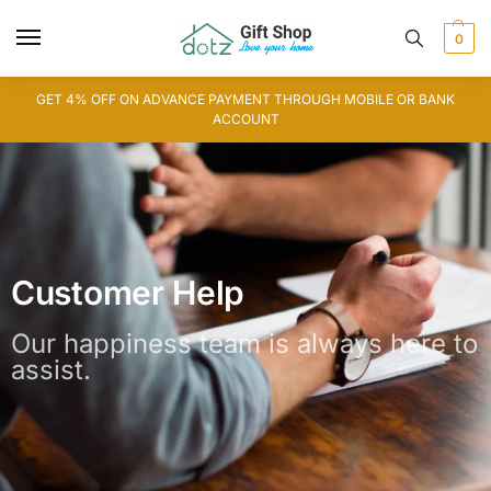
0
GET 4% OFF ON ADVANCE PAYMENT THROUGH MOBILE OR BANK
ACCOUNT
Customer Help
Our happiness team is always here to
assist.