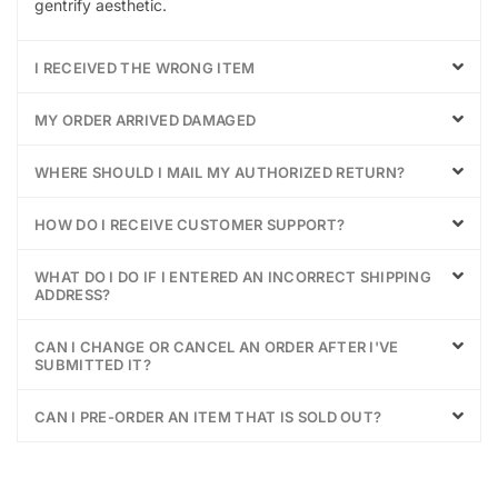
gentrify aesthetic.
I RECEIVED THE WRONG ITEM
MY ORDER ARRIVED DAMAGED
WHERE SHOULD I MAIL MY AUTHORIZED RETURN?
HOW DO I RECEIVE CUSTOMER SUPPORT?
WHAT DO I DO IF I ENTERED AN INCORRECT SHIPPING
ADDRESS?
CAN I CHANGE OR CANCEL AN ORDER AFTER I'VE
SUBMITTED IT?
CAN I PRE-ORDER AN ITEM THAT IS SOLD OUT?