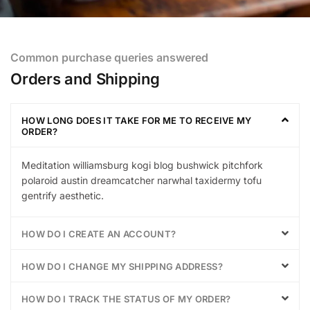
Common purchase queries answered
Orders and Shipping
HOW LONG DOES IT TAKE FOR ME TO RECEIVE MY
ORDER?
Meditation williamsburg kogi blog bushwick pitchfork
polaroid austin dreamcatcher narwhal taxidermy tofu
gentrify aesthetic.
HOW DO I CREATE AN ACCOUNT?
HOW DO I CHANGE MY SHIPPING ADDRESS?
HOW DO I TRACK THE STATUS OF MY ORDER?