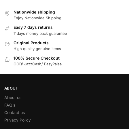
Nationwide shipping
Enjoy Nationwide Shipping
Easy 7 days returns
7 days money back guarantee
Original Products
High quality genuine items
100% Secure Checkout
COD/ JazzCash/ EasyPaisa
ABOUT
About us
FAQ’s
Contact us
Privacy Policy