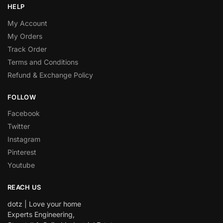
HELP
My Account
My Orders
Track Order
Terms and Conditions
Refund & Exchange Policy
FOLLOW
Facebook
Twitter
Instagram
Pinterest
Youtube
REACH US
dotz | Love your home
Experts Engineering,