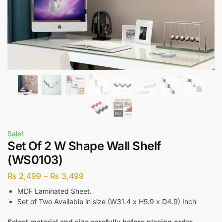
Sale!
Set Of 2 W Shape Wall Shelf
(WS0103)
₨
2,499
–
₨
3,499
MDF Laminated Sheet.
Set of Two Available in size (W31.4 x H5.9 x D4.9) Inch
Select material and size carefully before placing order.