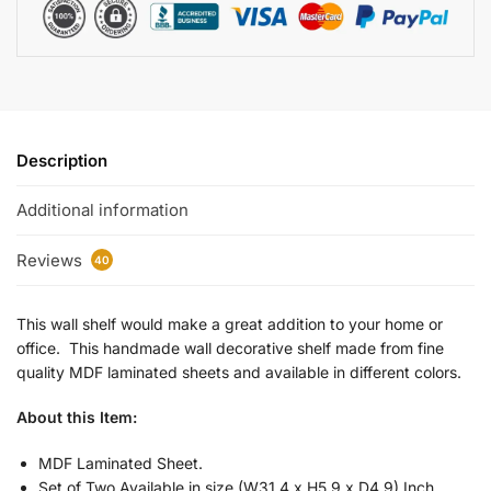
Description
Additional information
Reviews
40
This wall shelf would make a great addition to your home or
office. This handmade wall decorative shelf made from fine
quality MDF laminated sheets and available in different colors.
About this Item:
MDF Laminated Sheet.
Set of Two Available in size (W31.4 x H5.9 x D4.9) Inch