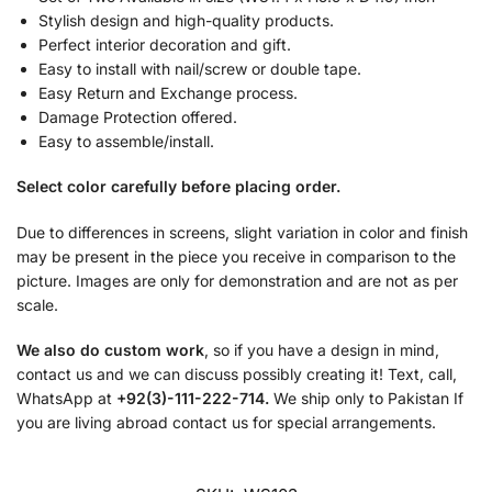
Stylish design and high-quality products.
Perfect interior decoration and gift.
Easy to install with nail/screw or double tape.
Easy Return and Exchange process.
Damage Protection offered.
Easy to assemble/install.
Select color carefully before placing order.
Due to differences in screens, slight variation in color and finish
may be present in the piece you receive in comparison to the
picture. Images are only for demonstration and are not as per
scale.
We also do custom work
, so if you have a design in mind,
contact us and we can discuss possibly creating it! Text, call,
WhatsApp at
+92(3)-111-222-714.
We ship only to Pakistan If
you are living abroad contact us for special arrangements.