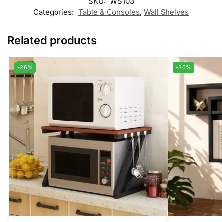
SKU:
WS103
Categories:
Table & Consoles
,
Wall Shelves
Related products
-26%
-36%