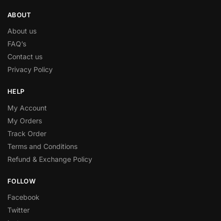
ABOUT
About us
FAQ’s
Contact us
Privacy Policy
HELP
My Account
My Orders
Track Order
Terms and Conditions
Refund & Exchange Policy
FOLLOW
Facebook
Twitter