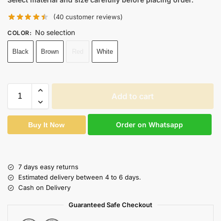
(
40
customer reviews)
No selection
COLOR
:
Black
Brown
Red
White
Add to cart
Order on Whatsapp
Buy It Now
7 days easy returns
Estimated delivery between 4 to 6 days.
Cash on Delivery
Guaranteed Safe Checkout