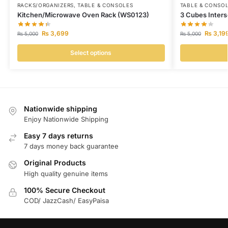
RACKS/ORGANIZERS
,
TABLE & CONSOLES
TABLE & CONSO
Kitchen/Microwave Oven Rack (WS0123)
3 Cubes Inters
₨
3,699
₨
3,19
₨
5,000
₨
5,000
Select options
Nationwide shipping
Enjoy Nationwide Shipping
Easy 7 days returns
7 days money back guarantee
Original Products
High quality genuine items
100% Secure Checkout
COD/ JazzCash/ EasyPaisa