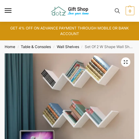
0
GET 4% OFF ON ADVANCE PAYMENT THROUGH MOBILE OR BANK
ACCOUNT
Home
Table & Consoles
Wall Shelves
Set Of 2 W Shape Wall Shelf (WS0103)
/
/
/