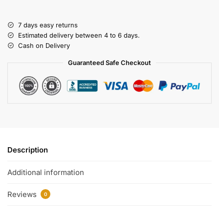
7 days easy returns
Estimated delivery between 4 to 6 days.
Cash on Delivery
Guaranteed Safe Checkout
Description
Additional information
Reviews
0