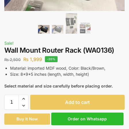
Sale!
Wall Mount Router Rack (WA0136)
₨
1,999
₨
2,500
-20%
Material: imported MDF wood, Color: Black/Brown,
Size: 8*9*5 inches (length, width, height)
Select material and size carefully before placing order.
Add to cart
Order on Whatsapp
Buy It Now