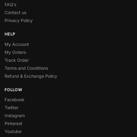
FAQ’s
Contact us
Privacy Policy
HELP
My Account
My Orders
Track Order
Terms and Conditions
Refund & Exchange Policy
FOLLOW
Facebook
Twitter
Instagram
Pinterest
Youtube