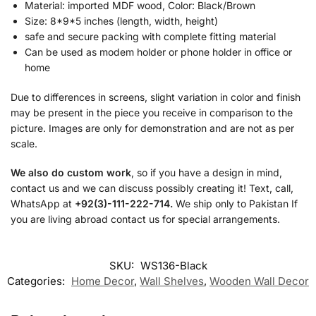
Material: imported MDF wood, Color: Black/Brown
Size: 8*9*5 inches (length, width, height)
safe and secure packing with complete fitting material
Can be used as modem holder or phone holder in office or
home
Due to differences in screens, slight variation in color and finish
may be present in the piece you receive in comparison to the
picture. Images are only for demonstration and are not as per
scale.
We also do custom work
, so if you have a design in mind,
contact us and we can discuss possibly creating it! Text, call,
WhatsApp at
+92(3)-111-222-714.
We ship only to Pakistan If
you are living abroad contact us for special arrangements.
SKU:
WS136-Black
Categories:
Home Decor
,
Wall Shelves
,
Wooden Wall Decor