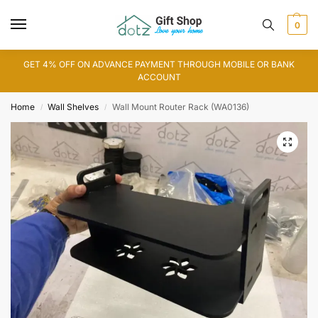
0
GET 4% OFF ON ADVANCE PAYMENT THROUGH MOBILE OR BANK
ACCOUNT
Home
Wall Shelves
Wall Mount Router Rack (WA0136)
/
/