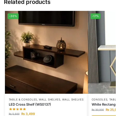
Related products
-36%
-17%
TABLE & CONSOLES
,
WALL SHELVES
,
WALL SHELVES
CONSOLES
,
TAB
LED Cross Shelf (WS0137)
White Rectang
₨
25,
₨
30,000
₨
3,499
₨
5,500