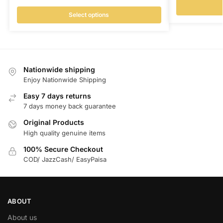
Select options
Nationwide shipping
Enjoy Nationwide Shipping
Easy 7 days returns
7 days money back guarantee
Original Products
High quality genuine items
100% Secure Checkout
COD/ JazzCash/ EasyPaisa
ABOUT
About us