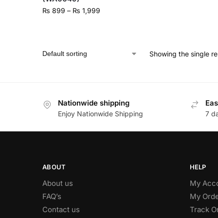
₨
899
–
₨
1,999
Showing the single re
Nationwide shipping
Eas
Enjoy Nationwide Shipping
7 d
ABOUT
HELP
About us
My Acc
FAQ’s
My Orde
Contact us
Track O