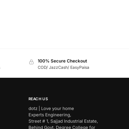
100% Secure Checkout
s
COD/ JazzCash/ EasyPaisa
REACH US
dotz | Love your home
Experts Engineering,
Street # 1, Sajjad Industrial Estate,
Behind Govt. Degree College for