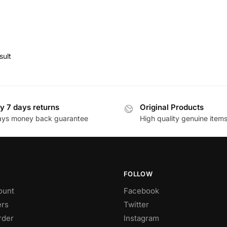
sult
y 7 days returns
Original Products
ays money back guarantee
High quality genuine item
FOLLOW
ount
Facebook
rs
Twitter
rder
Instagram