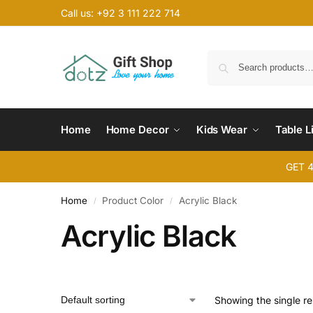
Call us: +92 3 111 222 714
Home
Home Decor
Kids Wear
Table L
GET 
Home
Product Color
Acrylic Black
/
/
Acrylic Black
Showing the single re