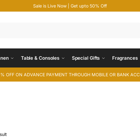
Sale is Live Now | Get upto 50% Off
Search
inen
Table & Consoles
Special Gifts
Fragrances
4% OFF ON ADVANCE PAYMENT THROUGH MOBILE OR BANK AC
sult