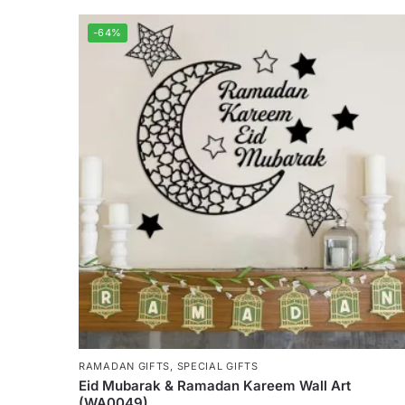
-64%
RAMADAN GIFTS
,
SPECIAL GIFTS
Eid Mubarak & Ramadan Kareem Wall Art
(WA0049)