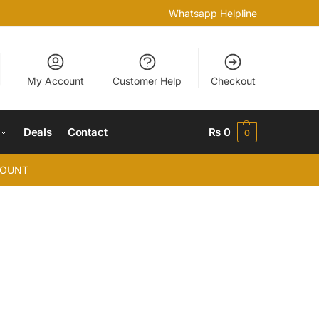
Whatsapp Helpline
My Account
Customer Help
Checkout
Deals
Contact
₨
0
0
COUNT