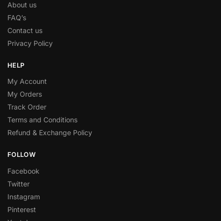
About us
FAQ’s
Contact us
Privacy Policy
HELP
My Account
My Orders
Track Order
Terms and Conditions
Refund & Exchange Policy
FOLLOW
Facebook
Twitter
Instagram
Pinterest