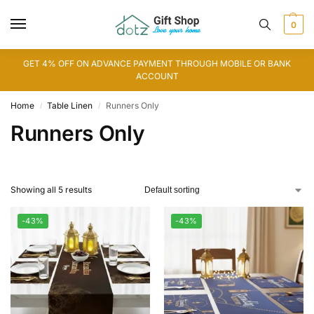
0
GET 4% OFF ON ADVANCE PAYMENT THROUGH MOBILE OR BANK
ACCOUNT
Home
Table Linen
Runners Only
/
/
Runners Only
Showing all 5 results
-43%
-43%