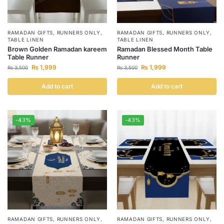
RAMADAN GIFTS
,
RUNNERS ONLY
,
RAMADAN GIFTS
,
RUNNERS ONLY
,
TABLE LINEN
TABLE LINEN
Brown Golden Ramadan kareem
Ramadan Blessed Month Table
Table Runner
Runner
₨
1,999
₨
1,999
₨
3,500
₨
3,500
Add to cart
Add to cart
-43%
-43%
RAMADAN GIFTS
,
RUNNERS ONLY
,
RAMADAN GIFTS
,
RUNNERS ONLY
,