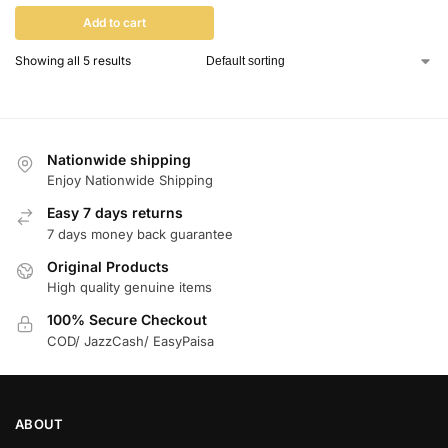
Add to cart
Showing all 5 results
Nationwide shipping
Enjoy Nationwide Shipping
Easy 7 days returns
7 days money back guarantee
Original Products
High quality genuine items
100% Secure Checkout
COD/ JazzCash/ EasyPaisa
ABOUT