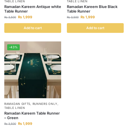
TABLE LINEN
TABLE LINEN
Ramadan Kareem Antique white
Ramadan Kareem Blue Black
Table Runner
Table Runner
₨
1,999
₨
1,999
₨
3,500
₨
3,500
Add to cart
Add to cart
-43%
RAMADAN GIFTS
,
RUNNERS ONLY
,
TABLE LINEN
Ramadan Kareem Table Runner
– Green
₨
1,999
₨
3,500