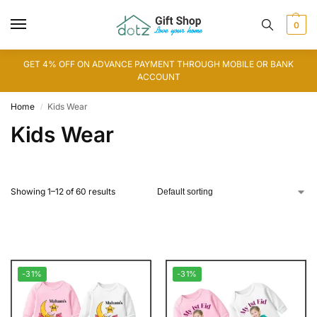
0
GET 4% OFF ON ADVANCE PAYMENT THROUGH MOBILE OR BANK
ACCOUNT
Home
Kids Wear
/
Kids Wear
Showing 1–12 of 60 results
-31%
-31%