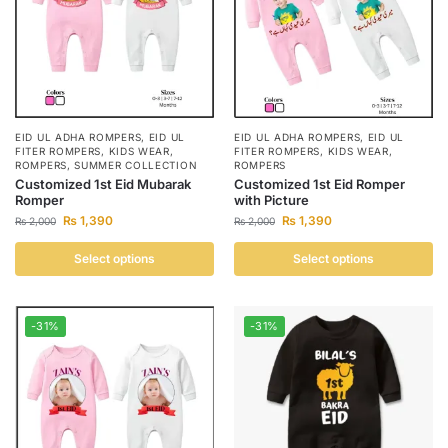
EID UL ADHA ROMPERS
,
EID UL
EID UL ADHA ROMPERS
,
EID UL
FITER ROMPERS
,
KIDS WEAR
,
FITER ROMPERS
,
KIDS WEAR
,
ROMPERS
,
SUMMER COLLECTION
ROMPERS
Customized 1st Eid Mubarak
Customized 1st Eid Romper
Romper
with Picture
₨
1,390
₨
1,390
₨
2,000
₨
2,000
Select options
Select options
-31%
-31%