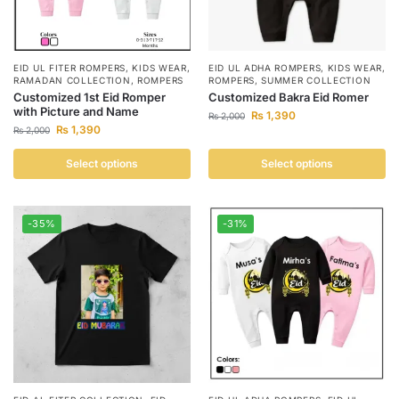
EID UL FITER ROMPERS
,
KIDS WEAR
,
EID UL ADHA ROMPERS
,
KIDS WEAR
,
RAMADAN COLLECTION
,
ROMPERS
ROMPERS
,
SUMMER COLLECTION
Customized 1st Eid Romper
Customized Bakra Eid Romer
with Picture and Name
₨
1,390
₨
2,000
₨
1,390
₨
2,000
Select options
Select options
-35%
-31%