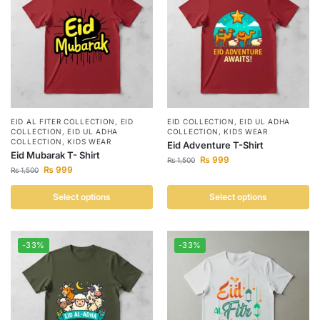
EID AL FITER COLLECTION
,
EID
EID COLLECTION
,
EID UL ADHA
COLLECTION
,
EID UL ADHA
COLLECTION
,
KIDS WEAR
COLLECTION
,
KIDS WEAR
Eid Adventure T-Shirt
Eid Mubarak T- Shirt
₨
999
₨
1,500
₨
999
₨
1,500
Select options
Select options
-33%
-33%