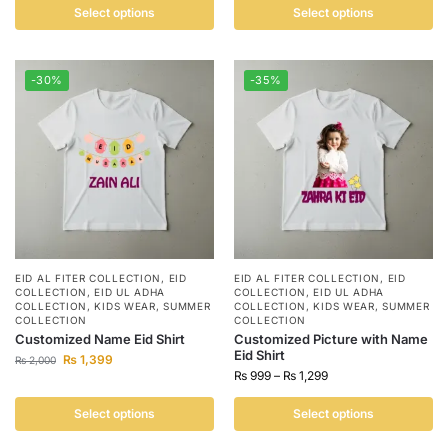
Select options
Select options
-30%
-35%
EID AL FITER COLLECTION
,
EID
EID AL FITER COLLECTION
,
EID
COLLECTION
,
EID UL ADHA
COLLECTION
,
EID UL ADHA
COLLECTION
,
KIDS WEAR
,
SUMMER
COLLECTION
,
KIDS WEAR
,
SUMMER
COLLECTION
COLLECTION
Customized Name Eid Shirt
Customized Picture with Name
Eid Shirt
₨
1,399
₨
2,000
₨
999
–
₨
1,299
Select options
Select options