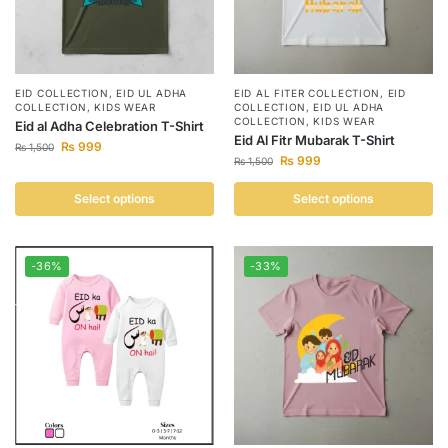
EID COLLECTION
,
EID UL ADHA
EID AL FITER COLLECTION
,
EID
COLLECTION
,
KIDS WEAR
COLLECTION
,
EID UL ADHA
COLLECTION
,
KIDS WEAR
Eid al Adha Celebration T-Shirt
Eid Al Fitr Mubarak T-Shirt
₨
999
₨
1,500
₨
999
₨
1,500
Select options
Select options
-36%
-33%