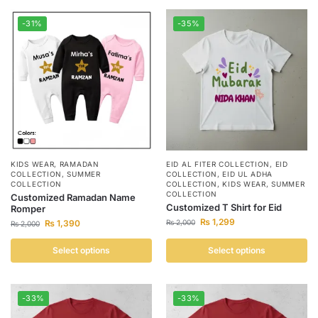
-31%
-35%
KIDS WEAR
,
RAMADAN
EID AL FITER COLLECTION
,
EID
COLLECTION
,
SUMMER
COLLECTION
,
EID UL ADHA
COLLECTION
COLLECTION
,
KIDS WEAR
,
SUMMER
COLLECTION
Customized Ramadan Name
Customized T Shirt for Eid
Romper
₨
1,299
₨
1,390
₨
2,000
₨
2,000
Select options
Select options
-33%
-33%