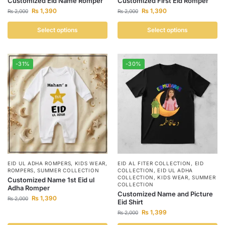
Customized Eid Name Romper
Customized First Eid Romper
₨
1,390
₨
1,390
₨
2,000
₨
2,000
Select options
Select options
-31%
-30%
EID UL ADHA ROMPERS
,
KIDS WEAR
,
EID AL FITER COLLECTION
,
EID
ROMPERS
,
SUMMER COLLECTION
COLLECTION
,
EID UL ADHA
COLLECTION
,
KIDS WEAR
,
SUMMER
Customized Name 1st Eid ul
COLLECTION
Adha Romper
Customized Name and Picture
₨
1,390
₨
2,000
Eid Shirt
₨
1,399
₨
2,000