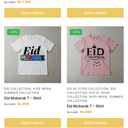
₨
1,149
₨
1,800
Select options
Select options
-33%
-33%
EID COLLECTION
,
KIDS WEAR
,
EID AL FITER COLLECTION
,
EID
SUMMER COLLECTION
COLLECTION
,
EID UL ADHA
COLLECTION
,
KIDS WEAR
,
SUMMER
Eid Mubarak T – Shirt
COLLECTION
₨
999
₨
1,500
Eid Mubarak T – Shirt
₨
999
₨
1,500
Select options
Select options