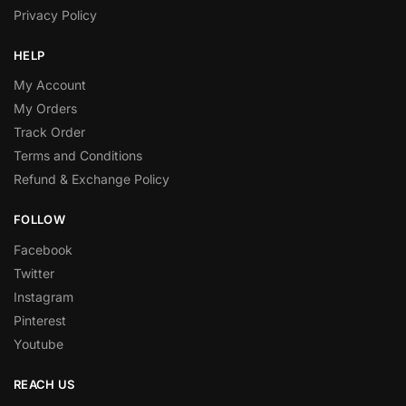
Privacy Policy
HELP
My Account
My Orders
Track Order
Terms and Conditions
Refund & Exchange Policy
FOLLOW
Facebook
Twitter
Instagram
Pinterest
Youtube
REACH US