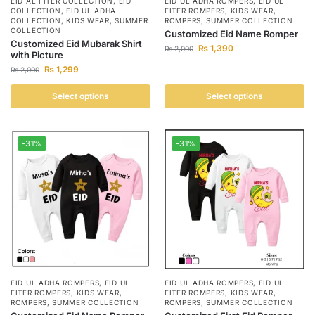
EID AL FITER COLLECTION
,
EID
EID UL ADHA ROMPERS
,
EID UL
COLLECTION
,
EID UL ADHA
FITER ROMPERS
,
KIDS WEAR
,
COLLECTION
,
KIDS WEAR
,
SUMMER
ROMPERS
,
SUMMER COLLECTION
COLLECTION
Customized Eid Name Romper
Customized Eid Mubarak Shirt
₨
1,390
₨
2,000
with Picture
₨
1,299
₨
2,000
Select options
Select options
-31%
-31%
EID UL ADHA ROMPERS
,
EID UL
EID UL ADHA ROMPERS
,
EID UL
FITER ROMPERS
,
KIDS WEAR
,
FITER ROMPERS
,
KIDS WEAR
,
ROMPERS
,
SUMMER COLLECTION
ROMPERS
,
SUMMER COLLECTION