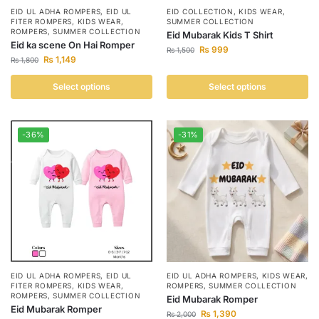
EID UL ADHA ROMPERS
,
EID UL
EID COLLECTION
,
KIDS WEAR
,
FITER ROMPERS
,
KIDS WEAR
,
SUMMER COLLECTION
ROMPERS
,
SUMMER COLLECTION
Eid Mubarak Kids T Shirt
Eid ka scene On Hai Romper
₨
999
₨
1,500
₨
1,149
₨
1,800
Select options
Select options
-36%
-31%
EID UL ADHA ROMPERS
,
EID UL
EID UL ADHA ROMPERS
,
KIDS WEAR
,
FITER ROMPERS
,
KIDS WEAR
,
ROMPERS
,
SUMMER COLLECTION
ROMPERS
,
SUMMER COLLECTION
Eid Mubarak Romper
Eid Mubarak Romper
₨
1,390
₨
2,000