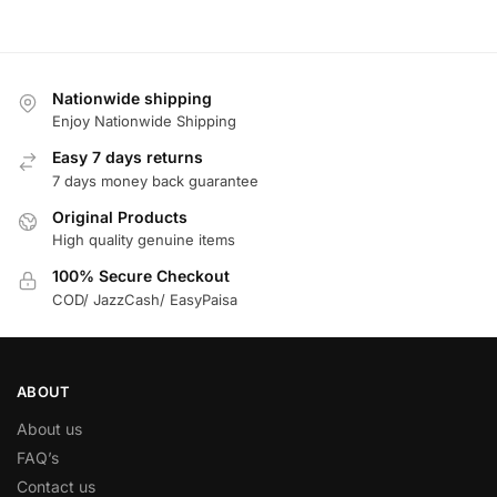
Nationwide shipping
Enjoy Nationwide Shipping
Easy 7 days returns
7 days money back guarantee
Original Products
High quality genuine items
100% Secure Checkout
COD/ JazzCash/ EasyPaisa
ABOUT
About us
FAQ’s
Contact us