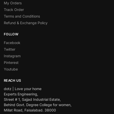
My Orders
Track Order
Terms and Conditions
Refund & Exchange Policy
FOLLOW
Facebook
Twitter
Instagram
Pinterest
Youtube
REACH US
dotz | Love your home
Experts Engineering,
Street # 1, Sajjad Industrial Estate,
Behind Govt. Degree College for women,
Millat Road, Faisalabad. 38000