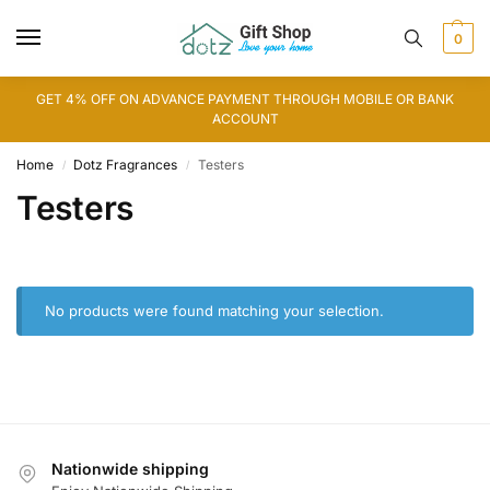
0
GET 4% OFF ON ADVANCE PAYMENT THROUGH MOBILE OR BANK
ACCOUNT
Home
Dotz Fragrances
Testers
/
/
Testers
No products were found matching your selection.
Nationwide shipping