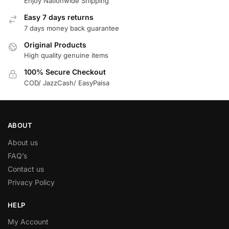
Enjoy Nationwide Shipping
Easy 7 days returns
7 days money back guarantee
Original Products
High quality genuine items
100% Secure Checkout
COD/ JazzCash/ EasyPaisa
ABOUT
About us
FAQ’s
Contact us
Privacy Policy
HELP
My Account