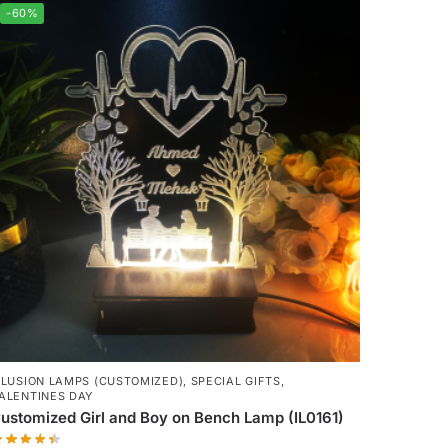
-60%
LLUSION LAMPS (CUSTOMIZED)
,
SPECIAL GIFTS
,
ALENTINES DAY
ustomized Girl and Boy on Bench Lamp (IL0161)