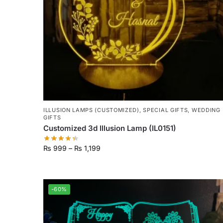
ILLUSION LAMPS (CUSTOMIZED)
,
SPECIAL GIFTS
,
WEDDING
GIFTS
Customized 3d Illusion Lamp (IL0151)
₨
999
–
₨
1,199
-60%