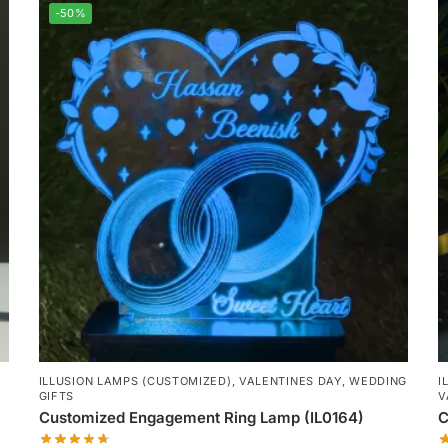
-50%
ILLUSION LAMPS (CUSTOMIZED)
,
VALENTINES DAY
,
WEDDING
I
GIFTS
V
Customized Engagement Ring Lamp (IL0164)
C