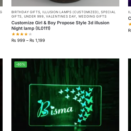
G
BIRTHDAY GIFTS
,
ILLUSION LAMPS (CUSTOMIZED)
,
SPECIAL
I
GIFTS
,
UNDER 999
,
VALENTINES DAY
,
WEDDING GIFTS
C
Customize Girl & Boy Propose Style 3d illusion
Night lamp (IL0111)
₨
999
–
₨
1,199
-60%