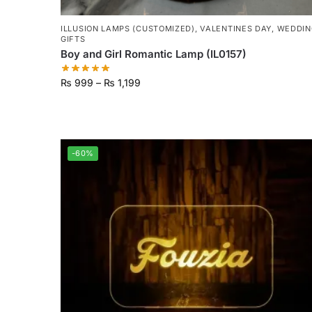
ILLUSION LAMPS (CUSTOMIZED)
,
VALENTINES DAY
,
WEDDIN
GIFTS
Boy and Girl Romantic Lamp (IL0157)
₨
999
–
₨
1,199
-60%