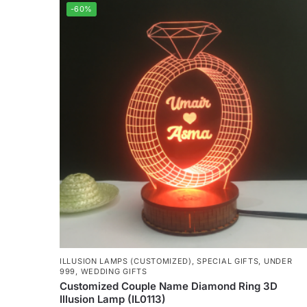
-60%
ILLUSION LAMPS (CUSTOMIZED)
,
SPECIAL GIFTS
,
UNDER
999
,
WEDDING GIFTS
Customized Couple Name Diamond Ring 3D
Illusion Lamp (IL0113)