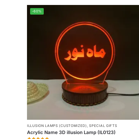
-60%
ILLUSION LAMPS (CUSTOMIZED)
,
SPECIAL GIFTS
Acrylic Name 3D illusion Lamp (IL0123)