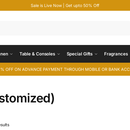
Sale is Live Now | Get upto 50% Off
Search
inen
Table & Consoles
Special Gifts
Fragrances
4% OFF ON ADVANCE PAYMENT THROUGH MOBILE OR BANK AC
ustomized)
sults