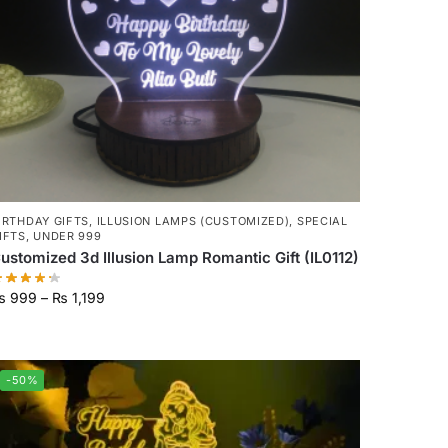
IRTHDAY GIFTS
,
ILLUSION LAMPS (CUSTOMIZED)
,
SPECIAL
IFTS
,
UNDER 999
ustomized 3d Illusion Lamp Romantic Gift (IL0112)
₨
999
–
₨
1,199
-50%