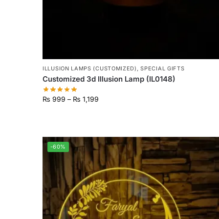
ILLUSION LAMPS (CUSTOMIZED)
,
SPECIAL GIFTS
Customized 3d Illusion Lamp (IL0148)
₨
999
–
₨
1,199
-60%