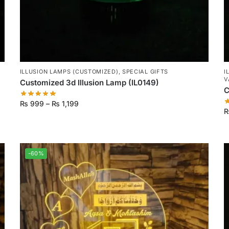
ILLUSION LAMPS (CUSTOMIZED)
,
SPECIAL GIFTS
I
V
Customized 3d Illusion Lamp (IL0149)
C
₨
999
–
₨
1,199
-60%