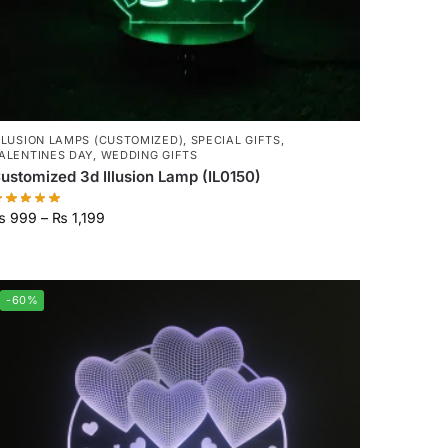
LLUSION LAMPS (CUSTOMIZED)
,
SPECIAL GIFTS
,
ALENTINES DAY
,
WEDDING GIFTS
ustomized 3d Illusion Lamp (IL0150)
₨
999
–
₨
1,199
-60%