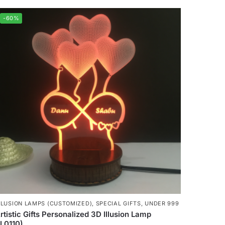
-60%
LLUSION LAMPS (CUSTOMIZED)
,
SPECIAL GIFTS
,
UNDER 999
rtistic Gifts Personalized 3D Illusion Lamp
IL0110)