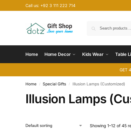
Call us: +92 3 111 222 714
Home
Home Decor
Kids Wear
Table L
GET 
Home
Special Gifts
Illusion Lamps (Customized)
/
/
Illusion Lamps (C
Showing 1–12 of 45 re