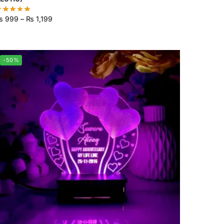
₨
999
–
₨
1,199
-50%