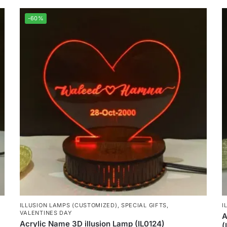
-60%
ILLUSION LAMPS (CUSTOMIZED)
,
SPECIAL GIFTS
,
I
VALENTINES DAY
A
Acrylic Name 3D illusion Lamp (IL0124)
(