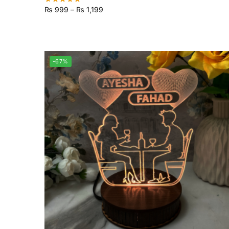
₨
999
–
₨
1,199
-67%