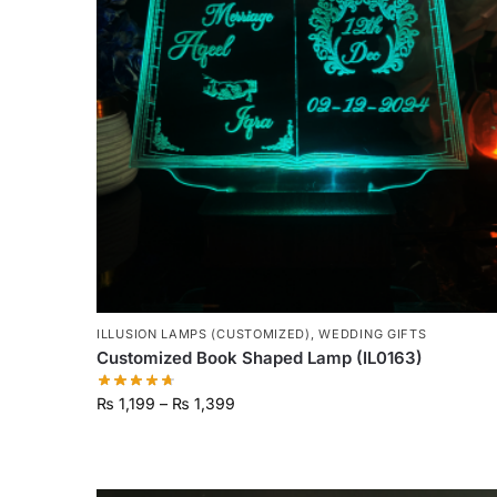
ILLUSION LAMPS (CUSTOMIZED)
,
WEDDING GIFTS
Customized Book Shaped Lamp (IL0163)
₨
1,199
–
₨
1,399