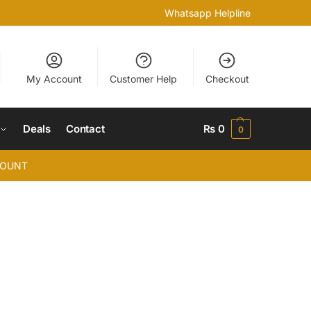
Whatsapp Helpline
My Account
Customer Help
Checkout
Deals
Contact
₨
0
0
COUNT