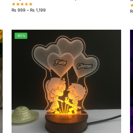
₨
999
–
₨
1,199
-60%