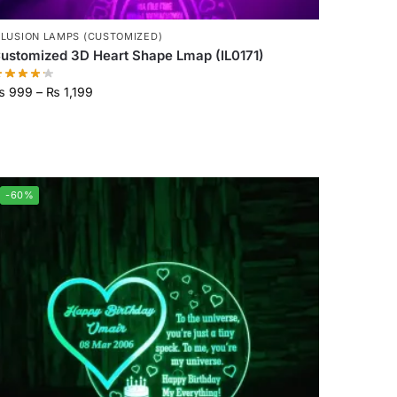
LLUSION LAMPS (CUSTOMIZED)
ustomized 3D Heart Shape Lmap (IL0171)
₨
999
–
₨
1,199
-60%