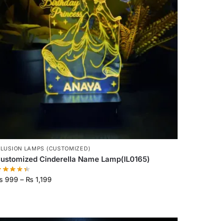
LLUSION LAMPS (CUSTOMIZED)
ustomized Cinderella Name Lamp(IL0165)
₨
999
–
₨
1,199