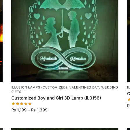
ILLUSION LAMPS (CUSTOMIZED)
,
VALENTINES DAY
,
WEDDING
I
GIFTS
C
Customized Boy and Girl 3D Lamp (IL0156)
₨
1,199
–
₨
1,399