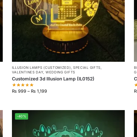
ILLUSION LAMPS (CUSTOMIZED)
,
SPECIAL GIFTS
,
B
VALENTINES DAY
,
WEDDING GIFTS
G
Customized 3d Illusion Lamp (IL0152)
C
₨
999
–
₨
1,199
-40%