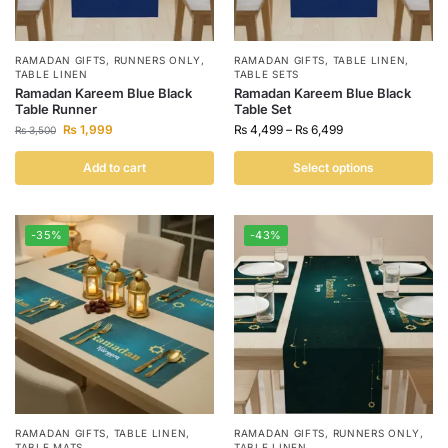
RAMADAN GIFTS
,
RUNNERS ONLY
,
RAMADAN GIFTS
,
TABLE LINEN
,
TABLE LINEN
TABLE SETS
Ramadan Kareem Blue Black
Ramadan Kareem Blue Black
Table Runner
Table Set
₨
1,999
₨
4,499
–
₨
6,499
₨
3,500
Add to cart
Select options
-35%
-43%
RAMADAN GIFTS
,
TABLE LINEN
,
RAMADAN GIFTS
,
RUNNERS ONLY
,
TABLE MATS
TABLE LINEN