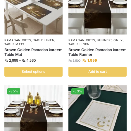
RAMADAN GIFTS
,
TABLE LINEN
,
RAMADAN GIFTS
,
RUNNERS ONLY
,
TABLE MATS
TABLE LINEN
Brown Golden Ramadan kareem
Brown Golden Ramadan kareem
Table Mat
Table Runner
₨
2,999
–
₨
4,560
₨
1,999
₨
3,500
Select options
Add to cart
-35%
-53%