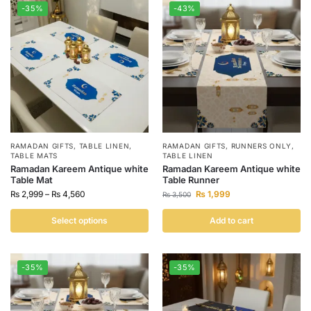
-35%
-43%
RAMADAN GIFTS
,
TABLE LINEN
,
RAMADAN GIFTS
,
RUNNERS ONLY
,
TABLE MATS
TABLE LINEN
Ramadan Kareem Antique white
Ramadan Kareem Antique white
Table Mat
Table Runner
₨
2,999
–
₨
4,560
₨
1,999
₨
3,500
Select options
Add to cart
-35%
-35%