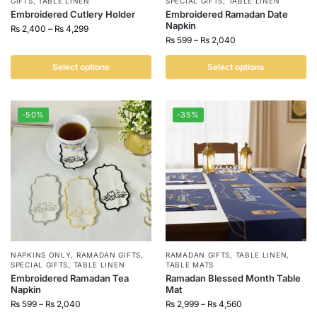
GIFTS
,
TABLE LINEN
SPECIAL GIFTS
,
TABLE LINEN
Embroidered Cutlery Holder
Embroidered Ramadan Date
Napkin
₨
2,400
–
₨
4,299
₨
599
–
₨
2,040
Select options
Select options
-50%
-35%
NAPKINS ONLY
,
RAMADAN GIFTS
,
RAMADAN GIFTS
,
TABLE LINEN
,
SPECIAL GIFTS
,
TABLE LINEN
TABLE MATS
Embroidered Ramadan Tea
Ramadan Blessed Month Table
Napkin
Mat
₨
599
–
₨
2,040
₨
2,999
–
₨
4,560