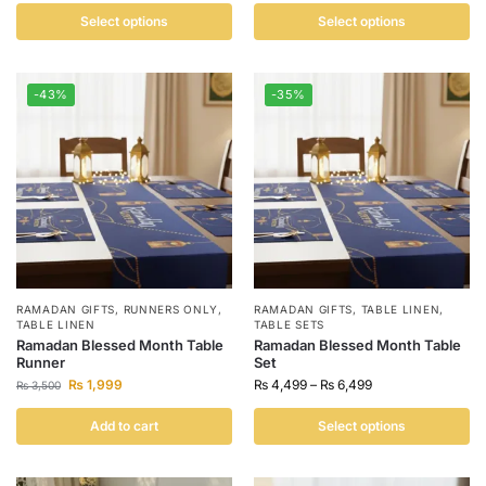
Select options
Select options
-43%
-35%
RAMADAN GIFTS
,
RUNNERS ONLY
,
RAMADAN GIFTS
,
TABLE LINEN
,
TABLE LINEN
TABLE SETS
Ramadan Blessed Month Table
Ramadan Blessed Month Table
Runner
Set
₨
1,999
₨
4,499
–
₨
6,499
₨
3,500
Add to cart
Select options