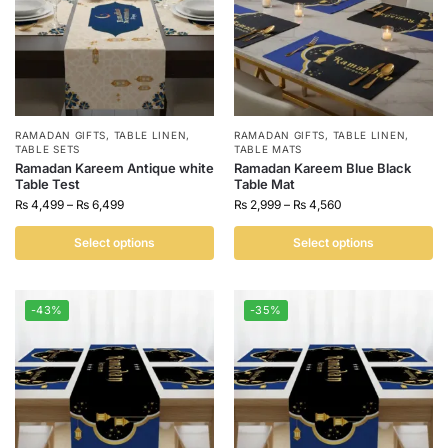
RAMADAN GIFTS
,
TABLE LINEN
,
RAMADAN GIFTS
,
TABLE LINEN
,
TABLE SETS
TABLE MATS
Ramadan Kareem Antique white
Ramadan Kareem Blue Black
Table Test
Table Mat
₨
4,499
–
₨
6,499
₨
2,999
–
₨
4,560
Select options
Select options
-43%
-35%