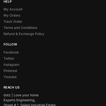
HELP
My Account
My Orders
Track Order
Terms and Conditions
Refund & Exchange Policy
FOLLOW
Facebook
Twitter
Instagram
Pinterest
Youtube
REACH US
dotz | Love your home
Experts Engineering,
Street # 1, Sajjad Industrial Estate,