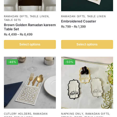
RAMADAN GIFTS
,
TABLE LINEN
,
RAMADAN GIFTS
,
TABLE LINEN
TABLE SETS
Embroidered Coaster
Brown Golden Ramadan kareem
₨
799
–
₨
1,399
Table Set
₨
4,499
–
₨
6,499
Select options
Select options
-46%
-50%
CUTLERY HOLDERS
,
RAMADAN
NAPKINS ONLY
,
RAMADAN GIFTS
,