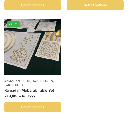
Select options
Select options
-36%
RAMADAN GIFTS
,
TABLE LINEN
,
TABLE SETS
Ramadan Mubarak Table Set
₨
4,800
–
₨
8,999
Select options