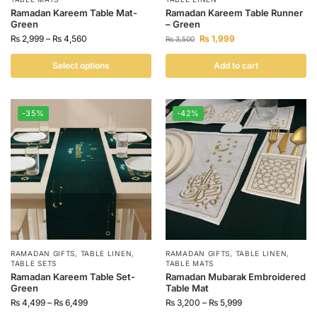
Ramadan Kareem Table Mat-
Ramadan Kareem Table Runner
Green
– Green
₨
2,999
–
₨
4,560
₨
1,999
₨
3,500
Select options
Add to cart
-35%
-42%
RAMADAN GIFTS
,
TABLE LINEN
,
RAMADAN GIFTS
,
TABLE LINEN
,
TABLE SETS
TABLE MATS
Ramadan Kareem Table Set-
Ramadan Mubarak Embroidered
Green
Table Mat
₨
4,499
–
₨
6,499
₨
3,200
–
₨
5,999