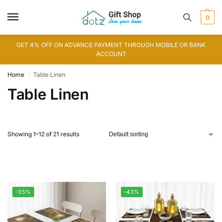
0
GET 4% OFF ON ADVANCE PAYMENT THROUGH MOBILE OR BANK
ACCOUNT
Home
Table Linen
/
Table Linen
Showing 1–12 of 21 results
-35%
-43%