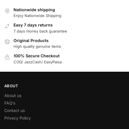
Nationwide shipping
Enjoy Nationwide Shipping
Easy 7 days returns
7 days money back guarantee
Original Products
High quality genuine items
100% Secure Checkout
COD/ JazzCash/ EasyPaisa
ABOUT
About us
FAQ’s
Contact us
Privacy Policy