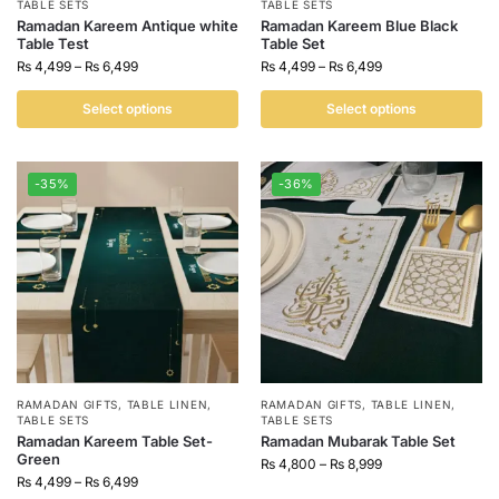
TABLE SETS
TABLE SETS
Ramadan Kareem Antique white
Ramadan Kareem Blue Black
Table Test
Table Set
₨
4,499
–
₨
6,499
₨
4,499
–
₨
6,499
Select options
Select options
-35%
-36%
RAMADAN GIFTS
,
TABLE LINEN
,
RAMADAN GIFTS
,
TABLE LINEN
,
TABLE SETS
TABLE SETS
Ramadan Kareem Table Set-
Ramadan Mubarak Table Set
Green
₨
4,800
–
₨
8,999
₨
4,499
–
₨
6,499