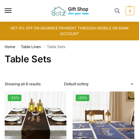
0
GET 4% OFF ON ADVANCE PAYMENT THROUGH MOBILE OR BANK
ACCOUNT
Home
Table Linen
Table Sets
/
/
Table Sets
Showing all 6 results
-35%
-35%