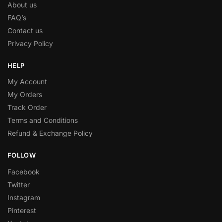
About us
FAQ’s
Contact us
Privacy Policy
HELP
My Account
My Orders
Track Order
Terms and Conditions
Refund & Exchange Policy
FOLLOW
Facebook
Twitter
Instagram
Pinterest