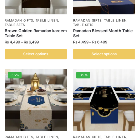
RAMADAN GIFTS
,
TABLE LINEN
,
RAMADAN GIFTS
,
TABLE LINEN
,
TABLE SETS
TABLE SETS
Brown Golden Ramadan kareem
Ramadan Blessed Month Table
Table Set
Set
₨
4,499
–
₨
6,499
₨
4,499
–
₨
6,499
Select options
Select options
-35%
-35%
RAMADAN GIFTS
,
TABLE LINEN
,
RAMADAN GIFTS
,
TABLE LINEN
,