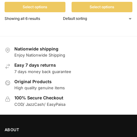
Select options
Select options
Showing all 6 results
Nationwide shipping
Enjoy Nationwide Shipping
Easy 7 days returns
7 days money back guarantee
Original Products
High quality genuine items
100% Secure Checkout
COD/ JazzCash/ EasyPaisa
ABOUT