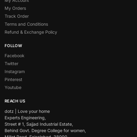
My Account
My Orders
Track Order
Terms and Conditions
Refund & Exchange Policy
FOLLOW
Facebook
Twitter
Instagram
Pinterest
Youtube
REACH US
dotz | Love your home
Experts Engineering,
Street # 1, Sajjad Industrial Estate,
Behind Govt. Degree College for women,
Millat Road, Faisalabad. 38000