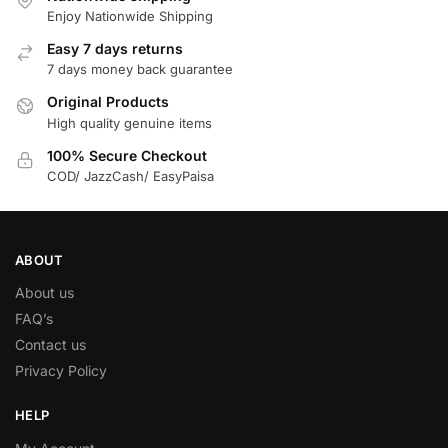
Enjoy Nationwide Shipping
Easy 7 days returns
7 days money back guarantee
Original Products
High quality genuine items
100% Secure Checkout
COD/ JazzCash/ EasyPaisa
ABOUT
About us
FAQ’s
Contact us
Privacy Policy
HELP