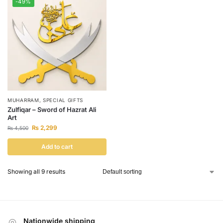
-49%
MUHARRAM
,
SPECIAL GIFTS
Zulfiqar – Sword of Hazrat Ali
Art
₨
2,299
₨
4,500
Add to cart
Showing all 9 results
Nationwide shipping