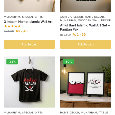
MUHARRAM
,
SPECIAL GIFTS
ACRYLIC DECOR
,
HOME DECOR
,
MUHARRAM
,
WOODEN WALL DECOR
3 Imaam Name Islamic Wall Art
Ahlul Bayt Islamic Wall Art Set –
Panjtan Pak
₨
2,499
₨
3,500
₨
2,499
₨
3,500
Add to cart
Add to cart
-33%
-50%
MUHARRAM
,
SPECIAL GIFTS
HOME DECOR
,
MUHARRAM
,
TABLE