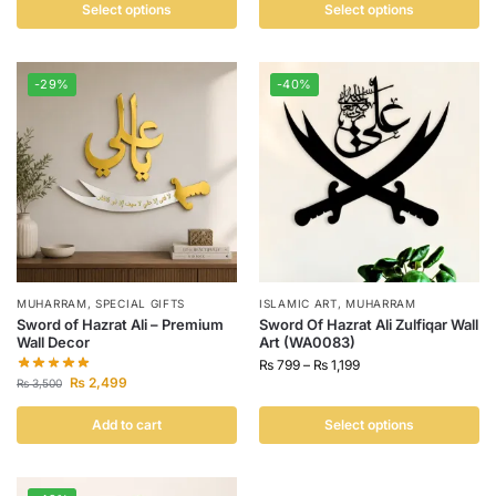
Select options
Select options
-29%
-40%
MUHARRAM
,
SPECIAL GIFTS
ISLAMIC ART
,
MUHARRAM
Sword of Hazrat Ali – Premium
Sword Of Hazrat Ali Zulfiqar Wall
Wall Decor
Art (WA0083)
₨
799
–
₨
1,199
₨
2,499
₨
3,500
Add to cart
Select options