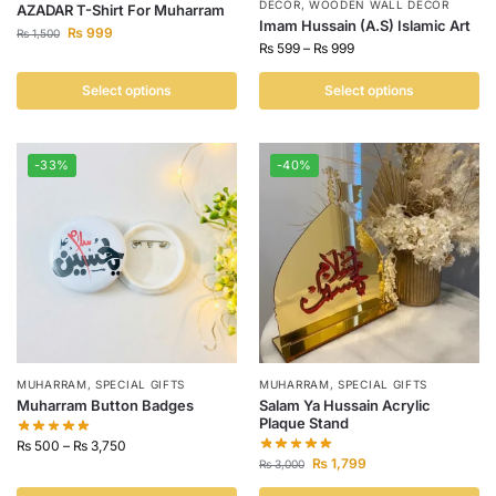
DECOR
,
WOODEN WALL DECOR
AZADAR T-Shirt For Muharram
Imam Hussain (A.S) Islamic Art
₨
999
₨
1,500
₨
599
–
₨
999
Select options
Select options
-33%
-40%
MUHARRAM
,
SPECIAL GIFTS
MUHARRAM
,
SPECIAL GIFTS
Muharram Button Badges
Salam Ya Hussain Acrylic
Plaque Stand
₨
500
–
₨
3,750
₨
1,799
₨
3,000