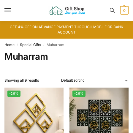
0
GET 4% OFF ON ADVANCE PAYMENT THROUGH MOBILE OR BANK
ACCOUNT
Home
Special Gifts
Muharram
/
/
Muharram
Showing all 9 results
-29%
-29%