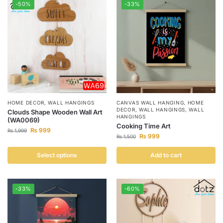
-50%
-33%
HOME DECOR
,
WALL HANGINGS
CANVAS WALL HANGING
,
HOME
DECOR
,
WALL HANGINGS
,
WALL
Clouds Shape Wooden Wall Art
HANGINGS
(WA0069)
Cooking Time Art
₨
999
₨
1,999
₨
999
₨
1,500
Select options
Add to cart
-33%
-60%