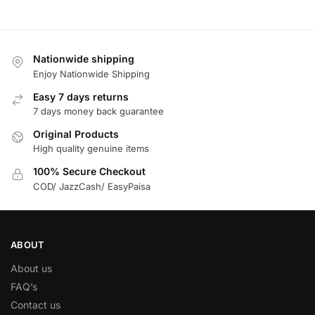
Nationwide shipping
Enjoy Nationwide Shipping
Easy 7 days returns
7 days money back guarantee
Original Products
High quality genuine items
100% Secure Checkout
COD/ JazzCash/ EasyPaisa
ABOUT
About us
FAQ’s
Contact us