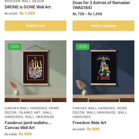
WOODEN WALL DECOR
Duas for 3 Ashras of Ramadan
DRONE is GONE Wall Art
(WA0184)
₨
1,499
₨
2,000
₨
799
–
₨
1,499
Add to cart
Select options
-33%
-33%
CANVAS WALL HANGING
,
HOME
CANVAS WALL HANGING
,
HOME
DECOR
,
ISLAMIC ART
,
WALL
DECOR
,
WALL HANGINGS
,
WALL
HANGINGS
,
WALL HANGINGS
HANGINGS
Fasabrun jamil wallahu…
Freedom Ride Art
Canvas Wall Art
₨
999
₨
1,500
₨
999
₨
1,500