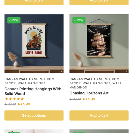
Add to cart
Add to cart
-33%
-33%
CANVAS WALL HANGING
,
HOME
CANVAS WALL HANGING
,
HOME
DECOR
,
WALL HANGINGS
DECOR
,
WALL HANGINGS
,
WALL
HANGINGS
Canvas Printing Hangings With
Chasing Horizons Art
Solid Wood
₨
999
₨
1,500
₨
999
₨
1,500
Select options
Add to cart