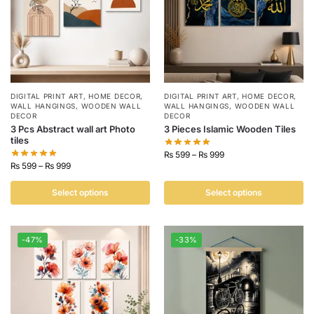
DIGITAL PRINT ART
,
HOME DECOR
,
DIGITAL PRINT ART
,
HOME DECOR
,
WALL HANGINGS
,
WOODEN WALL
WALL HANGINGS
,
WOODEN WALL
DECOR
DECOR
3 Pcs Abstract wall art Photo
3 Pieces Islamic Wooden Tiles
tiles
₨
599
–
₨
999
₨
599
–
₨
999
Select options
Select options
-47%
-33%