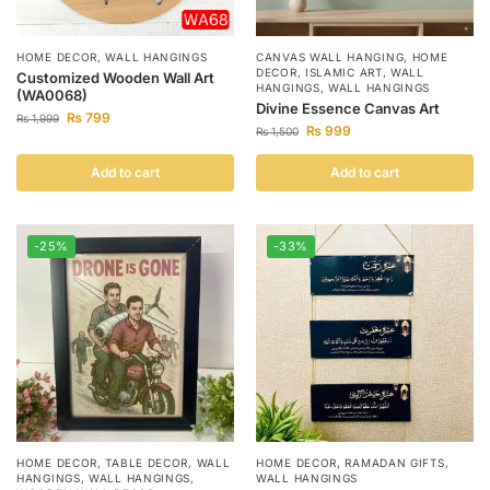
HOME DECOR
,
WALL HANGINGS
CANVAS WALL HANGING
,
HOME
DECOR
,
ISLAMIC ART
,
WALL
Customized Wooden Wall Art
HANGINGS
,
WALL HANGINGS
(WA0068)
Divine Essence Canvas Art
₨
799
₨
1,999
₨
999
₨
1,500
Add to cart
Add to cart
-25%
-33%
HOME DECOR
,
TABLE DECOR
,
WALL
HOME DECOR
,
RAMADAN GIFTS
,
HANGINGS
,
WALL HANGINGS
,
WALL HANGINGS