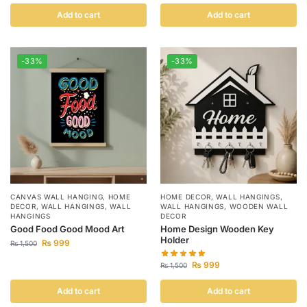
Add to cart
Add to cart
-33%
-33%
CANVAS WALL HANGING
,
HOME
HOME DECOR
,
WALL HANGINGS
,
DECOR
,
WALL HANGINGS
,
WALL
WALL HANGINGS
,
WOODEN WALL
HANGINGS
DECOR
Good Food Good Mood Art
Home Design Wooden Key
Holder
₨
999
₨
1,500
₨
999
₨
1,500
Add to cart
Add to cart