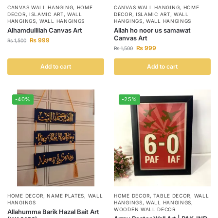
CANVAS WALL HANGING
,
HOME
CANVAS WALL HANGING
,
HOME
DECOR
,
ISLAMIC ART
,
WALL
DECOR
,
ISLAMIC ART
,
WALL
HANGINGS
,
WALL HANGINGS
HANGINGS
,
WALL HANGINGS
Alhamdullilah Canvas Art
Allah ho noor us samawat
Canvas Art
₨
999
₨
1,500
₨
999
₨
1,500
Add to cart
Add to cart
-40%
-25%
HOME DECOR
,
NAME PLATES
,
WALL
HOME DECOR
,
TABLE DECOR
,
WALL
HANGINGS
HANGINGS
,
WALL HANGINGS
,
WOODEN WALL DECOR
Allahumma Barik Hazal Bait Art