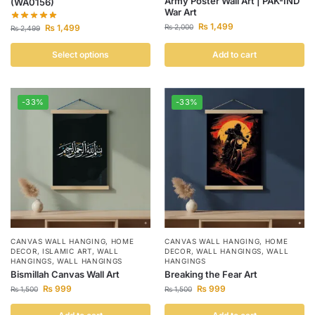
Army Poster Wall Art | PAK-IND
(WA0156)
War Art
₨
1,499
₨
1,499
₨
2,000
₨
2,499
Select options
Add to cart
-33%
-33%
CANVAS WALL HANGING
,
HOME
CANVAS WALL HANGING
,
HOME
DECOR
,
ISLAMIC ART
,
WALL
DECOR
,
WALL HANGINGS
,
WALL
HANGINGS
,
WALL HANGINGS
HANGINGS
Bismillah Canvas Wall Art
Breaking the Fear Art
₨
999
₨
999
₨
1,500
₨
1,500