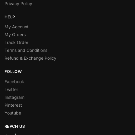
Privacy Policy
HELP
My Account
My Orders
Track Order
Terms and Conditions
Refund & Exchange Policy
FOLLOW
Facebook
Twitter
Instagram
Pinterest
Youtube
REACH US