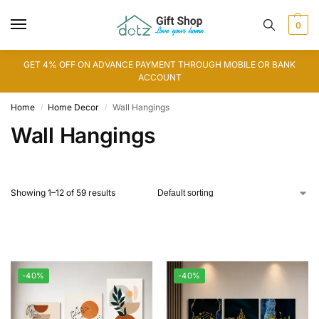
0
GET 4% OFF ON ADVANCE PAYMENT THROUGH MOBILE OR BANK
ACCOUNT
Home
Home Decor
Wall Hangings
/
/
Wall Hangings
Showing 1–12 of 59 results
-40%
-40%