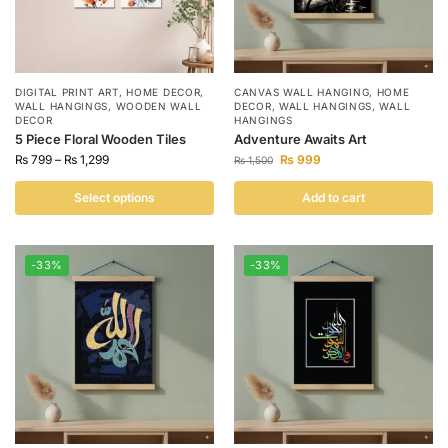
DIGITAL PRINT ART
,
HOME DECOR
,
CANVAS WALL HANGING
,
HOME
WALL HANGINGS
,
WOODEN WALL
DECOR
,
WALL HANGINGS
,
WALL
DECOR
HANGINGS
5 Piece Floral Wooden Tiles
Adventure Awaits Art
₨
799
–
₨
1,299
₨
999
₨
1,500
Select options
Add to cart
-33%
-33%