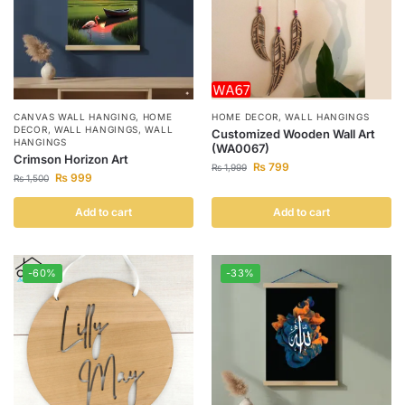
CANVAS WALL HANGING
,
HOME
HOME DECOR
,
WALL HANGINGS
DECOR
,
WALL HANGINGS
,
WALL
Customized Wooden Wall Art
HANGINGS
(WA0067)
Crimson Horizon Art
₨
799
₨
1,999
₨
999
₨
1,500
Add to cart
Add to cart
-60%
-33%