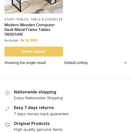
STUDY TABLES
,
TABLE & CONSOLES
Modern Wooden Computer
Desk Metal Frame Tables
(WS0148)
₨
14,999
₨
20,000
Select options
Showing the single result
Nationwide shipping
Enjoy Nationwide Shipping
Easy 7 days returns
7 days money back guarantee
Original Products
High quality genuine items