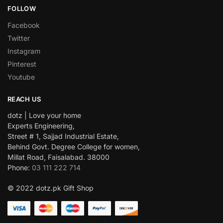
FOLLOW
Facebook
Twitter
Instagram
Pinterest
Youtube
REACH US
dotz | Love your home
Experts Engineering,
Street # 1, Sajjad Industrial Estate,
Behind Govt. Degree College for women,
Millat Road, Faisalabad. 38000
Phone:
03 111 222 714
© 2022 dotz.pk Gift Shop