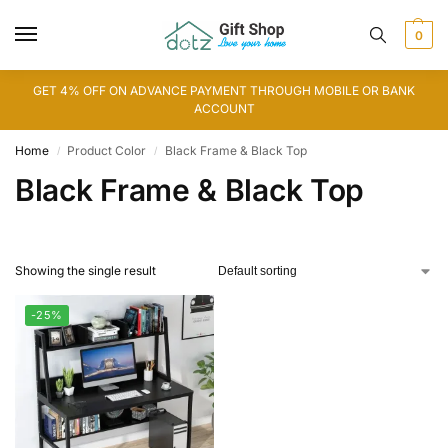
0
GET 4% OFF ON ADVANCE PAYMENT THROUGH MOBILE OR BANK
ACCOUNT
Home
Product Color
Black Frame & Black Top
/
/
Black Frame & Black Top
Showing the single result
-25%