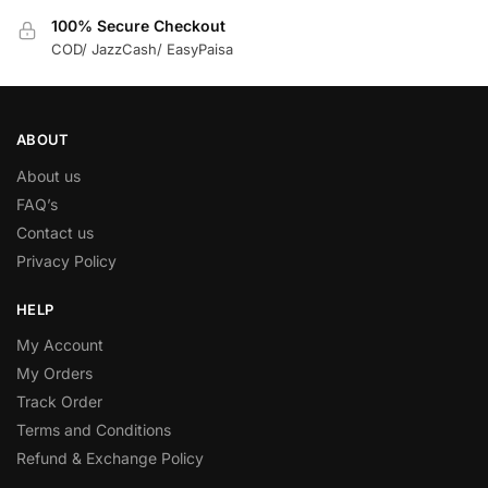
100% Secure Checkout
COD/ JazzCash/ EasyPaisa
ABOUT
About us
FAQ’s
Contact us
Privacy Policy
HELP
My Account
My Orders
Track Order
Terms and Conditions
Refund & Exchange Policy