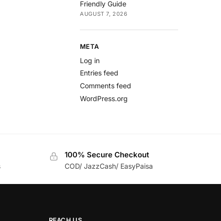
Friendly Guide
AUGUST 7, 2026
META
Log in
Entries feed
Comments feed
WordPress.org
100% Secure Checkout
s
COD/ JazzCash/ EasyPaisa
REACH US