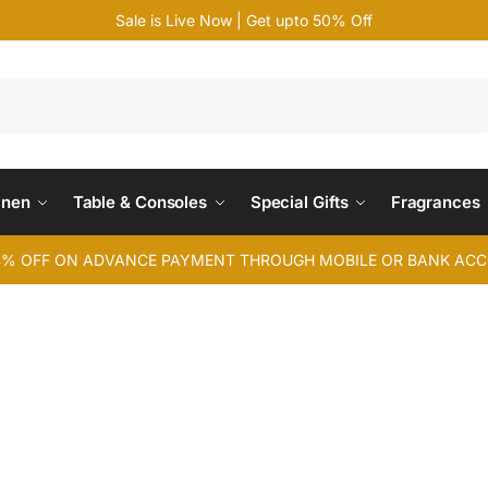
Sale is Live Now | Get upto 50% Off
Search
inen
Table & Consoles
Special Gifts
Fragrances
4% OFF ON ADVANCE PAYMENT THROUGH MOBILE OR BANK AC