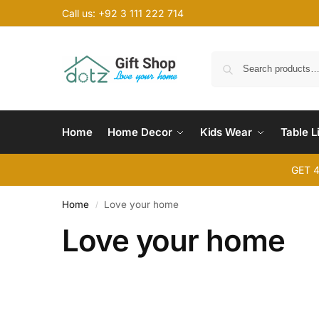
Call us: +92 3 111 222 714
Home
Home Decor
Kids Wear
Table L
GET 
Home
Love your home
/
Love your home