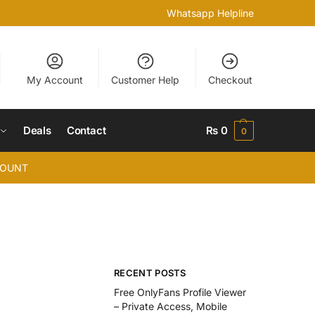
Whatsapp Helpline
My Account
Customer Help
Checkout
Deals
Contact
₨
0
0
COUNT
RECENT POSTS
Free OnlyFans Profile Viewer
– Private Access, Mobile