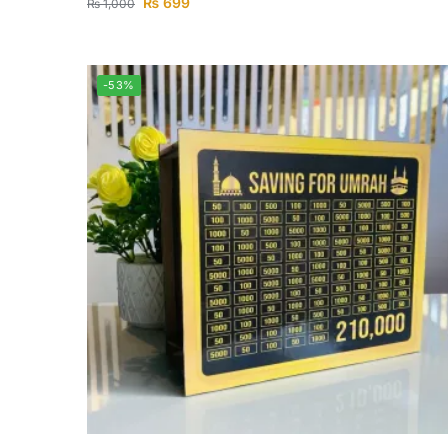
₨
699
₨
1,000
-53%