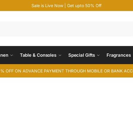
Sale is Live Now | Get upto 50% Off
Search
inen
Table & Consoles
Special Gifts
Fragrances
4% OFF ON ADVANCE PAYMENT THROUGH MOBILE OR BANK AC