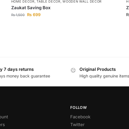
HOME DECOR
,
TABLE DECOR
,
WOODEN WALL DECOR
H
Zaukat Saving Box
Z
₨
699
₨
1,500
y 7 days returns
Original Products
ays money back guarantee
High quality genuine item
FOLLOW
ount
Facebook
rs
Twitter