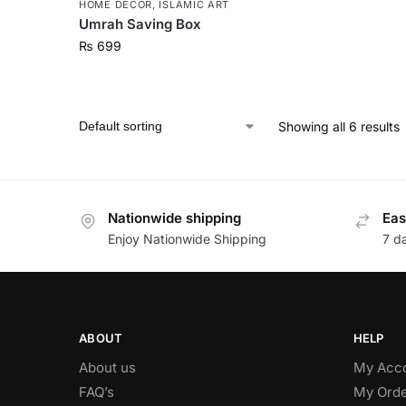
HOME DECOR
,
ISLAMIC ART
Umrah Saving Box
₨
699
Showing all 6 results
Nationwide shipping
Eas
Enjoy Nationwide Shipping
7 d
ABOUT
HELP
About us
My Acc
FAQ’s
My Orde