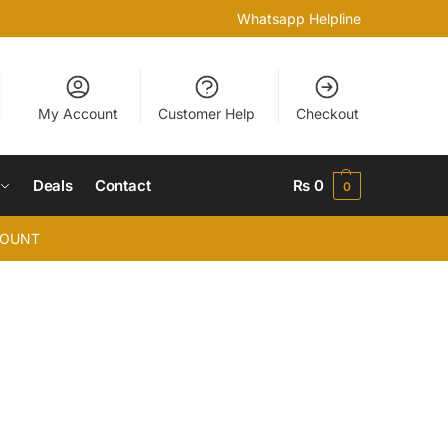
Whatsapp Helpline
My Account
Customer Help
Checkout
Deals
Contact
₨
0
0
COUNT