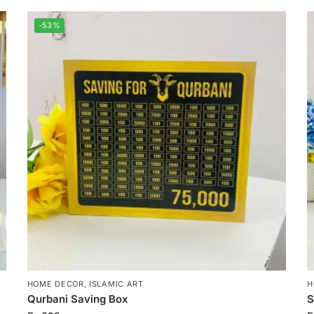
-53%
HOME DECOR
,
ISLAMIC ART
H
Qurbani Saving Box
S