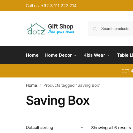
Call us: +92 3 111 222 714
Home
Home Decor
Kids Wear
Table L
GET 
Home
Products tagged “Saving Box”
/
Saving Box
Showing all 6 results