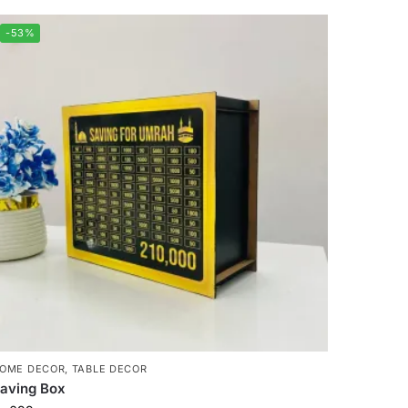
-53%
OME DECOR
,
TABLE DECOR
aving Box