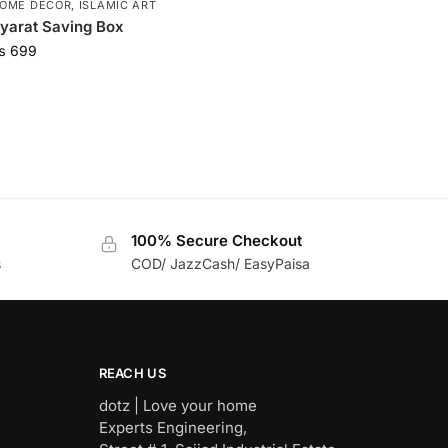
OME DECOR
,
ISLAMIC ART
yarat Saving Box
₨
699
100% Secure Checkout
s
COD/ JazzCash/ EasyPaisa
REACH US
dotz | Love your home
Experts Engineering,