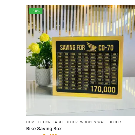
-30%
HOME DECOR
,
TABLE DECOR
,
WOODEN WALL DECOR
Bike Saving Box