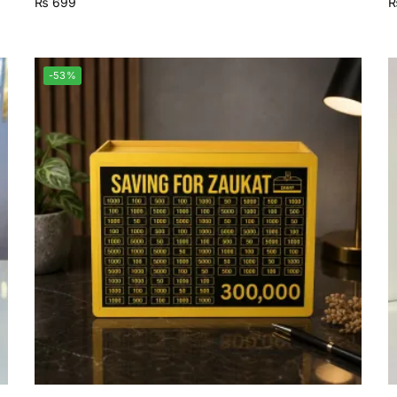
₨
699
-53%