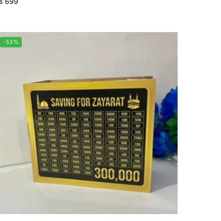
₨
699
-53%