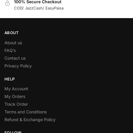
100% Secure Checkout
COD/ JazzCash/ EasyPaisa
ABOUT
About us
FAQ’s
Contact us
Privacy Policy
HELP
My Account
My Orders
Track Order
Terms and Conditions
Refund & Exchange Policy
FOLLOW