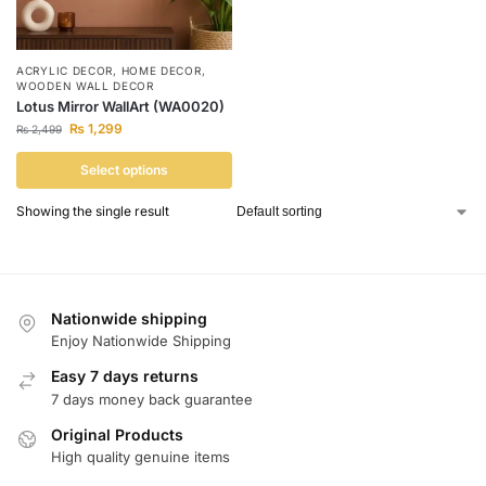
ACRYLIC DECOR
,
HOME DECOR
,
WOODEN WALL DECOR
Lotus Mirror WallArt (WA0020)
₨
1,299
₨
2,499
Select options
Showing the single result
Nationwide shipping
Enjoy Nationwide Shipping
Easy 7 days returns
7 days money back guarantee
Original Products
High quality genuine items