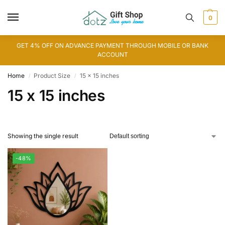
0
GET 4% OFF ON ADVANCE PAYMENT THROUGH MOBILE OR BANK
ACCOUNT
Home
Product Size
15 x 15 inches
/
/
15 x 15 inches
Showing the single result
-48%