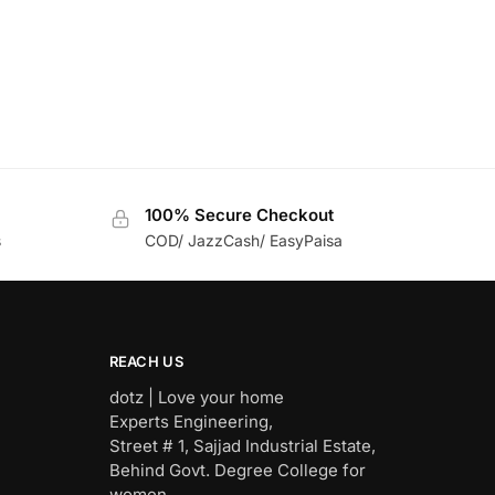
100% Secure Checkout
s
COD/ JazzCash/ EasyPaisa
REACH US
dotz | Love your home
Experts Engineering,
Street # 1, Sajjad Industrial Estate,
Behind Govt. Degree College for
women,