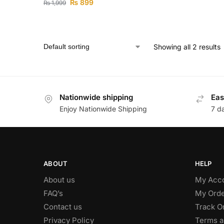
₨
899
₨
1,999
Showing all 2 results
Nationwide shipping
Eas
Enjoy Nationwide Shipping
7 d
ABOUT
HELP
About us
My Acc
FAQ’s
My Orde
Contact us
Track O
Privacy Policy
Terms a