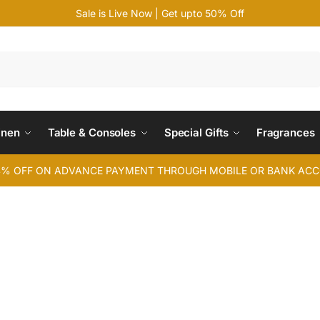
Sale is Live Now | Get upto 50% Off
Search
inen
Table & Consoles
Special Gifts
Fragrances
4% OFF ON ADVANCE PAYMENT THROUGH MOBILE OR BANK AC