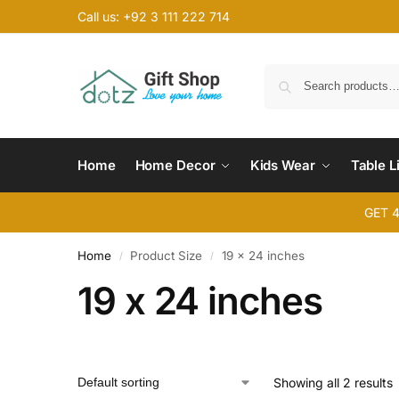
Call us: +92 3 111 222 714
Home
Home Decor
Kids Wear
Table L
GET 
Home
Product Size
19 x 24 inches
/
/
19 x 24 inches
Showing all 2 results