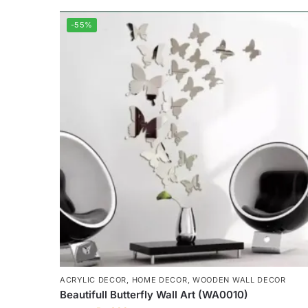
-55%
ACRYLIC DECOR
,
HOME DECOR
,
WOODEN WALL DECOR
Beautifull Butterfly Wall Art (WA0010)