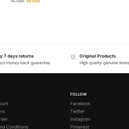
₨
899
₨
1,999
y 7 days returns
Original Products
ays money back guarantee
High quality genuine item
FOLLOW
ount
Facebook
rs
Twitter
rder
Instagram
nd Conditions
Pinterest