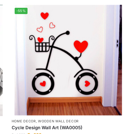
-55%
HOME DECOR
,
WOODEN WALL DECOR
Cycle Design Wall Art (WA0005)