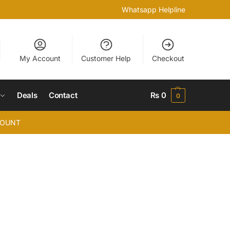
Whatsapp Helpline
My Account
Customer Help
Checkout
Deals
Contact
₨
0
0
COUNT