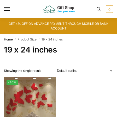
0
GET 4% OFF ON ADVANCE PAYMENT THROUGH MOBILE OR BANK
ACCOUNT
Home
Product Size
19 x 24 inches
/
/
19 x 24 inches
Showing the single result
-30%