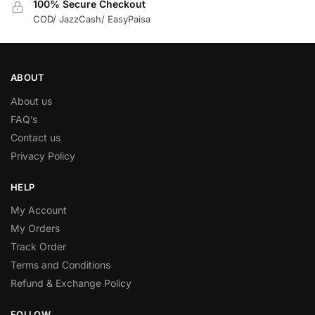
100% Secure Checkout
COD/ JazzCash/ EasyPaisa
ABOUT
About us
FAQ’s
Contact us
Privacy Policy
HELP
My Account
My Orders
Track Order
Terms and Conditions
Refund & Exchange Policy
FOLLOW