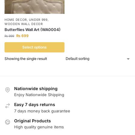
HOME DECOR
,
UNDER 999
,
WOODEN WALL DECOR
Butterflies Wall Art (WA0004)
₨
699
₨
999
Select options
Showing the single result
Nationwide shipping
Enjoy Nationwide Shipping
Easy 7 days returns
7 days money back guarantee
Original Products
High quality genuine items