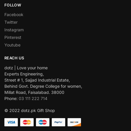
FOLLOW
Facebook
Twitter
Instagram
Pinterest
Youtube
REACH US
dotz | Love your home
Experts Engineering,
Street # 1, Sajjad Industrial Estate,
Behind Govt. Degree College for women,
Millat Road, Faisalabad. 38000
Phone:
03 111 222 714
© 2022 dotz.pk Gift Shop