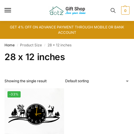
0
GET 4% OFF ON ADVANCE PAYMENT THROUGH MOBILE OR BANK
ACCOUNT
Home
Product Size
28 x 12 inches
/
/
28 x 12 inches
Showing the single result
-33%