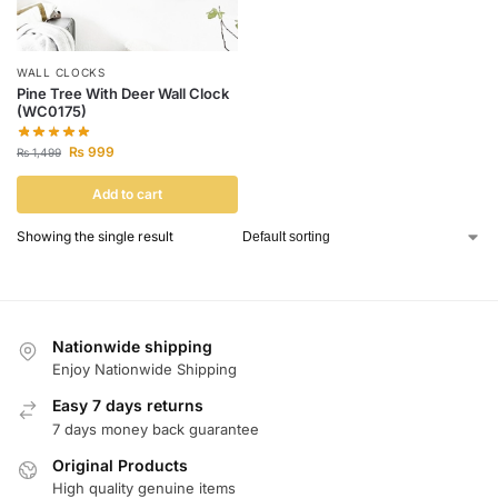
WALL CLOCKS
Pine Tree With Deer Wall Clock
(WC0175)
₨
999
₨
1,499
Add to cart
Showing the single result
Nationwide shipping
Enjoy Nationwide Shipping
Easy 7 days returns
7 days money back guarantee
Original Products
High quality genuine items