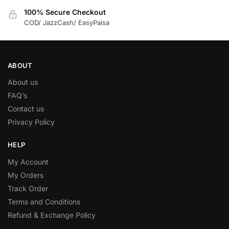
100% Secure Checkout
COD/ JazzCash/ EasyPaisa
ABOUT
About us
FAQ’s
Contact us
Privacy Policy
HELP
My Account
My Orders
Track Order
Terms and Conditions
Refund & Exchange Policy