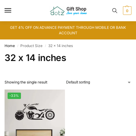
0
GET 4% OFF ON ADVANCE PAYMENT THROUGH MOBILE OR BANK
ACCOUNT
Home
Product Size
32 x 14 inches
/
/
32 x 14 inches
Showing the single result
-33%