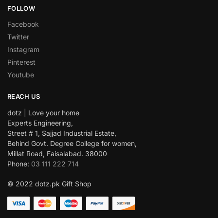
FOLLOW
Facebook
Twitter
Instagram
Pinterest
Youtube
REACH US
dotz | Love your home
Experts Engineering,
Street # 1, Sajjad Industrial Estate,
Behind Govt. Degree College for women,
Millat Road, Faisalabad. 38000
Phone:
03 111 222 714
© 2022 dotz.pk Gift Shop