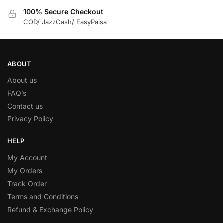
100% Secure Checkout
COD/ JazzCash/ EasyPaisa
ABOUT
About us
FAQ’s
Contact us
Privacy Policy
HELP
My Account
My Orders
Track Order
Terms and Conditions
Refund & Exchange Policy