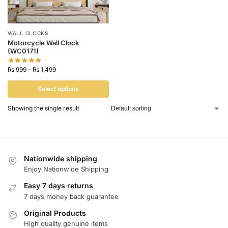
WALL CLOCKS
Motorcycle Wall Clock
(WC0171)
₨
999
–
₨
1,499
Select options
Showing the single result
Nationwide shipping
Enjoy Nationwide Shipping
Easy 7 days returns
7 days money back guarantee
Original Products
High quality genuine items