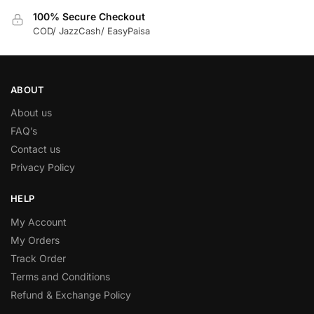
100% Secure Checkout
COD/ JazzCash/ EasyPaisa
ABOUT
About us
FAQ’s
Contact us
Privacy Policy
HELP
My Account
My Orders
Track Order
Terms and Conditions
Refund & Exchange Policy