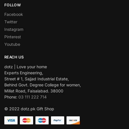
FOLLOW
Facebook
Twitter
Instagram
Pinterest
Youtube
REACH US
dotz | Love your home
Experts Engineering,
Street # 1, Sajjad Industrial Estate,
Behind Govt. Degree College for women,
Millat Road, Faisalabad. 38000
Phone:
03 111 222 714
© 2022 dotz.pk Gift Shop