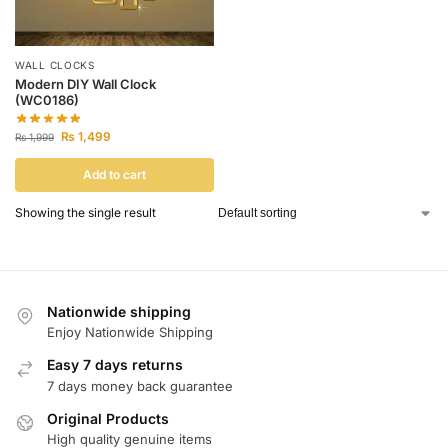
WALL CLOCKS
Modern DIY Wall Clock
(WC0186)
₨
1,499
₨
1,999
Add to cart
Showing the single result
Nationwide shipping
Enjoy Nationwide Shipping
Easy 7 days returns
7 days money back guarantee
Original Products
High quality genuine items