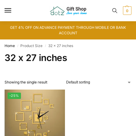
0
GET 4% OFF ON ADVANCE PAYMENT THROUGH MOBILE OR BANK
ACCOUNT
Home
Product Size
32 x 27 inches
/
/
32 x 27 inches
Showing the single result
-25%