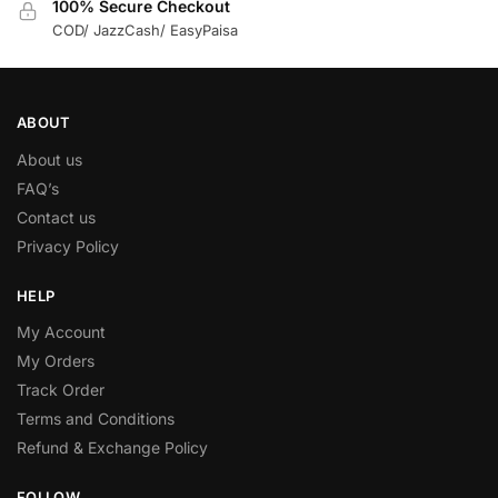
100% Secure Checkout
COD/ JazzCash/ EasyPaisa
ABOUT
About us
FAQ’s
Contact us
Privacy Policy
HELP
My Account
My Orders
Track Order
Terms and Conditions
Refund & Exchange Policy
FOLLOW