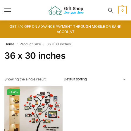
0
GET 4% OFF ON ADVANCE PAYMENT THROUGH MOBILE OR BANK
ACCOUNT
Home
Product Size
36 x 30 inches
/
/
36 x 30 inches
Showing the single result
-44%