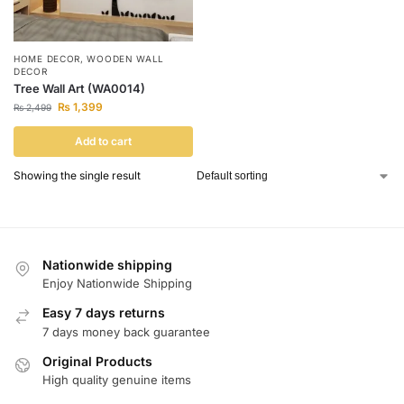
HOME DECOR
,
WOODEN WALL
DECOR
Tree Wall Art (WA0014)
₨
1,399
₨
2,499
Add to cart
Showing the single result
Nationwide shipping
Enjoy Nationwide Shipping
Easy 7 days returns
7 days money back guarantee
Original Products
High quality genuine items