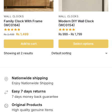
WALL CLOCKS
WALL CLOCKS
Family Clock With Frame
Modern DIY Wall Clock
(WC0164)
(WC0154)
₨
1,499
₨
999
–
₨
1,799
₨
2,499
Add to cart
Select options
Showing all 2 results
Nationwide shipping
Enjoy Nationwide Shipping
Easy 7 days returns
7 days money back guarantee
Original Products
High quality genuine items