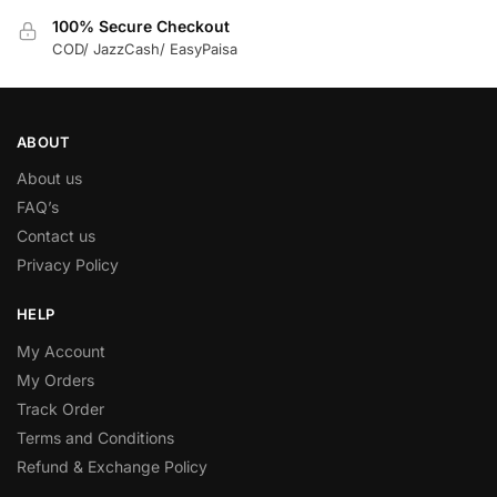
100% Secure Checkout
COD/ JazzCash/ EasyPaisa
ABOUT
About us
FAQ’s
Contact us
Privacy Policy
HELP
My Account
My Orders
Track Order
Terms and Conditions
Refund & Exchange Policy