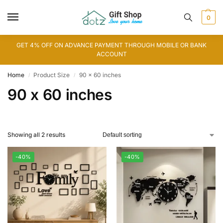
0
GET 4% OFF ON ADVANCE PAYMENT THROUGH MOBILE OR BANK
ACCOUNT
Home
Product Size
90 x 60 inches
/
/
90 x 60 inches
Showing all 2 results
-40%
-40%