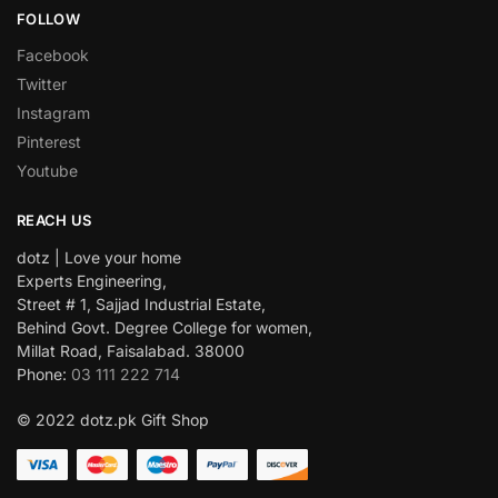
FOLLOW
Facebook
Twitter
Instagram
Pinterest
Youtube
REACH US
dotz | Love your home
Experts Engineering,
Street # 1, Sajjad Industrial Estate,
Behind Govt. Degree College for women,
Millat Road, Faisalabad. 38000
Phone:
03 111 222 714
© 2022 dotz.pk Gift Shop