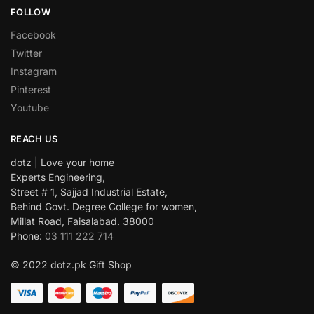
FOLLOW
Facebook
Twitter
Instagram
Pinterest
Youtube
REACH US
dotz | Love your home
Experts Engineering,
Street # 1, Sajjad Industrial Estate,
Behind Govt. Degree College for women,
Millat Road, Faisalabad. 38000
Phone:
03 111 222 714
© 2022 dotz.pk Gift Shop