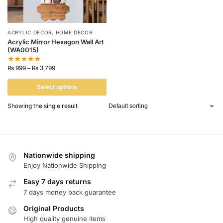
ACRYLIC DECOR
,
HOME DECOR
Acrylic Mirror Hexagon Wall Art
(WA0015)
₨
999
–
₨
3,799
Select options
Showing the single result
Nationwide shipping
Enjoy Nationwide Shipping
Easy 7 days returns
7 days money back guarantee
Original Products
High quality genuine items