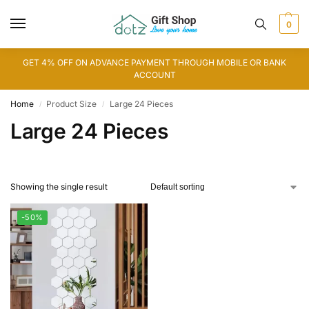
0
GET 4% OFF ON ADVANCE PAYMENT THROUGH MOBILE OR BANK
ACCOUNT
Home
Product Size
Large 24 Pieces
/
/
Large 24 Pieces
Showing the single result
-50%