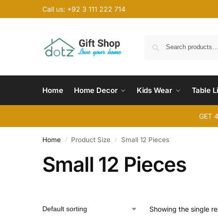
Call us: +92 3 111 222 714
Home
Home Decor
Kids Wear
Table L
GET 
Home
Product Size
Small 12 Pieces
/
/
Small 12 Pieces
Showing the single re