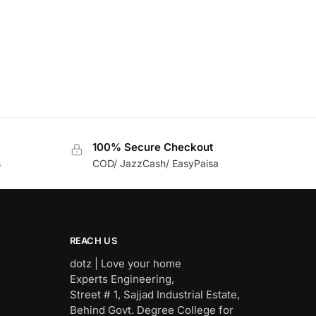
100% Secure Checkout
s
COD/ JazzCash/ EasyPaisa
REACH US
dotz | Love your home
Experts Engineering,
Street # 1, Sajjad Industrial Estate,
Behind Govt. Degree College for