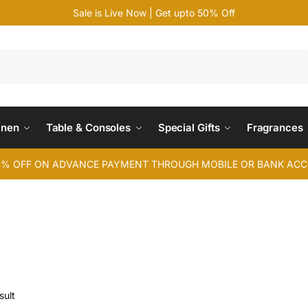
Sale is Live Now | Get upto 50% Off
Search
inen
Table & Consoles
Special Gifts
Fragrances
4% OFF ON ADVANCE PAYMENT THROUGH MOBILE OR BANK AC
sult