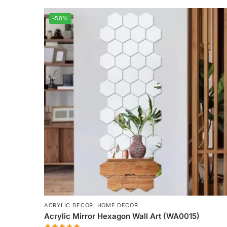
-50%
ACRYLIC DECOR
,
HOME DECOR
Acrylic Mirror Hexagon Wall Art (WA0015)