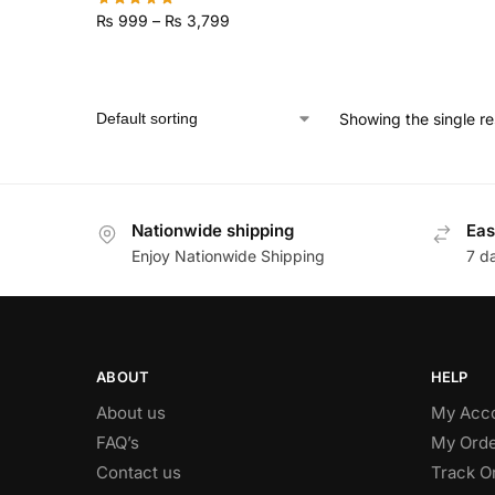
₨
999
–
₨
3,799
Showing the single re
Nationwide shipping
Eas
Enjoy Nationwide Shipping
7 d
ABOUT
HELP
About us
My Acc
FAQ’s
My Orde
Contact us
Track O