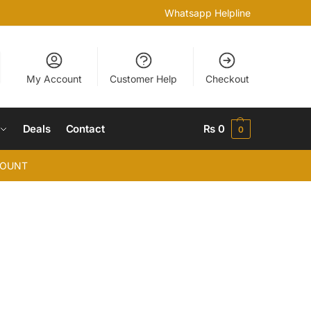
Whatsapp Helpline
My Account
Customer Help
Checkout
Deals
Contact
₨
0
0
COUNT