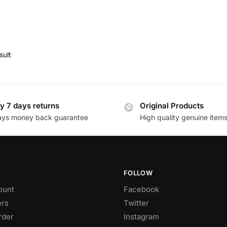
sult
y 7 days returns
Original Products
ays money back guarantee
High quality genuine item
FOLLOW
ount
Facebook
rs
Twitter
rder
Instagram