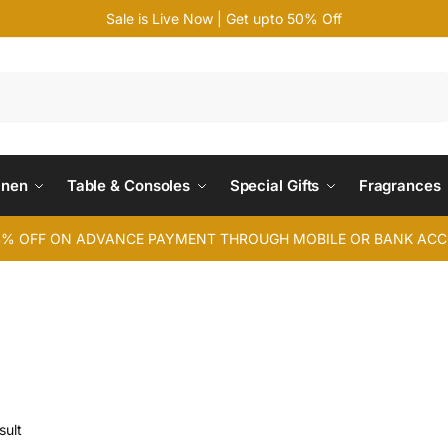
Sale is Live Now | Get upto 50% Off
Search
inen
Table & Consoles
Special Gifts
Fragrances
4% OFF ON ADVANCE PAYMENT THROUGH MOBILE OR BANK AC
sult