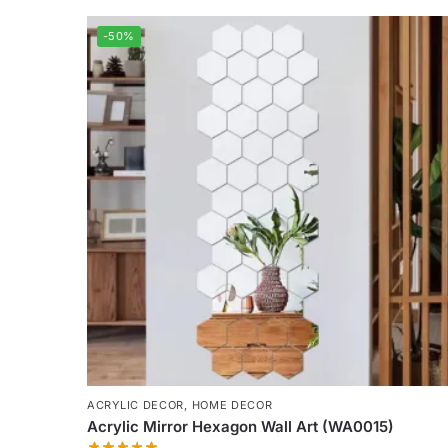
-50%
ACRYLIC DECOR
,
HOME DECOR
Acrylic Mirror Hexagon Wall Art (WA0015)