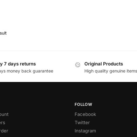
sult
y 7 days returns
Original Products
ays money back guarantee
High quality genuine item
FOLLOW
ount
Facebook
rs
Twitter
rder
Instagram