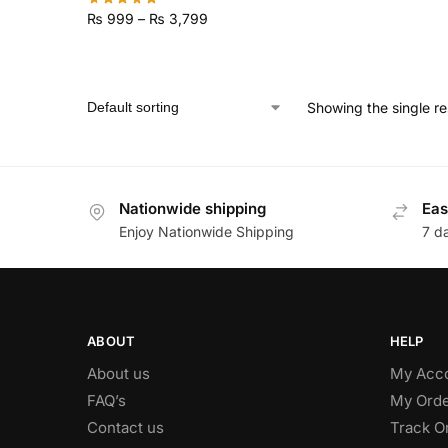
₨
999
–
₨
3,799
Showing the single re
Nationwide shipping
Eas
Enjoy Nationwide Shipping
7 d
ABOUT
HELP
About us
My Acc
FAQ’s
My Orde
Contact us
Track O