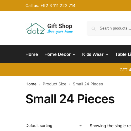
Call us: +92 3 111 222 714
Home
Home Decor
Kids Wear
Table L
GET 
Home
Product Size
Small 24 Pieces
/
/
Small 24 Pieces
Showing the single re