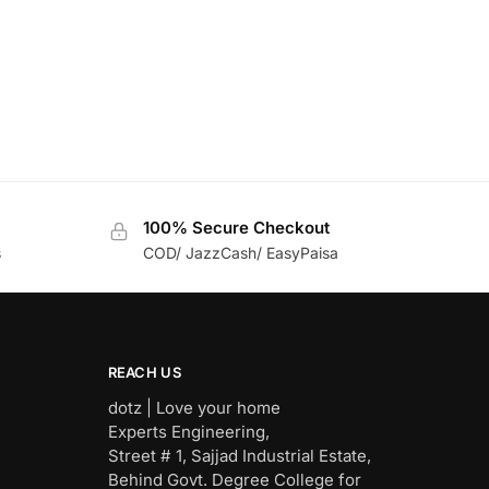
100% Secure Checkout
s
COD/ JazzCash/ EasyPaisa
REACH US
dotz | Love your home
Experts Engineering,
Street # 1, Sajjad Industrial Estate,
Behind Govt. Degree College for