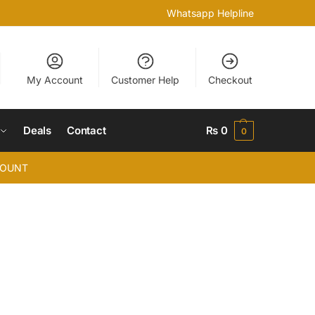
Whatsapp Helpline
My Account
Customer Help
Checkout
Deals
Contact
₨
0
0
COUNT