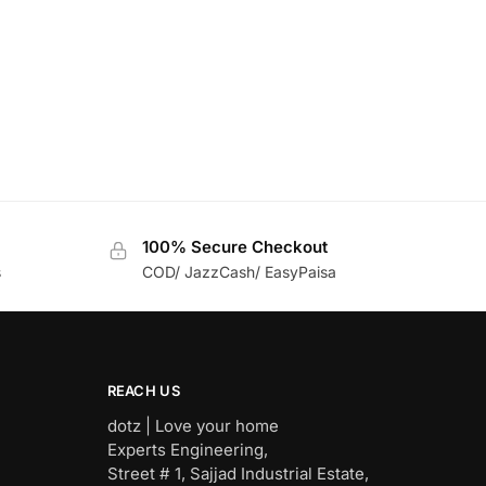
100% Secure Checkout
s
COD/ JazzCash/ EasyPaisa
REACH US
dotz | Love your home
Experts Engineering,
Street # 1, Sajjad Industrial Estate,