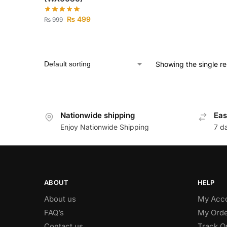
₨
499
₨
999
Showing the single re
Nationwide shipping
Eas
Enjoy Nationwide Shipping
7 d
ABOUT
HELP
About us
My Acc
FAQ’s
My Orde
Contact us
Track O