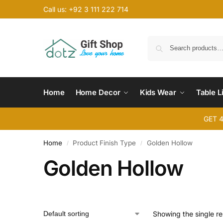
Call us: +92 3 111 222 714
Home
Home Decor
Kids Wear
Table L
GET 
Home
Product Finish Type
Golden Hollow
/
/
Golden Hollow
Showing the single re