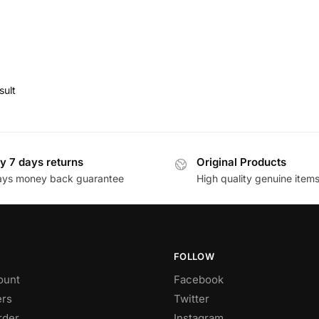
sult
y 7 days returns
Original Products
ays money back guarantee
High quality genuine item
FOLLOW
ount
Facebook
rs
Twitter
rder
Instagram