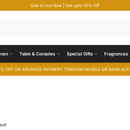
Sale is Live Now | Get upto 50% Off
Search
inen
Table & Consoles
Special Gifts
Fragrances
4% OFF ON ADVANCE PAYMENT THROUGH MOBILE OR BANK AC
sult