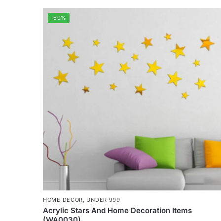
-50%
HOME DECOR
,
UNDER 999
Acrylic Stars And Home Decoration Items
(WA0030)