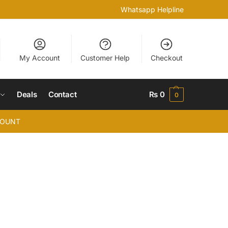
Whatsapp Helpline
My Account
Customer Help
Checkout
Deals
Contact
₨
0
0
COUNT