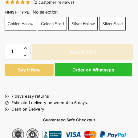
(
2
customer reviews)
No selection
FINISH TYPE
:
Golden Hollow
Golden Solid
Silver Hollow
Silver Solid
Add to cart
Order on Whatsapp
Buy It Now
7 days easy returns
Estimated delivery between 4 to 6 days.
Cash on Delivery
Guaranteed Safe Checkout