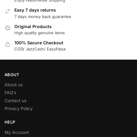
Enjoy Nationwide Shipping
Easy 7 days returns
7 days money back guarantee
Original Products
High quality genuine items
100% Secure Checkout
COD/ JazzCash/ EasyPaisa
ABOUT
About us
FAQ’s
Contact us
Privacy Policy
HELP
My Account