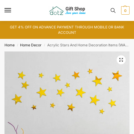
0
GET 4% OFF ON ADVANCE PAYMENT THROUGH MOBILE OR BANK
ACCOUNT
Home
Home Decor
Acrylic Stars And Home Decoration Items (WA0030)
/
/