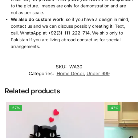
to the picture. Images are only for demonstration and are
not as per scale.
We also do custom work
, so if you have a design in mind,
contact us and we can discuss possibly creating it! Text,
call, WhatsApp at
+92(3)-111-222-714.
We ship only to
Pakistan If you are living abroad contact us for special
arrangements.
SKU:
WA30
Categories:
Home Decor
,
Under 999
Related products
-67%
-47%