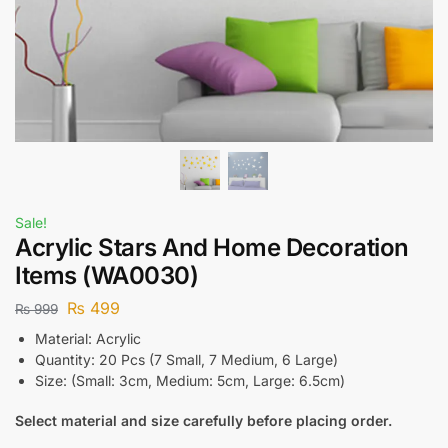
Sale!
Acrylic Stars And Home Decoration
Items (WA0030)
₨
499
₨
999
Material: Acrylic
Quantity: 20 Pcs (7 Small, 7 Medium, 6 Large)
Size: (Small: 3cm, Medium: 5cm, Large: 6.5cm)
Select material and size carefully before placing order.