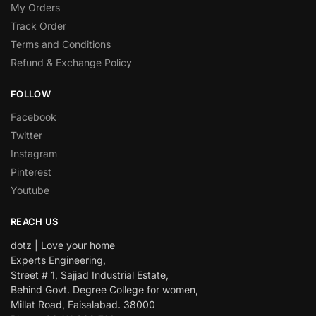
My Orders
Track Order
Terms and Conditions
Refund & Exchange Policy
FOLLOW
Facebook
Twitter
Instagram
Pinterest
Youtube
REACH US
dotz | Love your home
Experts Engineering,
Street # 1, Sajjad Industrial Estate,
Behind Govt. Degree College for women,
Millat Road, Faisalabad. 38000