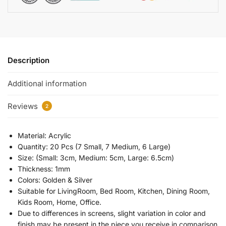
Description
Additional information
Reviews
2
Material: Acrylic
Quantity: 20 Pcs (7 Small, 7 Medium, 6 Large)
Size: (Small: 3cm, Medium: 5cm, Large: 6.5cm)
Thickness: 1mm
Colors: Golden & Silver
Suitable for LivingRoom, Bed Room, Kitchen, Dining Room,
Kids Room, Home, Office.
Due to differences in screens, slight variation in color and
finish may be present in the piece you receive in comparison