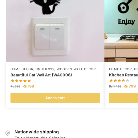
HOME DECOR
,
UNDER 999
,
WOODEN WALL DECOR
HOME DECOR
,
U
Beautiful Cat Wall Art (WA0006)
Kitchen Restau
₨
199
₨
799
₨
599
₨
1,499
Add to cart
Nationwide shipping