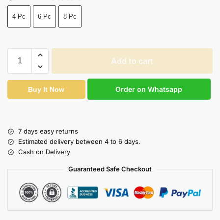
4 Pc
6 Pc
8 Pc
Add to cart
Order on Whatsapp
Buy It Now
7 days easy returns
Estimated delivery between 4 to 6 days.
Cash on Delivery
Guaranteed Safe Checkout