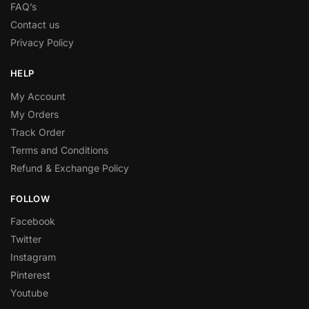
FAQ’s
Contact us
Privacy Policy
HELP
My Account
My Orders
Track Order
Terms and Conditions
Refund & Exchange Policy
FOLLOW
Facebook
Twitter
Instagram
Pinterest
Youtube