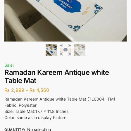
Sale!
Ramadan Kareem Antique white
Table Mat
₨
2,999
–
₨
4,560
Ramadan Kareem Antique white Table Mat (TL0004- TM)
Fabric: Polyester
Size: Table Mat:17.7 x 11.8 Inches
Color: same as in display Picture
No selection
QUANTITY
: