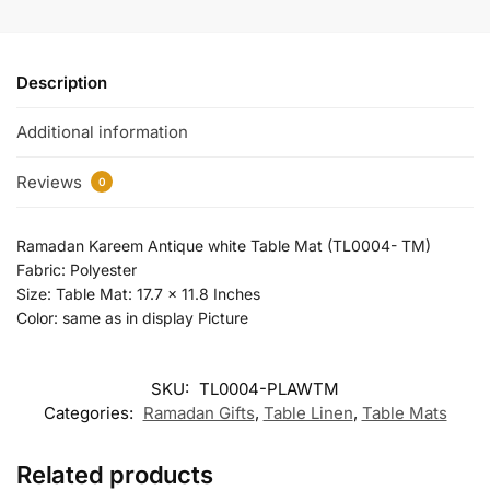
Description
Additional information
Reviews
0
Ramadan Kareem Antique white Table Mat (TL0004- TM)
Fabric: Polyester
Size: Table Mat: 17.7 x 11.8 Inches
Color: same as in display Picture
SKU:
TL0004-PLAWTM
Categories:
Ramadan Gifts
,
Table Linen
,
Table Mats
Related products