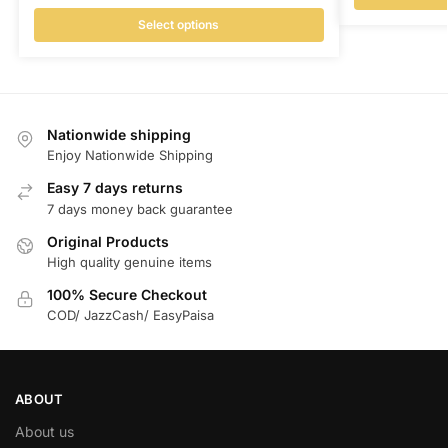
Select options
Nationwide shipping
Enjoy Nationwide Shipping
Easy 7 days returns
7 days money back guarantee
Original Products
High quality genuine items
100% Secure Checkout
COD/ JazzCash/ EasyPaisa
ABOUT
About us