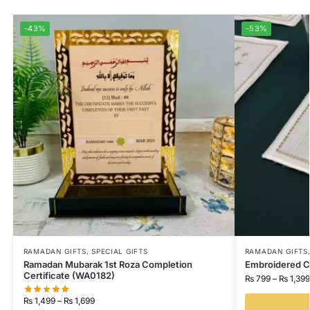
-43%
-53%
RAMADAN GIFTS
,
SPECIAL GIFTS
RAMADAN GIFTS
Ramadan Mubarak 1st Roza Completion
Embroidered C
Certificate (WA0182)
₨
799
–
₨
1,399
₨
1,499
–
₨
1,699