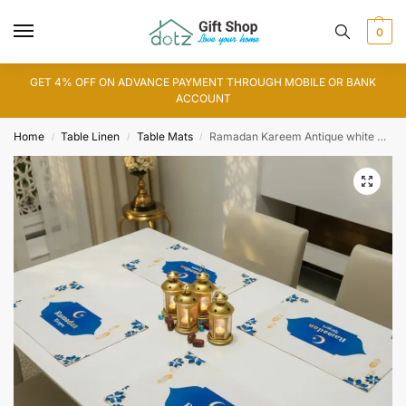
0
GET 4% OFF ON ADVANCE PAYMENT THROUGH MOBILE OR BANK
ACCOUNT
Home
Table Linen
Table Mats
Ramadan Kareem Antique white Table Mat
/
/
/