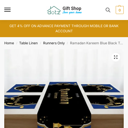
0
GET 4% OFF ON ADVANCE PAYMENT THROUGH MOBILE OR BANK
ACCOUNT
Home
Table Linen
Runners Only
Ramadan Kareem Blue Black Table Runner
/
/
/