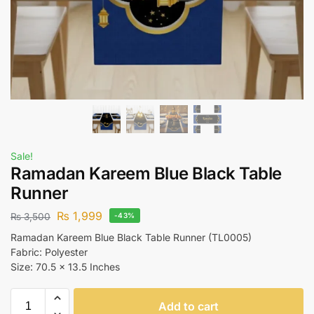
Sale!
Ramadan Kareem Blue Black Table
Runner
₨
1,999
₨
3,500
-43%
Ramadan Kareem Blue Black Table Runner (TL0005)
Fabric: Polyester
Size: 70.5 x 13.5 Inches
Add to cart