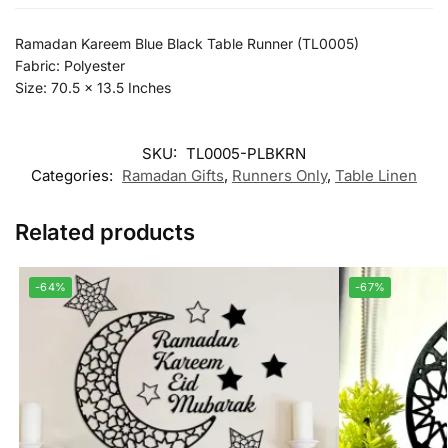
Ramadan Kareem Blue Black Table Runner (TL0005)
Fabric: Polyester
Size: 70.5 x 13.5 Inches
SKU:
TL0005-PLBKRN
Categories:
Ramadan Gifts
,
Runners Only
,
Table Linen
Related products
-64%
-67%