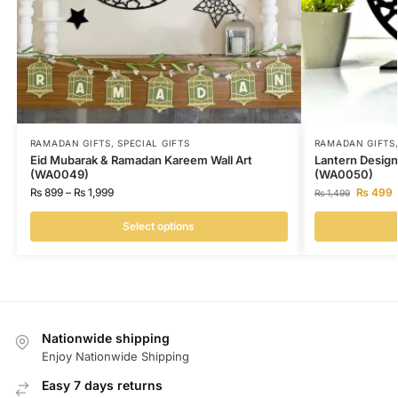
RAMADAN GIFTS
,
SPECIAL GIFTS
RAMADAN GIFTS
Eid Mubarak & Ramadan Kareem Wall Art
Lantern Design
(WA0049)
(WA0050)
₨
899
–
₨
1,999
₨
499
₨
1,499
Select options
Nationwide shipping
Enjoy Nationwide Shipping
Easy 7 days returns