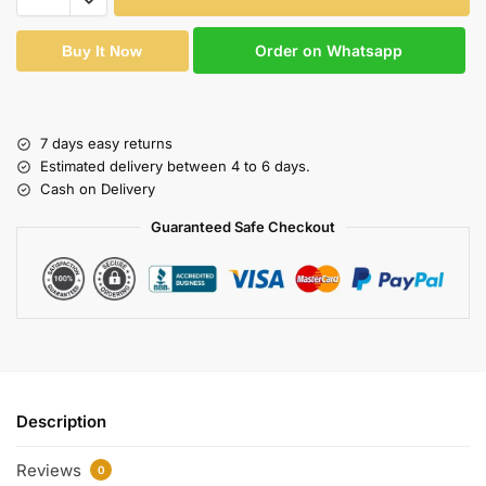
Order on Whatsapp
Buy It Now
7 days easy returns
Estimated delivery between 4 to 6 days.
Cash on Delivery
Guaranteed Safe Checkout
Description
Reviews
0