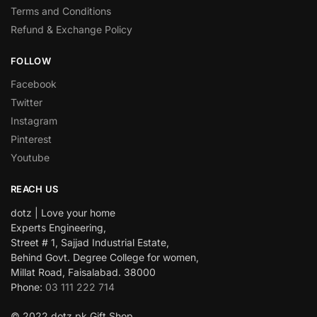
Terms and Conditions
Refund & Exchange Policy
FOLLOW
Facebook
Twitter
Instagram
Pinterest
Youtube
REACH US
dotz | Love your home
Experts Engineering,
Street # 1, Sajjad Industrial Estate,
Behind Govt. Degree College for women,
Millat Road, Faisalabad. 38000
Phone:
03 111 222 714
© 2022 dotz.pk Gift Shop