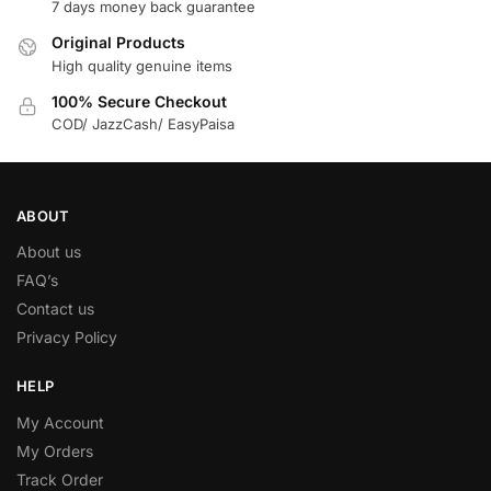
7 days money back guarantee
Original Products
High quality genuine items
100% Secure Checkout
COD/ JazzCash/ EasyPaisa
ABOUT
About us
FAQ’s
Contact us
Privacy Policy
HELP
My Account
My Orders
Track Order