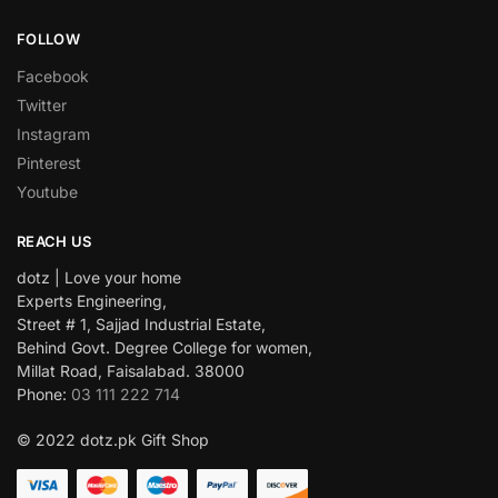
FOLLOW
Facebook
Twitter
Instagram
Pinterest
Youtube
REACH US
dotz | Love your home
Experts Engineering,
Street # 1, Sajjad Industrial Estate,
Behind Govt. Degree College for women,
Millat Road, Faisalabad. 38000
Phone:
03 111 222 714
© 2022 dotz.pk Gift Shop