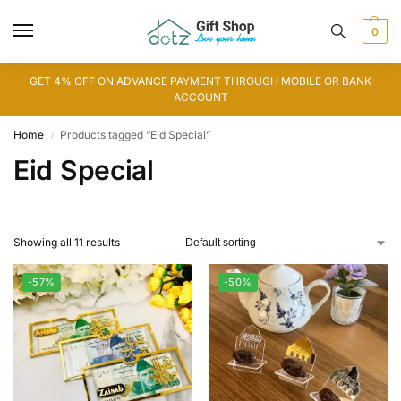
0
GET 4% OFF ON ADVANCE PAYMENT THROUGH MOBILE OR BANK
ACCOUNT
Home
Products tagged “Eid Special”
/
Eid Special
Showing all 11 results
-57%
-50%