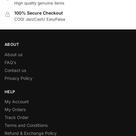
High quality genuine items
100% Secure Checkout
COD/ JazzCash/ EasyPaisa
ABOUT
About us
FAQ’s
Contact us
Privacy Policy
HELP
My Account
My Orders
Track Order
Terms and Conditions
Refund & Exchange Policy