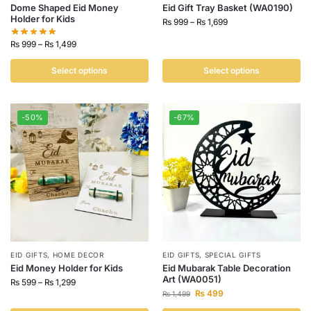
Dome Shaped Eid Money
Eid Gift Tray Basket (WA0190)
Holder for Kids
₨
999
–
₨
1,699
₨
999
–
₨
1,499
Select options
Select options
-50%
-67%
EID GIFTS
,
HOME DECOR
EID GIFTS
,
SPECIAL GIFTS
Eid Money Holder for Kids
Eid Mubarak Table Decoration
Art (WA0051)
₨
599
–
₨
1,299
₨
499
₨
1,499