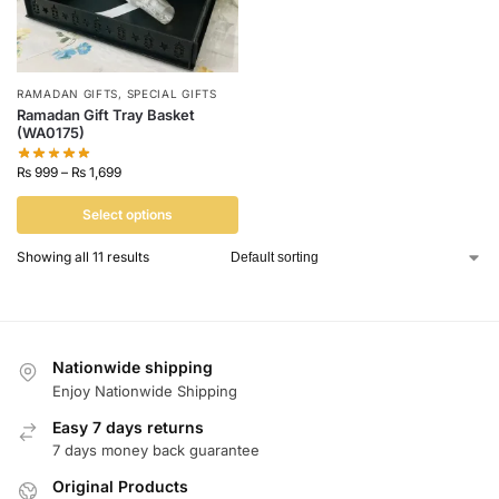
RAMADAN GIFTS
,
SPECIAL GIFTS
Ramadan Gift Tray Basket
(WA0175)
₨
999
–
₨
1,699
Select options
Showing all 11 results
Nationwide shipping
Enjoy Nationwide Shipping
Easy 7 days returns
7 days money back guarantee
Original Products