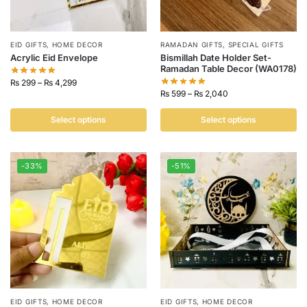
EID GIFTS
,
HOME DECOR
RAMADAN GIFTS
,
SPECIAL GIFTS
Acrylic Eid Envelope
Bismillah Date Holder Set-
Ramadan Table Decor (WA0178)
₨
299
–
₨
4,299
₨
599
–
₨
2,040
Select options
Select options
-33%
-51%
EID GIFTS
,
HOME DECOR
EID GIFTS
,
HOME DECOR