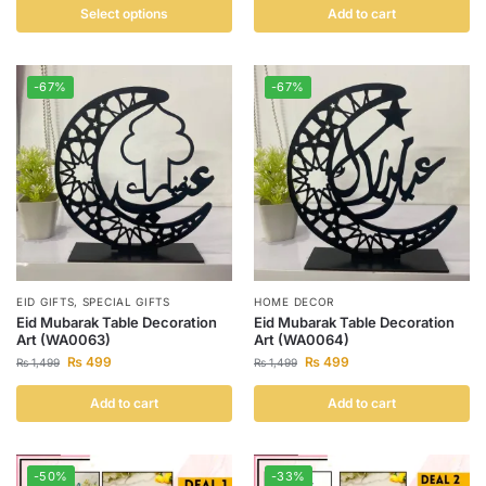
Select options
Add to cart
-67%
-67%
EID GIFTS
,
SPECIAL GIFTS
HOME DECOR
Eid Mubarak Table Decoration
Eid Mubarak Table Decoration
Art (WA0063)
Art (WA0064)
₨
499
₨
499
₨
1,499
₨
1,499
Add to cart
Add to cart
-50%
-33%