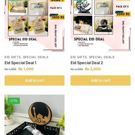
EID GIFTS
,
SPECIAL DEALS
EID GIFTS
,
SPECIAL DEALS
Eid Special Deal 1
Eid Special Deal 2
₨
1,000
₨
2,000
₨
1,999
₨
2,999
Add to cart
Add to cart
-51%