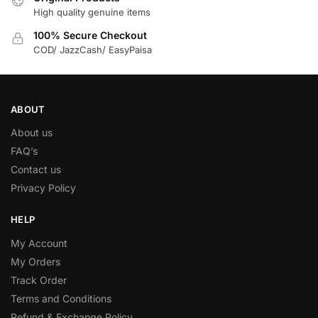
High quality genuine items
100% Secure Checkout
COD/ JazzCash/ EasyPaisa
ABOUT
About us
FAQ’s
Contact us
Privacy Policy
HELP
My Account
My Orders
Track Order
Terms and Conditions
Refund & Exchange Policy