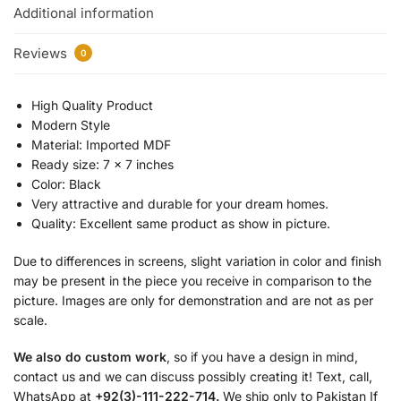
Additional information
Reviews
0
High Quality Product
Modern Style
Material: Imported MDF
Ready size: 7 x 7 inches
Color: Black
Very attractive and durable for your dream homes.
Quality: Excellent same product as show in picture.
Due to differences in screens, slight variation in color and finish
may be present in the piece you receive in comparison to the
picture. Images are only for demonstration and are not as per
scale.
We also do custom work
, so if you have a design in mind,
contact us and we can discuss possibly creating it! Text, call,
WhatsApp at
+92(3)-111-222-714.
We ship only to Pakistan If