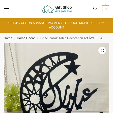
0
GET 4% OFF ON ADVANCE PAYMENT THROUGH MOBILE OR BANK
ACCOUNT
Home
Home Decor
Eid Mubarak Table Decoration Art (WA0064)
/
/