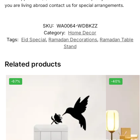
you are living abroad contact us for special arrangements.
SKU:
WA0064-WDBKZZ
Category:
Home Decor
Tags:
Eid Special
,
Ramadan Decorations
,
Ramadan Table
Stand
Related products
-67%
-40%