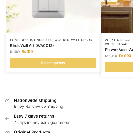
HOME DECOR
,
UNDER 999
,
WOODEN WALL DECOR
ACRYLIC DECOR
WOODEN WALL 
Birds Wall Art (WA0012)
Flower Vase Wa
₨
199
₨
599
₨
899
₨
1,499
Select options
Nationwide shipping
Enjoy Nationwide Shipping
Easy 7 days returns
7 days money back guarantee
Original Products