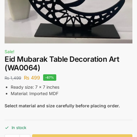
Sale!
Eid Mubarak Table Decoration Art
(WA0064)
₨
499
₨
1,499
-67%
Ready size: 7 x 7 inches
Material: Imported MDF
Select material and size carefully before placing order.
In stock