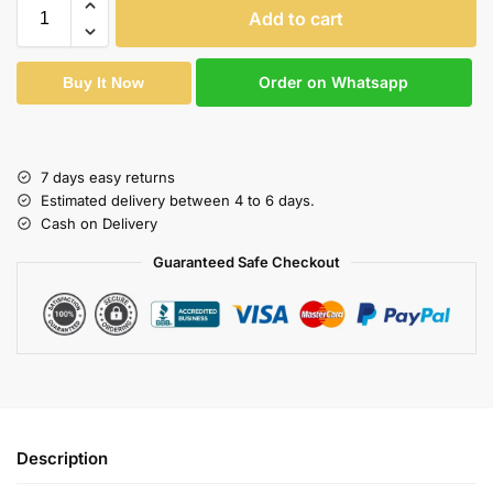
Add to cart
Order on Whatsapp
Buy It Now
7 days easy returns
Estimated delivery between 4 to 6 days.
Cash on Delivery
Guaranteed Safe Checkout
Description