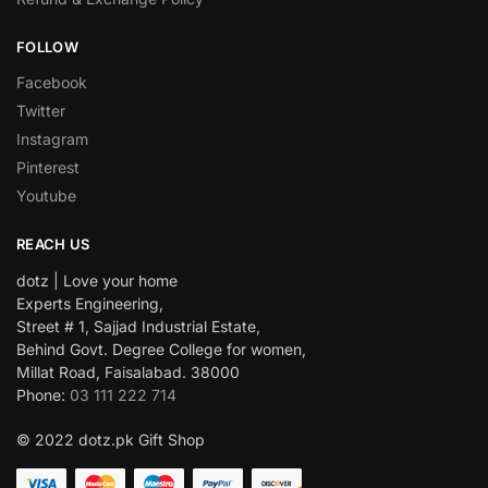
FOLLOW
Facebook
Twitter
Instagram
Pinterest
Youtube
REACH US
dotz | Love your home
Experts Engineering,
Street # 1, Sajjad Industrial Estate,
Behind Govt. Degree College for women,
Millat Road, Faisalabad. 38000
Phone:
03 111 222 714
© 2022 dotz.pk Gift Shop