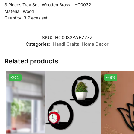
3 Pieces Tray Set- Wooden Brass – HC0032
Material: Wood
Quantity: 3 Pieces set
SKU:
HC0032-WBZZZZ
Categories:
Handi Crafts
,
Home Decor
Related products
-50%
-48%