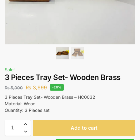
Sale!
3 Pieces Tray Set- Wooden Brass
₨
3,999
₨
5,000
-20%
3 Pieces Tray Set- Wooden Brass – HC0032
Material: Wood
Quantity: 3 Pieces set
Add to cart