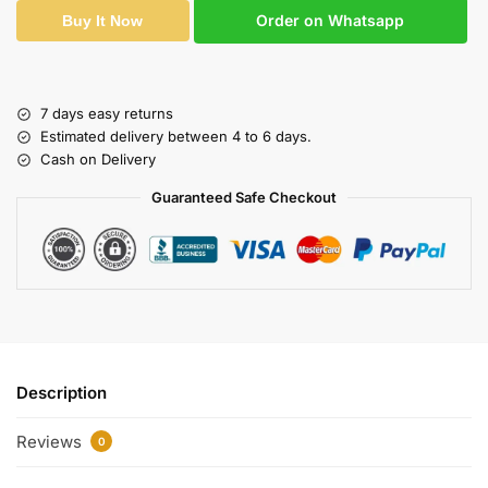
Order on Whatsapp
Buy It Now
7 days easy returns
Estimated delivery between 4 to 6 days.
Cash on Delivery
Guaranteed Safe Checkout
Description
Reviews
0