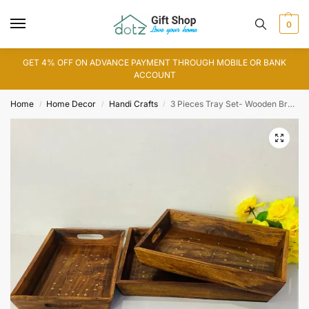
0
GET 4% OFF ON ADVANCE PAYMENT THROUGH MOBILE OR BANK
ACCOUNT
Home
Home Decor
Handi Crafts
3 Pieces Tray Set- Wooden Brass
/
/
/