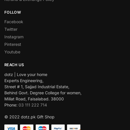
FOLLOW
Facebook
Twitter
Instagram
Pinterest
Youtube
REACH US
dotz | Love your home
Experts Engineering,
Street # 1, Sajjad Industrial Estate,
Behind Govt. Degree College for women,
Millat Road, Faisalabad. 38000
Phone:
03 111 222 714
© 2022 dotz.pk Gift Shop