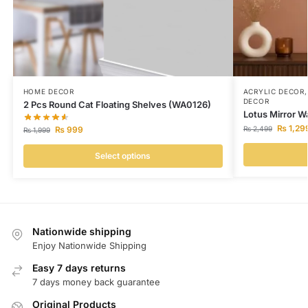
HOME DECOR
ACRYLIC DECOR
DECOR
2 Pcs Round Cat Floating Shelves (WA0126)
Lotus Mirror W
₨
1,29
₨
999
₨
2,499
₨
1,999
Select options
Nationwide shipping
Enjoy Nationwide Shipping
Easy 7 days returns
7 days money back guarantee
Original Products