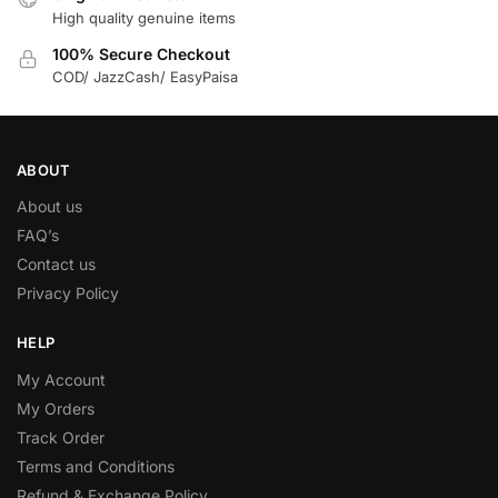
High quality genuine items
100% Secure Checkout
COD/ JazzCash/ EasyPaisa
ABOUT
About us
FAQ’s
Contact us
Privacy Policy
HELP
My Account
My Orders
Track Order
Terms and Conditions
Refund & Exchange Policy