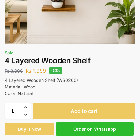
Sale!
4 Layered Wooden Shelf
₨
1,999
₨
3,000
-33%
4 Layered Wooden Shelf (WS0200)
Material: Wood
Color: Natural
Add to cart
Order on Whatsapp
Buy It Now