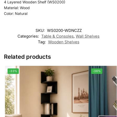
4 Layered Wooden Shelf (WS0200)
Material: Wood
Color: Natural
SKU:
WS0200-WDNCZZ
Categories:
Table & Consoles
,
Wall Shelves
Tag:
Wooden Shelves
Related products
-33%
-36%