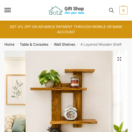
0
GET 4% OFF ON ADVANCE PAYMENT THROUGH MOBILE OR BANK
ACCOUNT
Home
Table & Consoles
Wall Shelves
4 Layered Wooden Shelf
/
/
/