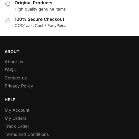
Original Products
High quality genuine items
100% Secure Checkout
COD/ JazzCash/ EasyPaisa
ABOUT
About us
FAQ’s
Contact us
Privacy Policy
HELP
My Account
My Orders
Track Order
Terms and Conditions