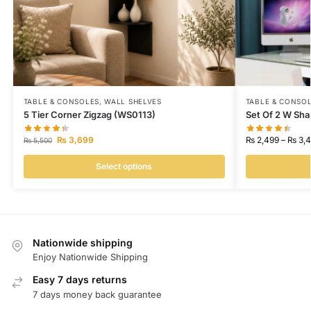
TABLE & CONSOLES
,
WALL SHELVES
TABLE & CONSO
5 Tier Corner Zigzag (WS0113)
Set Of 2 W Sha
₨
3,699
₨
2,499
–
₨
3,4
₨
5,500
Select options
Nationwide shipping
Enjoy Nationwide Shipping
Easy 7 days returns
7 days money back guarantee