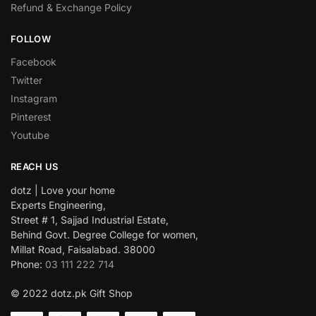
Refund & Exchange Policy
FOLLOW
Facebook
Twitter
Instagram
Pinterest
Youtube
REACH US
dotz | Love your home
Experts Engineering,
Street # 1, Sajjad Industrial Estate,
Behind Govt. Degree College for women,
Millat Road, Faisalabad. 38000
Phone:
03 111 222 714
© 2022 dotz.pk Gift Shop