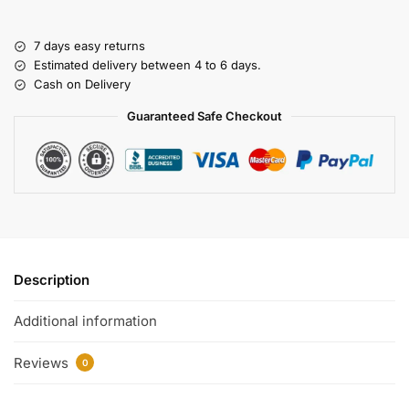
7 days easy returns
Estimated delivery between 4 to 6 days.
Cash on Delivery
Guaranteed Safe Checkout
Description
Additional information
Reviews
0