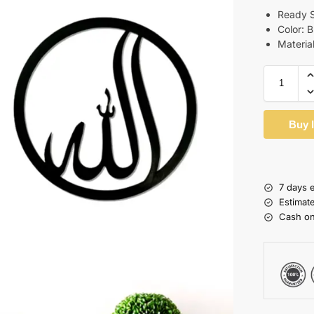
Ready S
Color: 
Materia
Buy 
7 days 
Estimat
Cash on