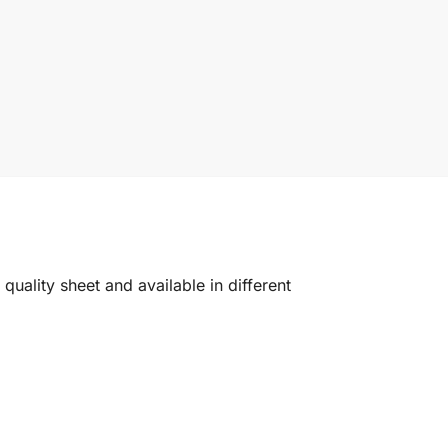
quality sheet and available in different