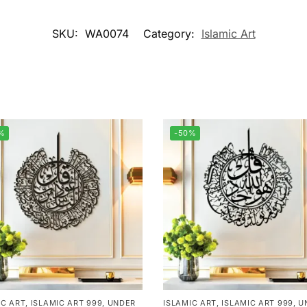
SKU:
WA0074
Category:
Islamic Art
%
-50%
IC ART
,
ISLAMIC ART 999
,
UNDER
ISLAMIC ART
,
ISLAMIC ART 999
,
U