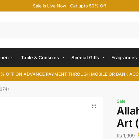
Sale is Live Now | Get upto 50% Off
Search
inen
Table & Consoles
Special Gifts
Fragrances
4% OFF ON ADVANCE PAYMENT THROUGH MOBILE OR BANK AC
074)
Sale!
All
Art
₨
1,999