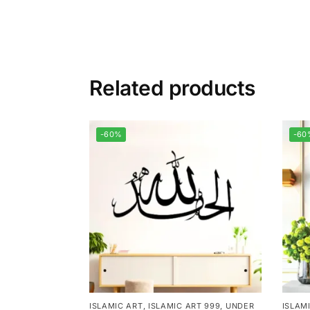
Related products
-60%
-60
ISLAMIC ART
,
ISLAMIC ART 999
,
UNDER
ISLAM