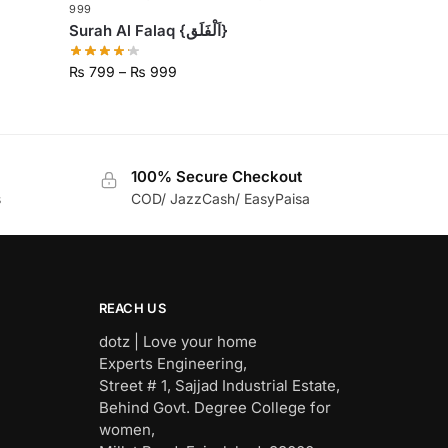
999
Surah Al Falaq {اَلْفَلَق}
₨
799
–
₨
999
100% Secure Checkout
s
COD/ JazzCash/ EasyPaisa
REACH US
dotz | Love your home
Experts Engineering,
Street # 1, Sajjad Industrial Estate,
Behind Govt. Degree College for
women,