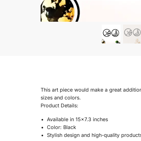
This art piece would make a great addition 
sizes and colors.
Product Details:
Available in 15×7.3 inches
Color: Black
Stylish design and high-quality product