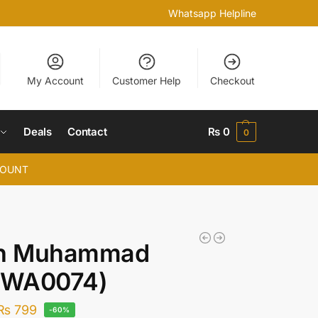
Whatsapp Helpline
My Account
Customer Help
Checkout
Deals
Contact
₨
0
0
COUNT
ah Muhammad
 (WA0074)
₨
799
-60%