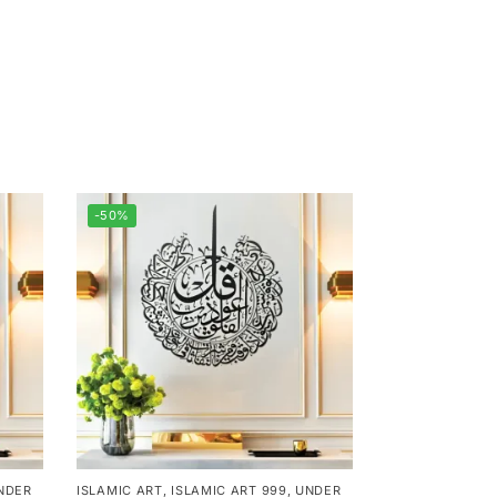
-50%
NDER
ISLAMIC ART
,
ISLAMIC ART 999
,
UNDER