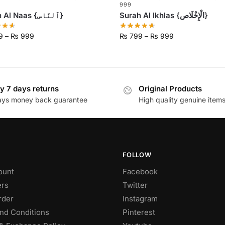
999
Surah Al Naas {ٱلنَّاس}
Surah Al Ikhlas {الْإِخْلَاص}
9
–
₨
999
₨
799
–
₨
999
y 7 days returns
Original Products
ays money back guarantee
High quality genuine item
FOLLOW
ount
Facebook
rs
Twitter
rder
Instagram
nd Conditions
Pinterest