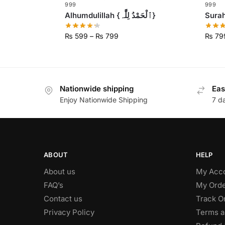
999
999
Alhumdulillah {ٱلْحَمْدُ لِلَّٰہ}
₨
599
–
₨
799
₨
79
Nationwide shipping
Eas
Enjoy Nationwide Shipping
7 d
ABOUT
HELP
About us
My Acc
FAQ’s
My Orde
Contact us
Track O
Privacy Policy
Terms a