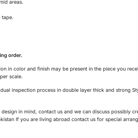
mid areas.
e tape.
ing order.
tion in color and finish may be present in the piece you rec
per scale.
dual inspection process in double layer thick and strong S
a design in mind, contact us and we can discuss possibly cre
istan If you are living abroad contact us for special arran