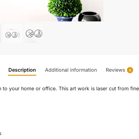
Description
Additional information
Reviews
0
to your home or office. This art work is laser cut from fine 
s