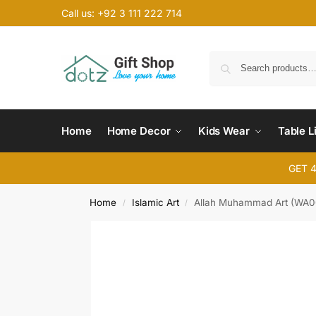
Call us: +92 3 111 222 714
Home
Home Decor
Kids Wear
Table L
GET 
Home
Islamic Art
Allah Muhammad Art (WA0
/
/