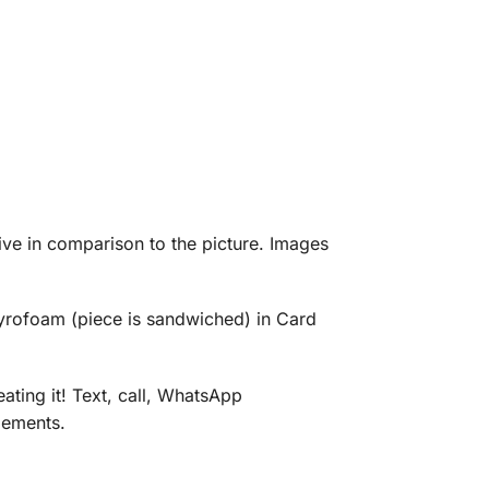
eive in comparison to the picture. Images
tyrofoam (piece is sandwiched) in Card
ating it! Text, call, WhatsApp
gements.