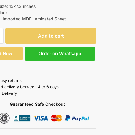
ize: 15×7.3 inches
Black
l: Imported MDF Laminated Sheet
Add to cart
Order on Whatsapp
It Now
easy returns
ed delivery between 4 to 6 days.
 Delivery
Guaranteed Safe Checkout