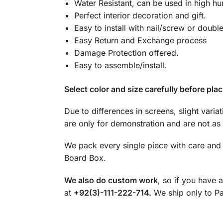
Water Resistant, can be used in high hu
Perfect interior decoration and gift.
Easy to install with nail/screw or doubl
Easy Return and Exchange process
Damage Protection offered.
Easy to assemble/install.
Select color and size carefully before plac
Due to differences in screens, slight varia
are only for demonstration and are not as 
We pack every single piece with care and 
Board Box.
We also do custom work
, so if you have 
at
+92(3)-111-222-714.
We ship only to Pak