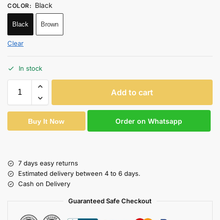
Black
COLOR
:
Black
Brown
Clear
In stock
Add to cart
Order on Whatsapp
Buy It Now
7 days easy returns
Estimated delivery between 4 to 6 days.
Cash on Delivery
Guaranteed Safe Checkout