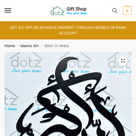
0
GET 4% OFF ON ADVANCE PAYMENT THROUGH MOBILE OR BANK
ACCOUNT
Home
Islamic Art
Allah-O-Akbar
/
/