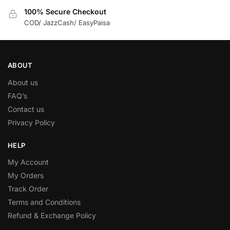
100% Secure Checkout
COD/ JazzCash/ EasyPaisa
ABOUT
About us
FAQ’s
Contact us
Privacy Policy
HELP
My Account
My Orders
Track Order
Terms and Conditions
Refund & Exchange Policy