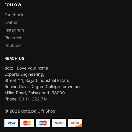
FOLLOW
Facebook
Twitter
Instagram
Pinterest
Youtube
REACH US
dotz | Love your home
Experts Engineering,
Street # 1, Sajjad Industrial Estate,
Behind Govt. Degree College for women,
Millat Road, Faisalabad. 38000
Phone:
03 111 222 714
© 2022 dotz.pk Gift Shop