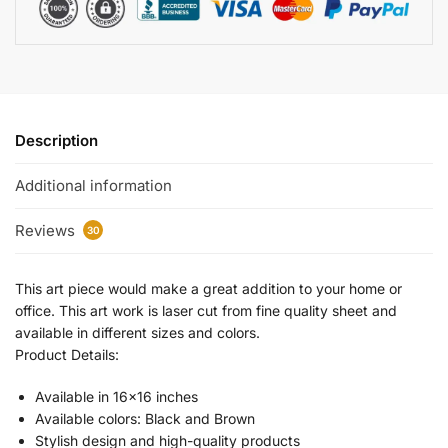
Description
Additional information
Reviews
30
This art piece would make a great addition to your home or
office. This art work is laser cut from fine quality sheet and
available in different sizes and colors.
Product Details:
Available in 16×16 inches
Available colors: Black and Brown
Stylish design and high-quality products