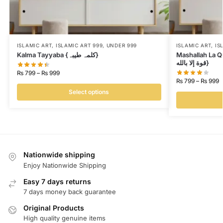
ISLAMIC ART
,
ISLAMIC ART 999
,
UNDER 999
ISLAMIC ART
,
IS
Kalma Tayyaba {کلمہ طیبہ}
Mashallah La Quwwata Il
قوة إلا بالله}
₨
799
–
₨
999
₨
799
–
₨
999
Select options
Nationwide shipping
Enjoy Nationwide Shipping
Easy 7 days returns
7 days money back guarantee
Original Products
High quality genuine items