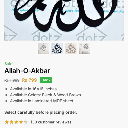
Sale!
Allah-O-Akbar
₨
799
₨
1,999
-60%
Available in 16×16 inches
Available Colors: Black & Wood Brown
Available in Laminated MDF sheet
Select carefully before placing order.
(
30
customer reviews)