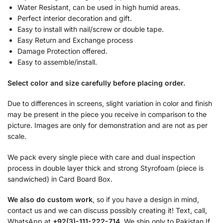
Water Resistant, can be used in high humid areas.
Perfect interior decoration and gift.
Easy to install with nail/screw or double tape.
Easy Return and Exchange process
Damage Protection offered.
Easy to assemble/install.
Select color and size carefully before placing order.
Due to differences in screens, slight variation in color and finish
may be present in the piece you receive in comparison to the
picture. Images are only for demonstration and are not as per
scale.
We pack every single piece with care and dual inspection
process in double layer thick and strong Styrofoam (piece is
sandwiched) in Card Board Box.
We also do custom work
, so if you have a design in mind,
contact us and we can discuss possibly creating it! Text, call,
WhatsApp at
+92(3)-111-222-714.
We ship only to Pakistan If