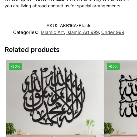
you are living abroad contact us for special arrangements.
SKU:
AKB16A-Black
Categories:
Islamic Art
,
Islamic Art 999
,
Under 999
Related products
-50%
-60%