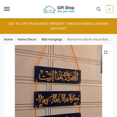
0
GET 4% OFF ON ADVANCE PAYMENT THROUGH MOBILE OR BANK
ACCOUNT
Home
Home Decor
Wall Hangings
Allahumma Barik Hazal Bait Art (WA0156)
/
/
/