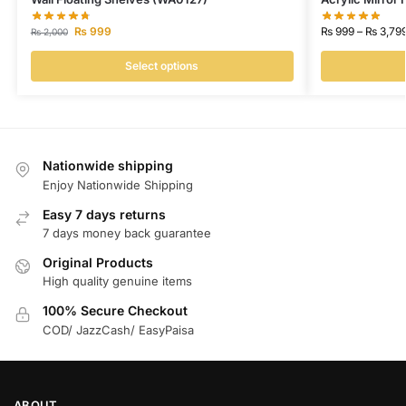
₨
999
₨
999
–
₨
3,79
₨
2,000
Select options
Nationwide shipping
Enjoy Nationwide Shipping
Easy 7 days returns
7 days money back guarantee
Original Products
High quality genuine items
100% Secure Checkout
COD/ JazzCash/ EasyPaisa
ABOUT