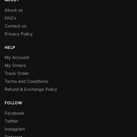
About us
FAQ’s
Contact us
Privacy Policy
HELP
My Account
My Orders
Track Order
Terms and Conditions
Refund & Exchange Policy
FOLLOW
Facebook
Twitter
Instagram
Pinterest