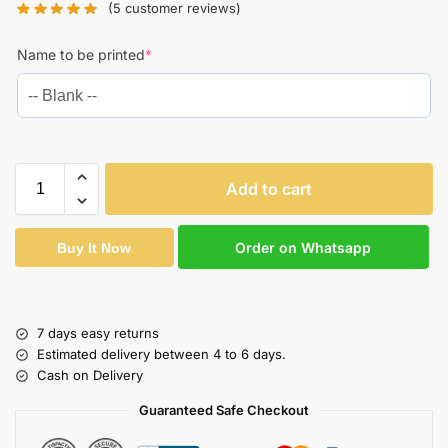
(
5
customer reviews)
Name to be printed
*
Add to cart
Order on Whatsapp
Buy It Now
7 days easy returns
Estimated delivery between 4 to 6 days.
Cash on Delivery
Guaranteed Safe Checkout