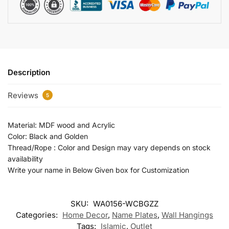
Description
Reviews
5
Material: MDF wood and Acrylic
Color: Black and Golden
Thread/Rope : Color and Design may vary depends on stock
availability
Write your name in Below Given box for Customization
SKU:
WA0156-WCBGZZ
Categories:
Home Decor
,
Name Plates
,
Wall Hangings
Tags:
Islamic
,
Outlet