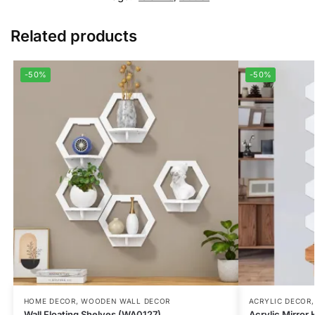
Related products
-50%
-50%
HOME DECOR
,
WOODEN WALL DECOR
ACRYLIC DECOR
Wall Floating Shelves (WA0127)
Acrylic Mirror