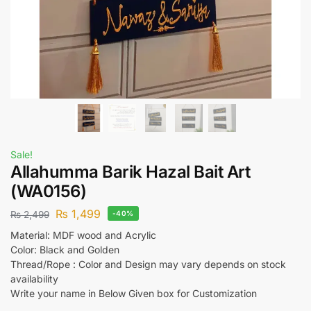
Sale!
Allahumma Barik Hazal Bait Art
(WA0156)
₨
1,499
₨
2,499
-40%
Material: MDF wood and Acrylic
Color: Black and Golden
Thread/Rope : Color and Design may vary depends on stock
availability
Write your name in Below Given box for Customization