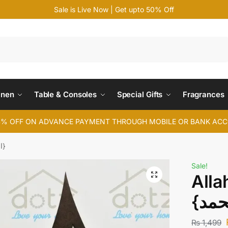
Sale is Live Now | Get upto 50% Off
Search
inen
Table & Consoles
Special Gifts
Fragrances
4% OFF ON ADVANCE PAYMENT THROUGH MOBILE OR BANK AC
Allah Muhammad {اللہ محمد}
Sale!
All
₨
1,499