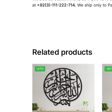
at
+92(3)-111-222-714.
We ship only to Pak
Related products
-47%
-60