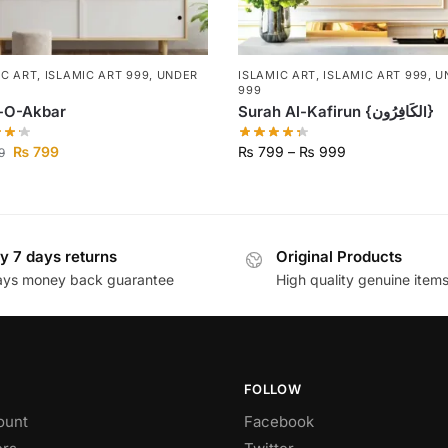
IC ART
,
ISLAMIC ART 999
,
UNDER
ISLAMIC ART
,
ISLAMIC ART 999
,
U
999
h-O-Akbar
Surah Al-Kafirun {لكَافِرُونI}
₨
799
₨
799
–
₨
999
9
y 7 days returns
Original Products
ays money back guarantee
High quality genuine item
FOLLOW
ount
Facebook