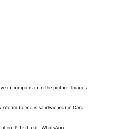
eive in comparison to the picture. Images
tyrofoam (piece is sandwiched) in Card
ating it! Text, call, WhatsApp