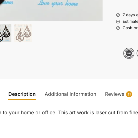
7 days 
Estimat
Cash on
Description
Additional information
Reviews
21
to your home or office. This art work is laser cut from fine 