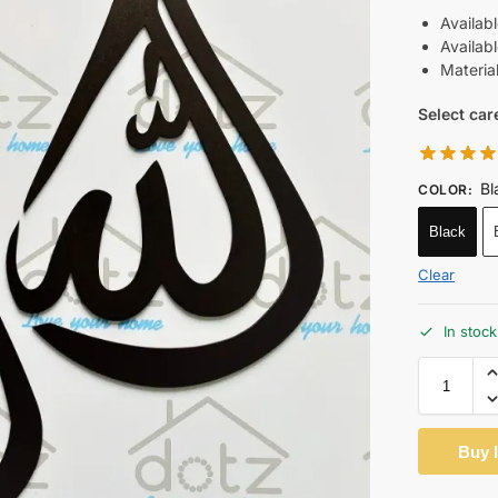
Availab
Availab
Materia
Select car
Bl
COLOR
:
Black
Clear
In stock
Buy 