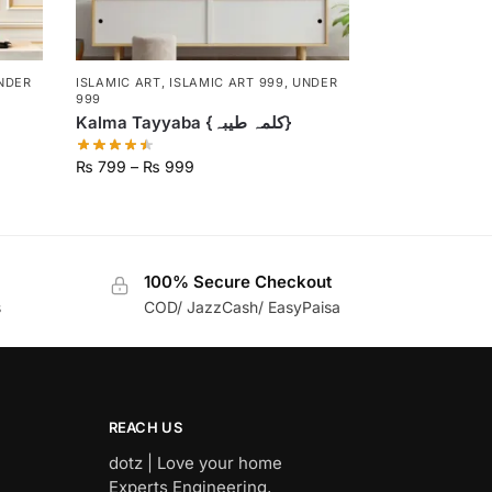
NDER
ISLAMIC ART
,
ISLAMIC ART 999
,
UNDER
999
Kalma Tayyaba {کلمہ طیبہ}
₨
799
–
₨
999
100% Secure Checkout
s
COD/ JazzCash/ EasyPaisa
REACH US
dotz | Love your home
Experts Engineering,