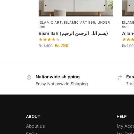
ISLAMIC ART
,
ISLAMIC ART 999
,
UNDER
ISLAM
999
999
Bismillah {بسم اللہ الرحمن الرحیم}
Alla
₨
799
₨
1,499
₨
1,99
Nationwide shipping
Eas
Enjoy Nationwide Shipping
7 d
ABOUT
HELP
About us
My Acc