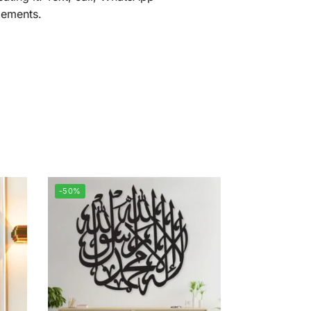
gements.
-50%