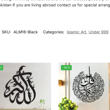
istan If you are living abroad contact us for special arran
SKU:
ALM16-Black
Categories:
Islamic Art
,
Under 999
%
-50%