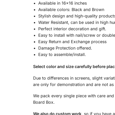
Available in 16×16 inches
Available colors: Black and Brown
Stylish design and high-quality product
Water Resistant, can be used in high hu
Perfect interior decoration and gift.
Easy to install with nail/screw or doubl
Easy Return and Exchange process
Damage Protection offered.
Easy to assemble/install.
Select color and size carefully before plac
Due to differences in screens, slight varia
are only for demonstration and are not as 
We pack every single piece with care and 
Board Box.
We also do custom work
, so if you have 