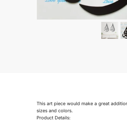
This art piece would make a great addition 
sizes and colors.
Product Details: