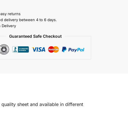
easy returns
ed delivery between 4 to 6 days.
 Delivery
Guaranteed Safe Checkout
quality sheet and available in different