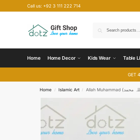
Call us: +92 3 111 222 714
Home
Home Decor
Kids Wear
Table L
GET 
Home
Islamic Art
/
/