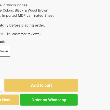
le in 16×16 inches
le Colors: Black & Wood Brown
l: Imported MDF Laminated Sheet
efully before placing order.
(
21
customer reviews)
ack
Brown
Add to cart
Order on Whatsapp
It Now