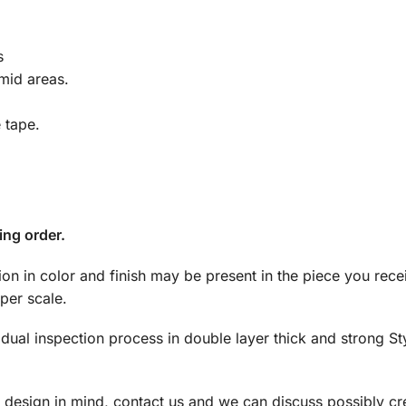
s
mid areas.
e tape.
ing order.
tion in color and finish may be present in the piece you rec
per scale.
dual inspection process in double layer thick and strong S
a design in mind, contact us and we can discuss possibly cre