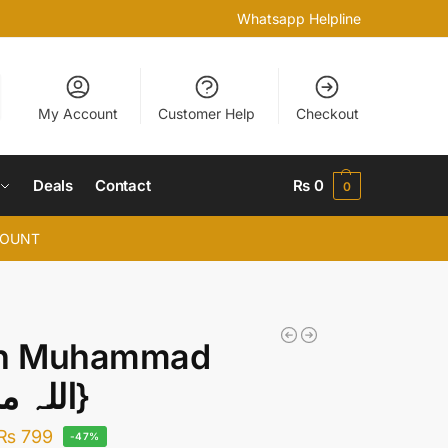
Whatsapp Helpline
My Account
Customer Help
Checkout
Deals
Contact
₨
0
0
COUNT
ah Muhammad
{اللہ محمد}
₨
799
-47%