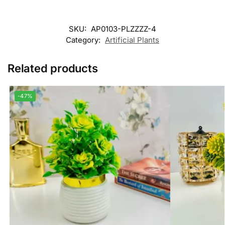
SKU:
AP0103-PLZZZZ-4
Category:
Artificial Plants
Related products
-47%