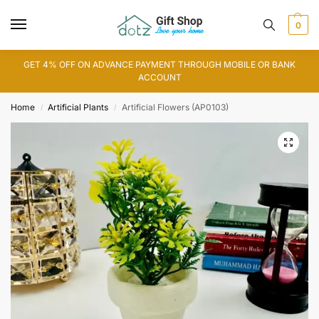
0
GET 4% OFF ON ADVANCE PAYMENT THROUGH MOBILE OR BANK
ACCOUNT
Home
Artificial Plants
Artificial Flowers (AP0103)
/
/