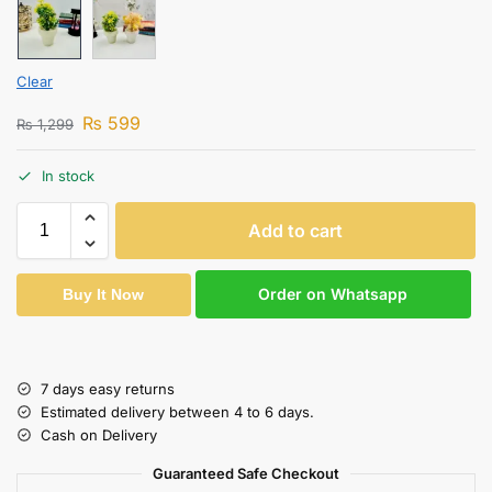
Clear
₨
599
₨
1,299
In stock
Add to cart
Order on Whatsapp
Buy It Now
7 days easy returns
Estimated delivery between 4 to 6 days.
Cash on Delivery
Guaranteed Safe Checkout