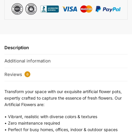
Description
Additional information
Reviews
0
Transform your space with our exquisite artificial flower pots,
expertly crafted to capture the essence of fresh flowers. Our
Artificial Flowers are:
•⁠ ⁠Vibrant, realistic with diverse colors & textures
•⁠ ⁠Zero maintenance required
•⁠ Perfect for busy homes, offices, indoor & outdoor spaces