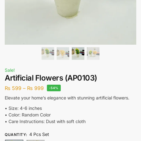
Sale!
Artificial Flowers (AP0103)
₨
599
–
₨
999
-54%
Elevate your home’s elegance with stunning artificial flowers.
•⁠ ⁠Size: 4-6 inches
•⁠ ⁠Color: Random Color
•⁠ ⁠Care Instructions: Dust with soft cloth
4 Pcs Set
QUANTITY
: