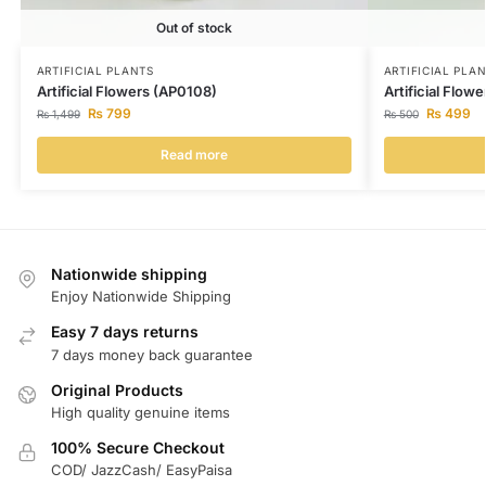
Out of stock
ARTIFICIAL PLANTS
ARTIFICIAL PLA
Artificial Flowers (AP0108)
Artificial Flow
₨
799
₨
499
₨
1,499
₨
500
Read more
Nationwide shipping
Enjoy Nationwide Shipping
Easy 7 days returns
7 days money back guarantee
Original Products
High quality genuine items
100% Secure Checkout
COD/ JazzCash/ EasyPaisa