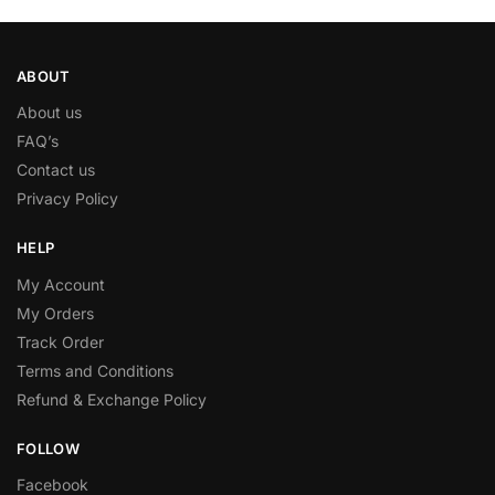
ABOUT
About us
FAQ’s
Contact us
Privacy Policy
HELP
My Account
My Orders
Track Order
Terms and Conditions
Refund & Exchange Policy
FOLLOW
Facebook