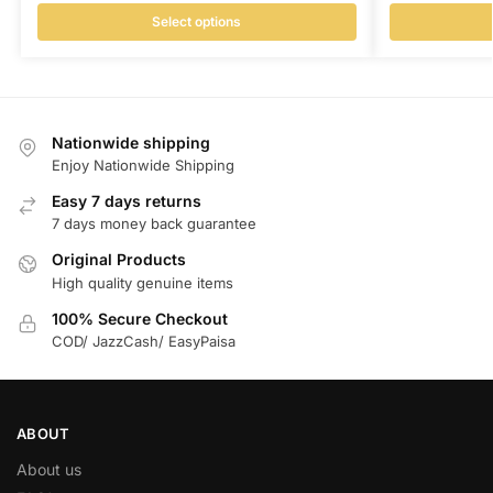
Select options
Nationwide shipping
Enjoy Nationwide Shipping
Easy 7 days returns
7 days money back guarantee
Original Products
High quality genuine items
100% Secure Checkout
COD/ JazzCash/ EasyPaisa
ABOUT
About us