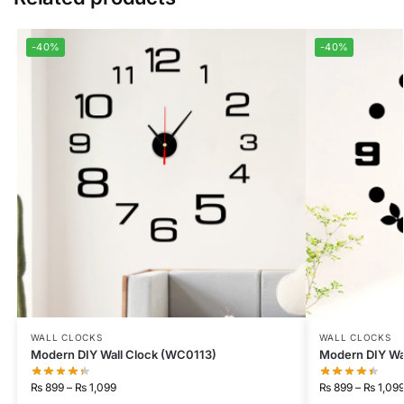
-40%
-40%
WALL CLOCKS
WALL CLOCKS
Modern DIY Wall Clock (WC0113)
Modern DIY Wa
₨
899
–
₨
1,099
₨
899
–
₨
1,09