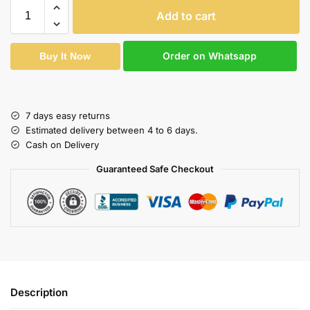
Add to cart
Order on Whatsapp
Buy It Now
7 days easy returns
Estimated delivery between 4 to 6 days.
Cash on Delivery
Guaranteed Safe Checkout
Description