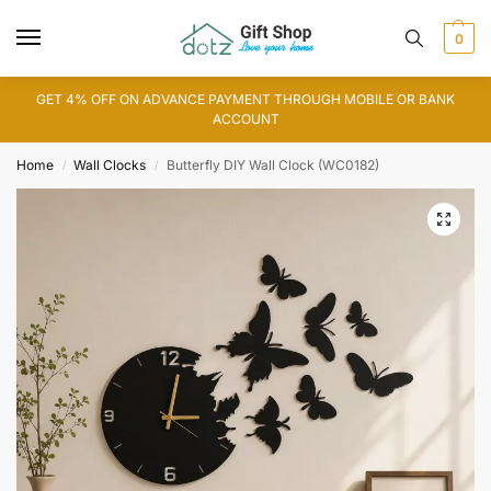
0
GET 4% OFF ON ADVANCE PAYMENT THROUGH MOBILE OR BANK
ACCOUNT
Home
Wall Clocks
Butterfly DIY Wall Clock (WC0182)
/
/