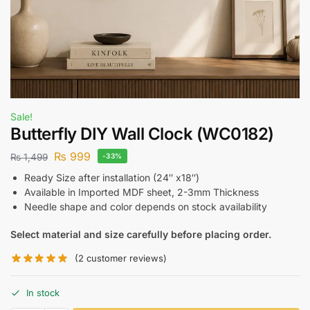
Sale!
Butterfly DIY Wall Clock (WC0182)
₨
999
₨
1,499
-33%
Ready Size after installation (24″ x18″)
Available in Imported MDF sheet, 2-3mm Thickness
Needle shape and color depends on stock availability
Select material and size carefully before placing order.
(
2
customer reviews)
In stock