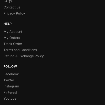
FAQ’s
Contact us
Privacy Policy
HELP
My Account
My Orders
Track Order
Terms and Conditions
Refund & Exchange Policy
FOLLOW
Facebook
Twitter
Instagram
Pinterest
Youtube