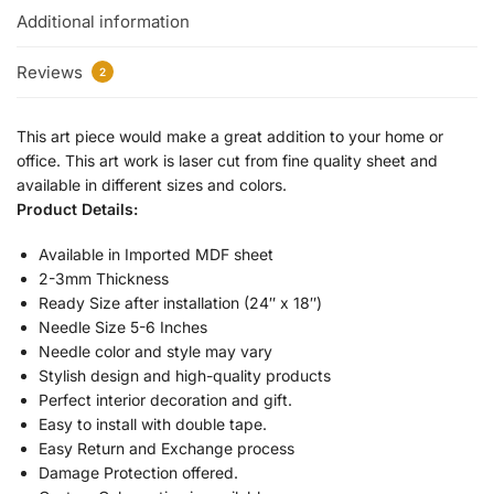
Additional information
Reviews
2
This art piece would make a great addition to your home or
office. This art work is laser cut from fine quality sheet and
available in different sizes and colors.
Product Details:
Available in Imported MDF sheet
2-3mm Thickness
Ready Size after installation (24″ x 18″)
Needle Size 5-6 Inches
Needle color and style may vary
Stylish design and high-quality products
Perfect interior decoration and gift.
Easy to install with double tape.
Easy Return and Exchange process
Damage Protection offered.