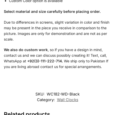
Custom Color option is available
Select material and size carefully before placing order.
Due to differences in screens, slight variation in color and finish
may be present in the piece you receive in comparison to the
picture. Images are only for demonstration and are not as per
scale.
We also do custom work
, so if you have a design in mind,
contact us and we can discuss possibly creating it! Text, call,
WhatsApp at
+92(3)-111-222-714.
We ship only to Pakistan If
you are living abroad contact us for special arrangements.
SKU:
WC182-WD-Black
Category:
Wall Clocks
Related products