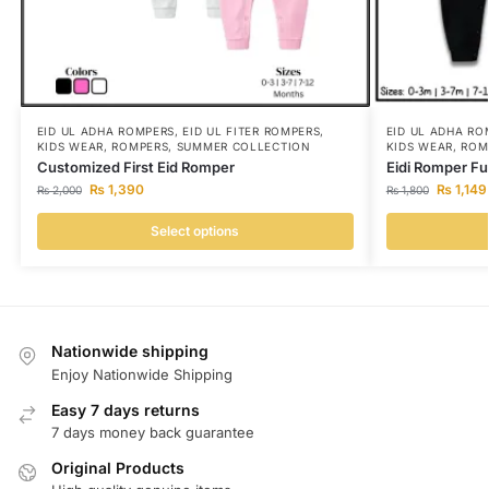
EID UL ADHA ROMPERS
,
EID UL FITER ROMPERS
,
EID UL ADHA RO
KIDS WEAR
,
ROMPERS
,
SUMMER COLLECTION
KIDS WEAR
,
ROM
Customized First Eid Romper
Eidi Romper Fu
₨
1,390
₨
1,149
₨
2,000
₨
1,800
Select options
Nationwide shipping
Enjoy Nationwide Shipping
Easy 7 days returns
7 days money back guarantee
Original Products