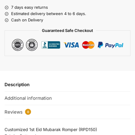
7 days easy returns
Estimated delivery between 4 to 6 days.
Cash on Delivery
Guaranteed Safe Checkout
Description
Additional information
Reviews
0
Customized 1st Eid Mubarak Romper (RPD150)