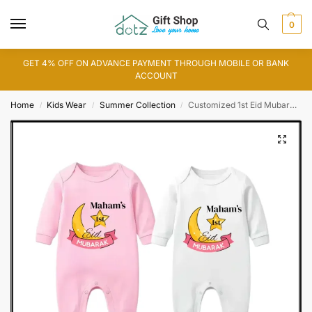
0
GET 4% OFF ON ADVANCE PAYMENT THROUGH MOBILE OR BANK
ACCOUNT
Home
Kids Wear
Summer Collection
Customized 1st Eid Mubarak Romper
/
/
/