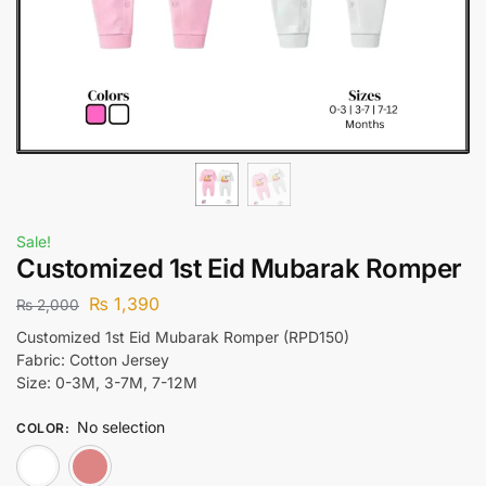
Sale!
Customized 1st Eid Mubarak Romper
₨
1,390
₨
2,000
Customized 1st Eid Mubarak Romper (RPD150)
Fabric: Cotton Jersey
Size: 0-3M, 3-7M, 7-12M
No selection
COLOR
:
White
Pink