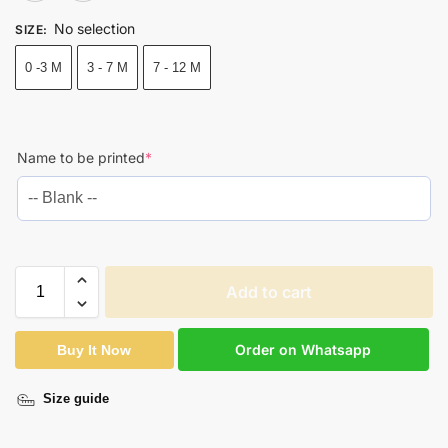
No selection
SIZE
:
0 -3 M
3 - 7 M
7 - 12 M
Name to be printed
*
Add to cart
Order on Whatsapp
Buy It Now
Size guide