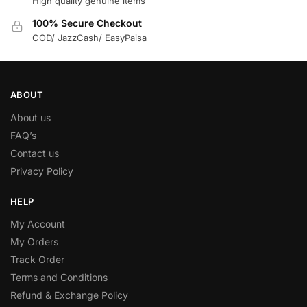
High quality genuine items
100% Secure Checkout
COD/ JazzCash/ EasyPaisa
ABOUT
About us
FAQ’s
Contact us
Privacy Policy
HELP
My Account
My Orders
Track Order
Terms and Conditions
Refund & Exchange Policy