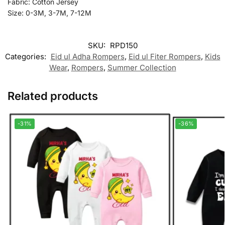
Fabric: Cotton Jersey
Size: 0-3M, 3-7M, 7-12M
SKU:
RPD150
Categories:
Eid ul Adha Rompers
,
Eid ul Fiter Rompers
,
Kids
Wear
,
Rompers
,
Summer Collection
Related products
-31%
-36%