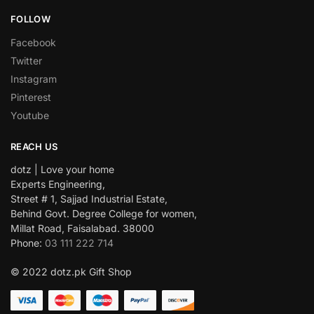
FOLLOW
Facebook
Twitter
Instagram
Pinterest
Youtube
REACH US
dotz | Love your home
Experts Engineering,
Street # 1, Sajjad Industrial Estate,
Behind Govt. Degree College for women,
Millat Road, Faisalabad. 38000
Phone:
03 111 222 714
© 2022 dotz.pk Gift Shop