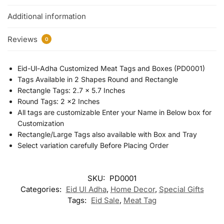
Additional information
Reviews
0
Eid-Ul-Adha Customized Meat Tags and Boxes (PD0001)
Tags Available in 2 Shapes Round and Rectangle
Rectangle Tags: 2.7 x 5.7 Inches
Round Tags: 2 x2 Inches
All tags are customizable Enter your Name in Below box for
Customization
Rectangle/Large Tags also available with Box and Tray
Select variation carefully Before Placing Order
SKU:
PD0001
Categories:
Eid Ul Adha
,
Home Decor
,
Special Gifts
Tags:
Eid Sale
,
Meat Tag