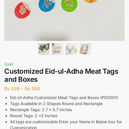
Sale!
Customized Eid-ul-Adha Meat Tags
and Boxes
₨
599
–
₨
999
Eid-Ul-Adha Customized Meat Tags and Boxes (PD0001)
Tags Available in 2 Shapes Round and Rectangle
Rectangle Tags: 2.7 x 5.7 Inches
Round Tags: 2 x2 Inches
All tags are customizable Enter your Name in Below box for
Customization