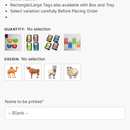
Rectangle/Large Tags also available with Box and Tray
Select variation carefully Before Placing Order
No selection
QUANTITY
:
No selection
DESIGN
:
Name to be printed
*