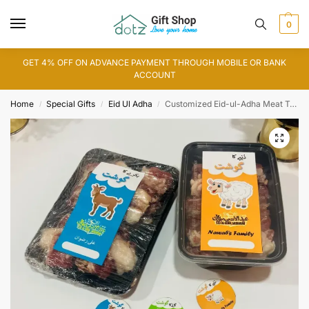
0
GET 4% OFF ON ADVANCE PAYMENT THROUGH MOBILE OR BANK
ACCOUNT
Home
Special Gifts
Eid Ul Adha
Customized Eid-ul-Adha Meat Tags and Boxes
/
/
/