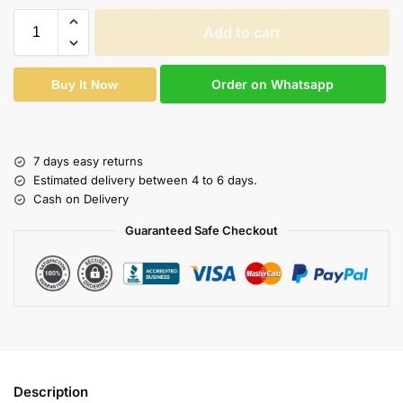
Add to cart
Order on Whatsapp
Buy It Now
7 days easy returns
Estimated delivery between 4 to 6 days.
Cash on Delivery
Guaranteed Safe Checkout
Description