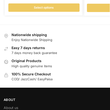
Select options
Nationwide shipping
Enjoy Nationwide Shipping
Easy 7 days returns
7 days money back guarantee
Original Products
High quality genuine items
100% Secure Checkout
COD/ JazzCash/ EasyPaisa
ABOUT
About us