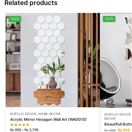
Related products
-50%
-55%
ACRYLIC DECOR
,
HOME DECOR
ACRYLIC DECOR
DECOR
Acrylic Mirror Hexagon Wall Art (WA0015)
Beautifull Butt
₨
999
–
₨
3,799
₨
899
₨
1,999