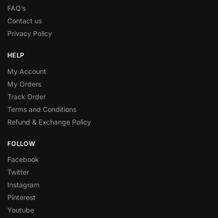
FAQ’s
Contact us
Privacy Policy
HELP
My Account
My Orders
Track Order
Terms and Conditions
Refund & Exchange Policy
FOLLOW
Facebook
Twitter
Instagram
Pinterest
Youtube