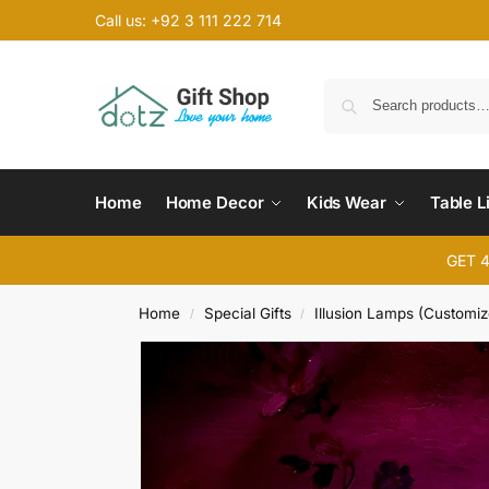
Call us: +92 3 111 222 714
Home
Home Decor
Kids Wear
Table L
GET 
Home
Special Gifts
Illusion Lamps (Customiz
/
/