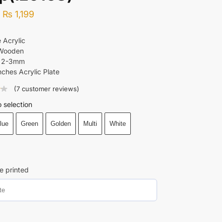
–
₨
1,199
 Acrylic
 Wooden
: 2-3mm
nches Acrylic Plate
(
7
customer reviews)
 selection
lue
Green
Golden
Multi
White
e printed