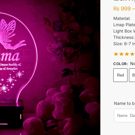
₨
999
Material:
Lmap Plate
Light Box
Thickness
Size: 6-7 I
No
COLOR
:
Red
B
Name to b