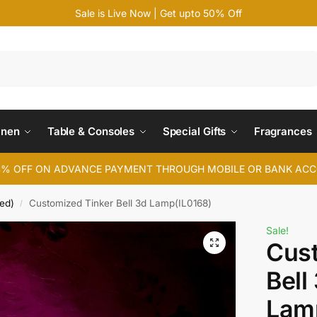
Sale is Live Now | Get upto 50% Off
Search
inen
Table & Consoles
Special Gifts
Fragrances
4% OFF ON ADVANCE PAYMENT THROUGH MOBILE OR BANK AC
ed)
Customized Tinker Bell 3d Lamp(IL0168)
/
Sale!
Cust
Bell
Lam