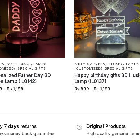
RS DAY
,
ILLUSION LAMPS
BIRTHDAY GIFTS
,
ILLUSION LAMPS
OMIZED)
,
SPECIAL GIFTS
(CUSTOMIZED)
,
SPECIAL GIFTS
nalized Father Day 3D
Happy birthday gifts 3D Illus
ion Lamp (IL0142)
Lamp (IL0137)
9
–
₨
1,199
₨
999
–
₨
1,199
y 7 days returns
Original Products
ays money back guarantee
High quality genuine item