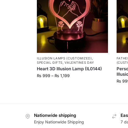
ILLUSION LAMPS (CUSTOMIZED)
,
FATHE
SPECIAL GIFTS
,
VALENTINES DAY
(CUST
Heart 3D Illusion Lamp (IL0144)
Perso
Illus
₨
999
–
₨
1,199
₨
99
Nationwide shipping
Eas
Enjoy Nationwide Shipping
7 d