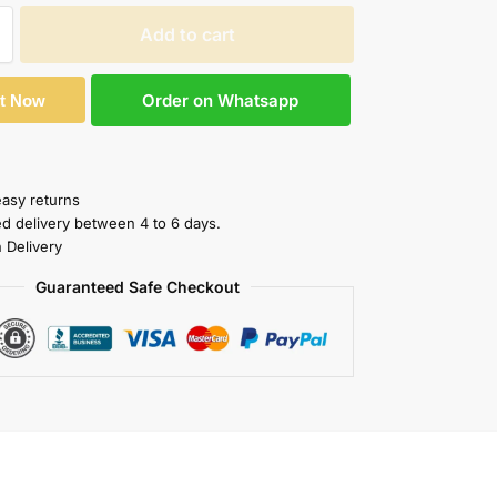
Add to cart
Order on Whatsapp
It Now
easy returns
ed delivery between 4 to 6 days.
 Delivery
Guaranteed Safe Checkout