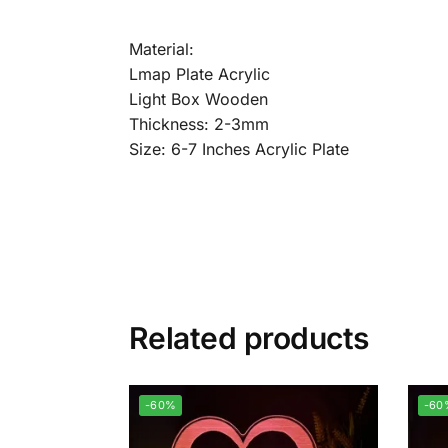
Material:
Lmap Plate Acrylic
Light Box Wooden
Thickness: 2-3mm
Size: 6-7 Inches Acrylic Plate
Related products
-60%
-60