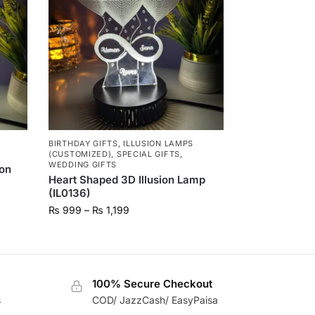
BIRTHDAY GIFTS
,
ILLUSION LAMPS
(CUSTOMIZED)
,
SPECIAL GIFTS
,
WEDDING GIFTS
ion
Heart Shaped 3D Illusion Lamp
(IL0136)
₨
999
–
₨
1,199
100% Secure Checkout
s
COD/ JazzCash/ EasyPaisa