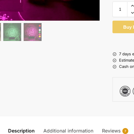
Buy 
7 days 
Estimat
Cash on
Description
Additional information
Reviews
7