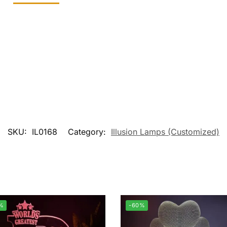
SKU:
IL0168
Category:
Illusion Lamps (Customized)
%
-60%