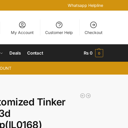
Whatsapp Helpline
My Account
Customer Help
Checkout
Deals
Contact
₨
0
0
COUNT
omized Tinker
 3d
p(IL0168)