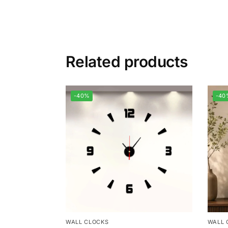
Related products
-40%
-40
WALL CLOCKS
WALL 