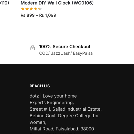
110)
Modern DIY Wall Clock (WC0106)
₨
899
–
₨
1,099
100% Secure Checkout
s
COD/ JazzCash/ EasyPaisa
REACH US
dotz | Love your home
Experts Engineering,
Street # 1, Sajjad Industrial Estate,
Behind Govt. Degree College for
women,
Millat Road, Faisalabad. 38000