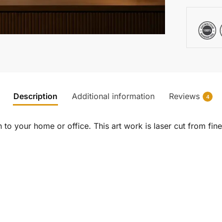
Description
Additional information
Reviews
4
to your home or office. This art work is laser cut from fine 