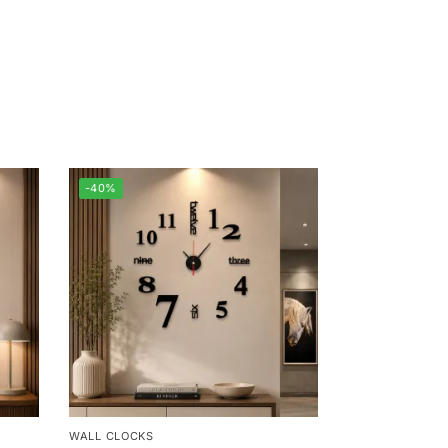
-40%
WALL CLOCKS