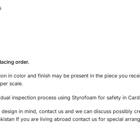
s
lacing order.
tion in color and finish may be present in the piece you rec
per scale.
dual inspection process using Styrofoam for safety in Car
a design in mind, contact us and we can discuss possibly cre
istan If you are living abroad contact us for special arran