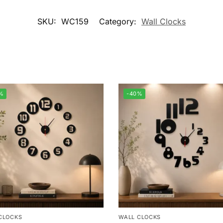
SKU:
WC159
Category:
Wall Clocks
%
-40%
CLOCKS
WALL CLOCKS