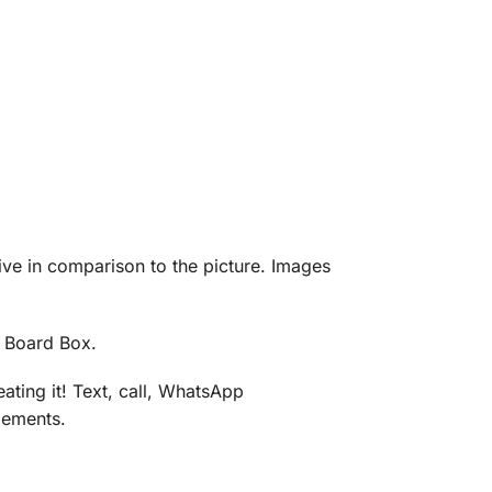
eive in comparison to the picture. Images
d Board Box.
ating it! Text, call, WhatsApp
gements.