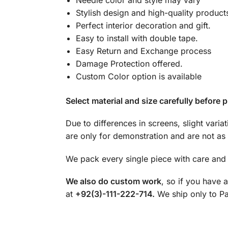
Needle color and style may vary
Stylish design and high-quality product
Perfect interior decoration and gift.
Easy to install with double tape.
Easy Return and Exchange process
Damage Protection offered.
Custom Color option is available
Select material and size carefully before p
Due to differences in screens, slight varia
are only for demonstration and are not as 
We pack every single piece with care and 
We also do custom work
, so if you have 
at
+92(3)-111-222-714.
We ship only to Pak