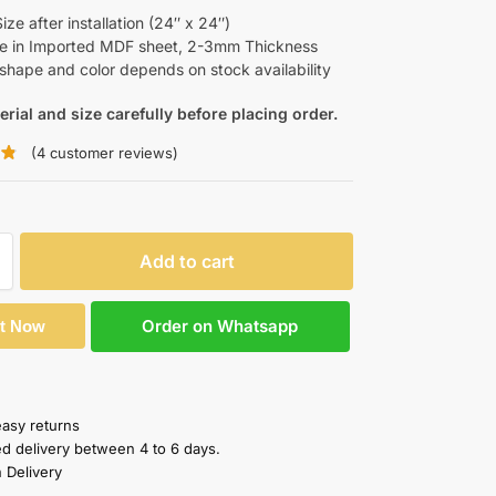
ze after installation (24″ x 24″)
le in Imported MDF sheet, 2-3mm Thickness
shape and color depends on stock availability
erial and size carefully before placing order.
(
4
customer reviews)
Add to cart
Order on Whatsapp
It Now
easy returns
ed delivery between 4 to 6 days.
 Delivery