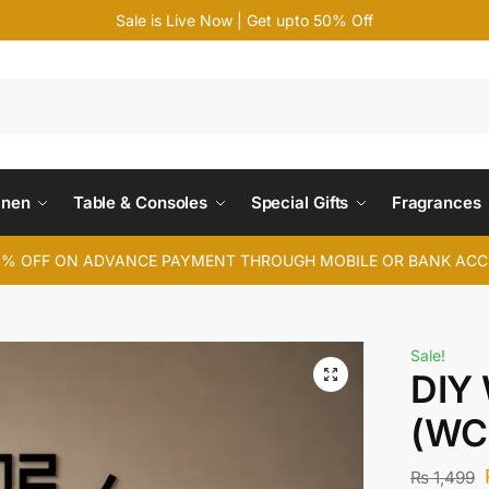
Sale is Live Now | Get upto 50% Off
Search
inen
Table & Consoles
Special Gifts
Fragrances
4% OFF ON ADVANCE PAYMENT THROUGH MOBILE OR BANK AC
Sale!
DIY 
(WC
₨
1,499