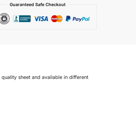
Guaranteed Safe Checkout
quality sheet and available in different