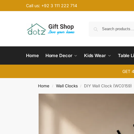
Call us: +92 3 111 222 714
Home
Home Decor
Kids Wear
Table L
GET 
Home
Wall Clocks
DIY Wall Clock (WC0159)
/
/