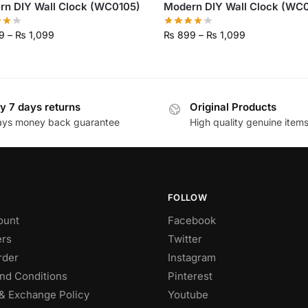
rn DIY Wall Clock (WC0105)
Modern DIY Wall Clock (WC0
9
–
₨
1,099
₨
899
–
₨
1,099
y 7 days returns
Original Products
ays money back guarantee
High quality genuine item
FOLLOW
ount
Facebook
rs
Twitter
rder
Instagram
nd Conditions
Pinterest
& Exchange Policy
Youtube