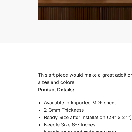
This art piece would make a great addition 
sizes and colors.
Product Details:
Available in Imported MDF sheet
2-3mm Thickness
Ready Size after installation (24″ x 24″)
Needle Size 6-7 Inches