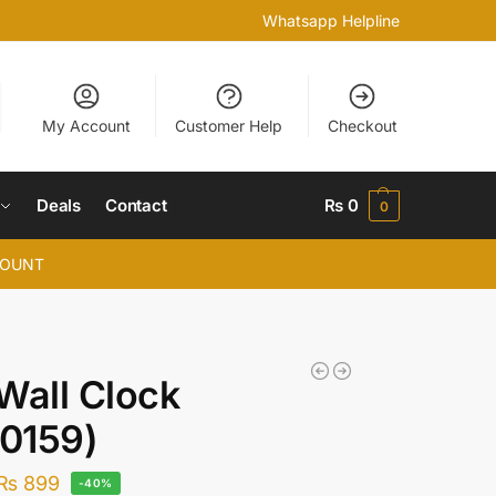
Whatsapp Helpline
My Account
Customer Help
Checkout
Deals
Contact
₨
0
0
COUNT
Wall Clock
0159)
₨
899
-40%