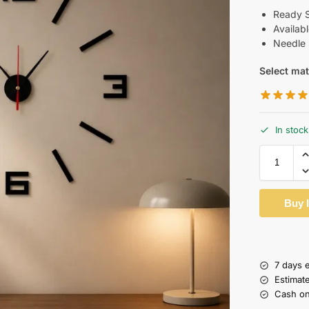
Ready Si
Availab
Needle 
Select mat
In stock
Buy 
7 days 
Estimat
Cash on