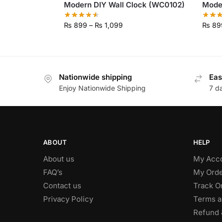
Modern DIY Wall Clock (WC0102)
Mode
₨
899
–
₨
1,099
₨
89
Nationwide shipping
Eas
Enjoy Nationwide Shipping
7 d
ABOUT
HELP
About us
My Acc
FAQ’s
My Orde
Contact us
Track O
Privacy Policy
Terms a
Refund 