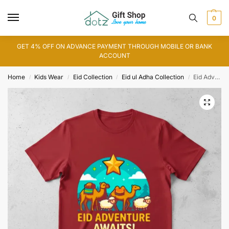
0
GET 4% OFF ON ADVANCE PAYMENT THROUGH MOBILE OR BANK
ACCOUNT
Home
Kids Wear
Eid Collection
Eid ul Adha Collection
Eid Adventure T-Shirt
/
/
/
/