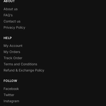
ABOUT
About us
FAQ’s
Contact us
Privacy Policy
HELP
My Account
My Orders
Track Order
Terms and Conditions
Refund & Exchange Policy
FOLLOW
Facebook
Twitter
Instagram