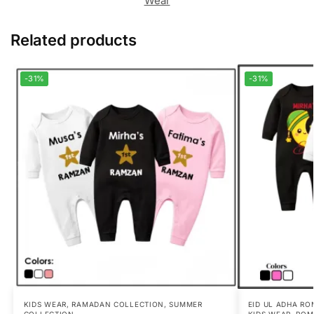
Wear
Related products
-31%
-31%
KIDS WEAR
,
RAMADAN COLLECTION
,
SUMMER
EID UL ADHA RO