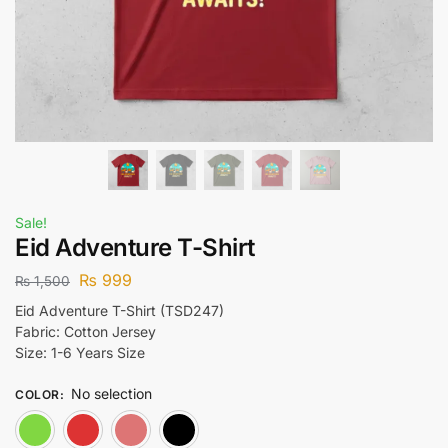
Sale!
Eid Adventure T-Shirt
₨
999
₨
1,500
Eid Adventure T-Shirt (TSD247)
Fabric: Cotton Jersey
Size: 1-6 Years Size
No selection
COLOR
:
Green
Red
Lite Pink
Black