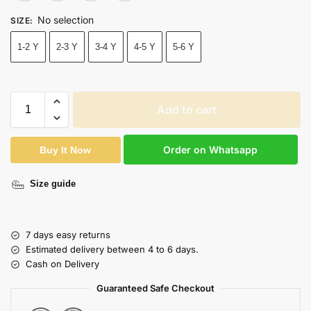
No selection
SIZE
:
1-2 Y
2-3 Y
3-4 Y
4-5 Y
5-6 Y
Add to cart
Order on Whatsapp
Buy It Now
Size guide
7 days easy returns
Estimated delivery between 4 to 6 days.
Cash on Delivery
Guaranteed Safe Checkout