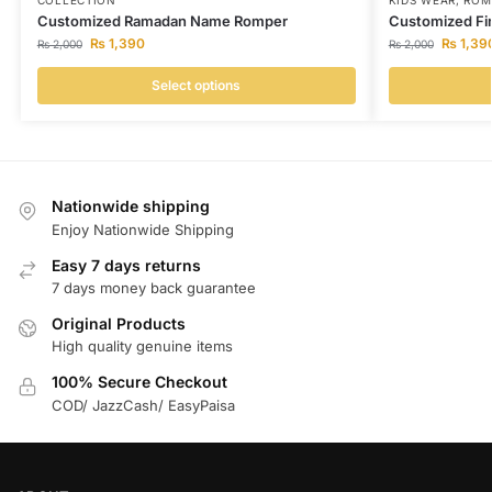
COLLECTION
KIDS WEAR
,
ROM
Customized Ramadan Name Romper
Customized Fir
₨
1,390
₨
1,39
₨
2,000
₨
2,000
Select options
Nationwide shipping
Enjoy Nationwide Shipping
Easy 7 days returns
7 days money back guarantee
Original Products
High quality genuine items
100% Secure Checkout
COD/ JazzCash/ EasyPaisa