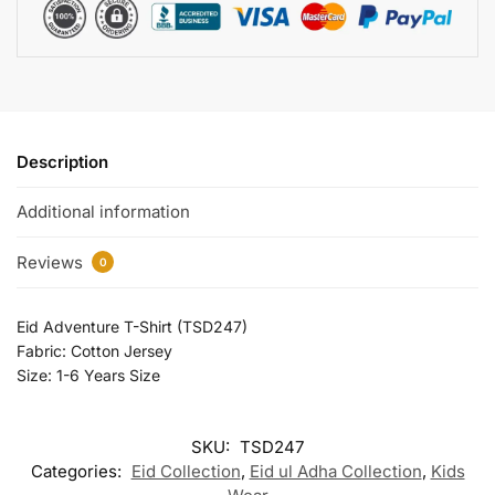
Description
Additional information
Reviews
0
Eid Adventure T-Shirt (TSD247)
Fabric: Cotton Jersey
Size: 1-6 Years Size
SKU:
TSD247
Categories:
Eid Collection
,
Eid ul Adha Collection
,
Kids