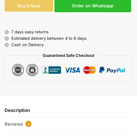
Order on Whatsapp
Buy It Now
7 days easy returns
Estimated delivery between 4 to 6 days.
Cash on Delivery
Guaranteed Safe Checkout
Description
Reviews
0