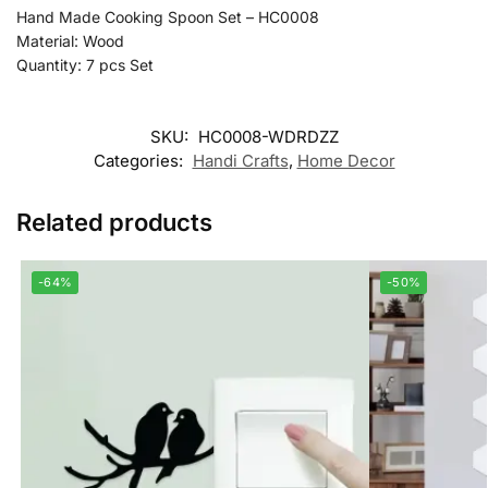
Hand Made Cooking Spoon Set – HC0008
Material: Wood
Quantity: 7 pcs Set
SKU:
HC0008-WDRDZZ
Categories:
Handi Crafts
,
Home Decor
Related products
-64%
-50%