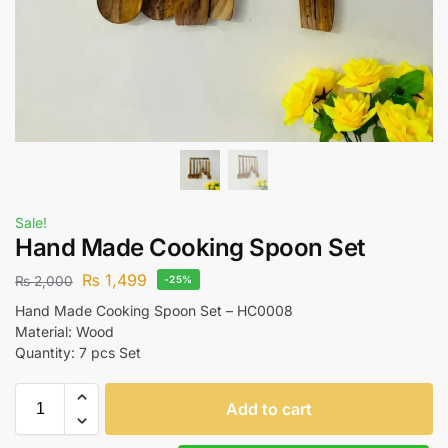
Sale!
Hand Made Cooking Spoon Set
₨
1,499
₨
2,000
-25%
Hand Made Cooking Spoon Set – HC0008
Material: Wood
Quantity: 7 pcs Set
Add to cart