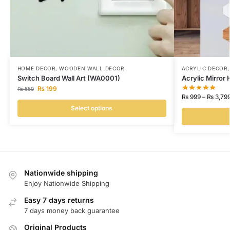
HOME DECOR
,
WOODEN WALL DECOR
ACRYLIC DECOR
Switch Board Wall Art (WA0001)
Acrylic Mirror
₨
199
₨
559
₨
999
–
₨
3,79
Select options
Nationwide shipping
Enjoy Nationwide Shipping
Easy 7 days returns
7 days money back guarantee
Original Products