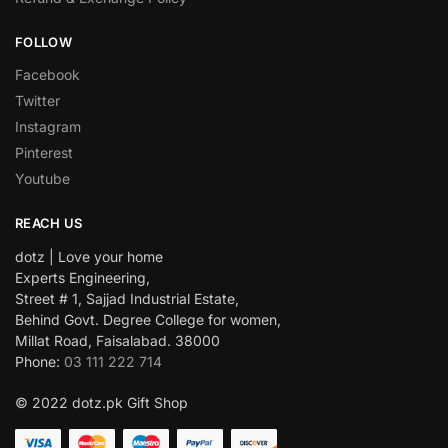
FOLLOW
Facebook
Twitter
Instagram
Pinterest
Youtube
REACH US
dotz | Love your home
Experts Engineering,
Street # 1, Sajjad Industrial Estate,
Behind Govt. Degree College for women,
Millat Road, Faisalabad. 38000
Phone:
03 111 222 714
© 2022 dotz.pk Gift Shop