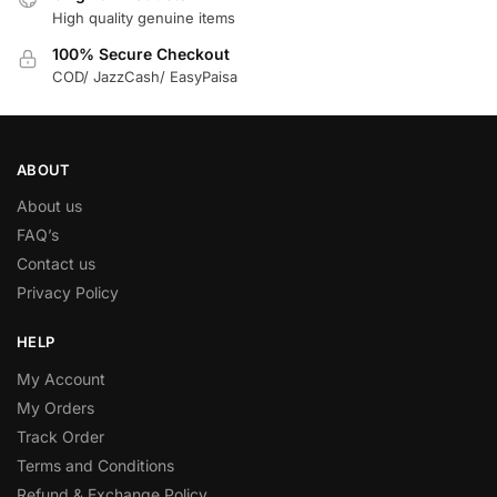
High quality genuine items
100% Secure Checkout
COD/ JazzCash/ EasyPaisa
ABOUT
About us
FAQ’s
Contact us
Privacy Policy
HELP
My Account
My Orders
Track Order
Terms and Conditions
Refund & Exchange Policy