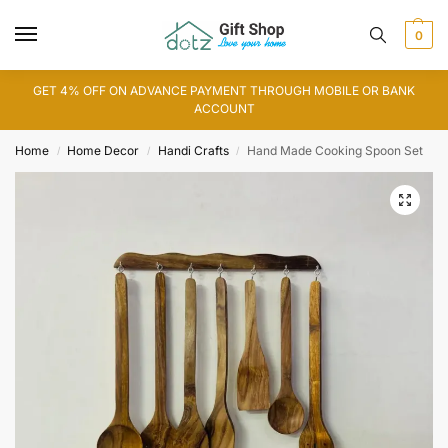
0
GET 4% OFF ON ADVANCE PAYMENT THROUGH MOBILE OR BANK
ACCOUNT
Home
Home Decor
Handi Crafts
Hand Made Cooking Spoon Set
/
/
/