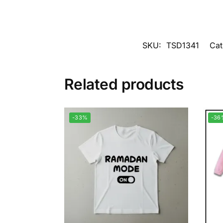
SKU:
TSD1341
Cat
Related products
-33%
-36