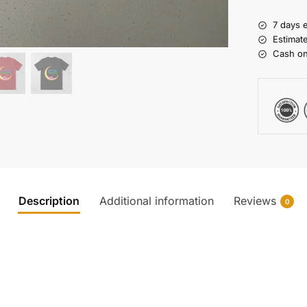
7 days 
Estimat
Cash on
Description
Additional information
Reviews
0