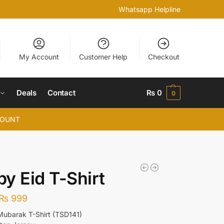
Whatsapp Helpline
My Account
Customer Help
Checkout
Deals
Contact
₨
0
0
COUNT
y Eid T-Shirt
₨
999
r Mubarak T-Shirt (TSD141)