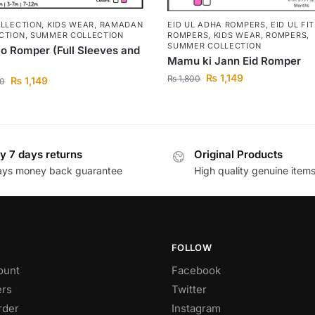
OLLECTION
,
KIDS WEAR
,
RAMADAN
EID UL ADHA ROMPERS
,
EID UL FI
CTION
,
SUMMER COLLECTION
ROMPERS
,
KIDS WEAR
,
ROMPERS
,
SUMMER COLLECTION
Do Romper (Full Sleeves and
Mamu ki Jann Eid Romper
₨
1,149
₨
1,800
₨
1,149
0
y 7 days returns
Original Products
ays money back guarantee
High quality genuine item
FOLLOW
ount
Facebook
rs
Twitter
rder
Instagram