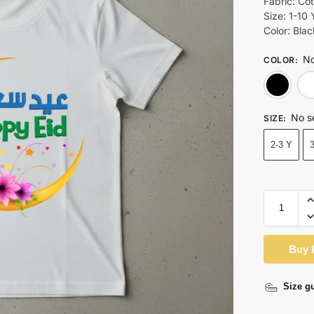
Fabric: Co
Size: 1-10 
Color: Bla
No
COLOR
:
No s
SIZE
:
2-3 Y
Buy 
Size g