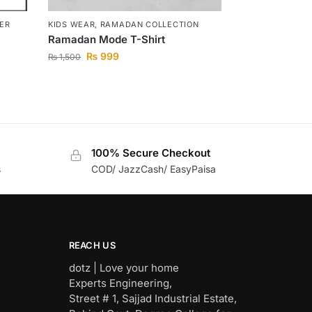
TER
KIDS WEAR
,
RAMADAN COLLECTION
Ramadan Mode T-Shirt
₨
999
₨
1,500
100% Secure Checkout
s
COD/ JazzCash/ EasyPaisa
REACH US
dotz | Love your home
Experts Engineering,
Street # 1, Sajjad Industrial Estate,