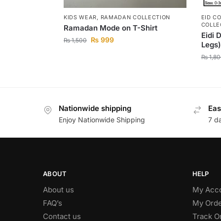
KIDS WEAR
,
RAMADAN COLLECTION
EID C
COLLE
Ramadan Mode on T-Shirt
Eidi 
₨
999
₨
1,500
Legs)
₨
1,80
Nationwide shipping
Eas
Enjoy Nationwide Shipping
7 d
ABOUT
HELP
About us
My Acc
FAQ’s
My Orde
Contact us
Track O