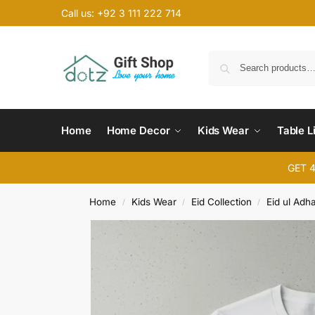
Call us: +92 3 111 222 714
Home
Home Decor
Kids Wear
Table L
GET 
Home
Kids Wear
Eid Collection
Eid ul Adh
/
/
/