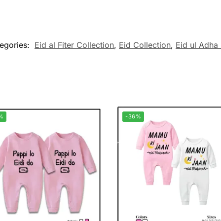
egories:
Eid al Fiter Collection
,
Eid Collection
,
Eid ul Adha 
%
-36%