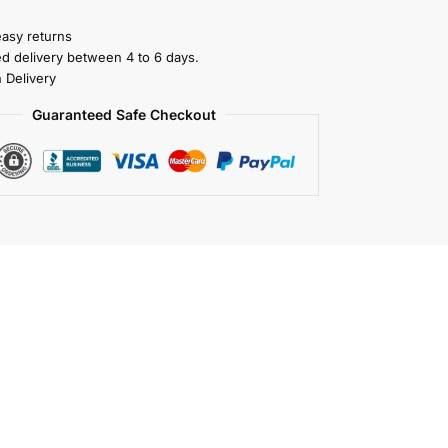
easy returns
ed delivery between 4 to 6 days.
 Delivery
Guaranteed Safe Checkout