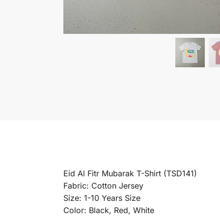
Eid Al Fitr Mubarak T-Shirt (TSD141)
Fabric: Cotton Jersey
Size: 1-10 Years Size
Color: Black, Red, White