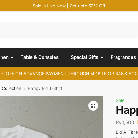
Sale is Live Now | Get upto 50% Off
Search
inen
Table & Consoles
Special Gifts
Fragrances
4% OFF ON ADVANCE PAYMENT THROUGH MOBILE OR BANK AC
a Collection
Happy Eid T-Shirt
/
Sale!
Happ
₨
1,500
Eid Al Fit