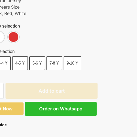
tton Jersey
Years Size
ck, Red, White
 selection
Black
White
Red
election
3-4 Y
4-5 Y
5-6 Y
7-8 Y
9-10 Y
Add to cart
Order on Whatsapp
It Now
uide