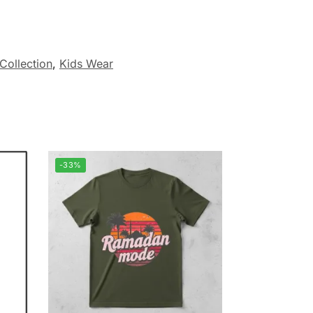
Collection
,
Kids Wear
-33%