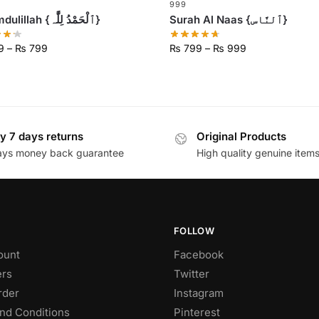
999
Alhumdulillah {ٱلْحَمْدُ لِلَّٰہ}
Surah Al Naas {ٱلنَّاس}
9
–
₨
799
₨
799
–
₨
999
y 7 days returns
Original Products
ays money back guarantee
High quality genuine item
FOLLOW
ount
Facebook
rs
Twitter
rder
Instagram
nd Conditions
Pinterest