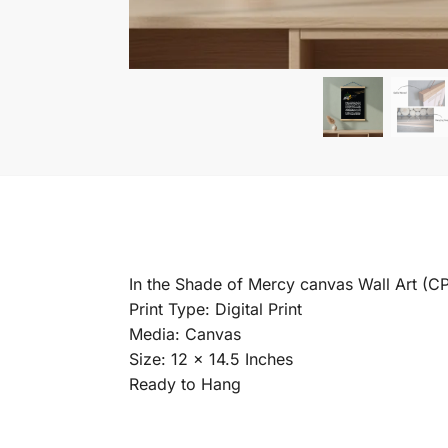
In the Shade of Mercy canvas Wall Art (C
Print Type: Digital Print
Media: Canvas
Size: 12 x 14.5 Inches
Ready to Hang