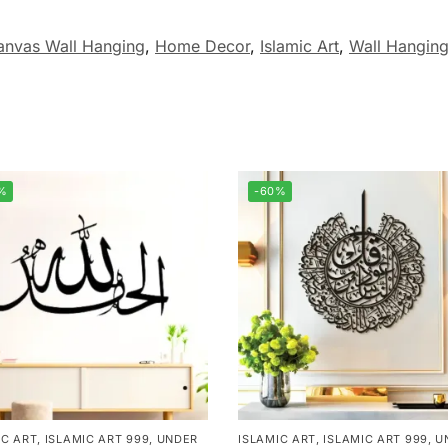
anvas Wall Hanging
,
Home Decor
,
Islamic Art
,
Wall Hangin
%
-60%
IC ART
,
ISLAMIC ART 999
,
UNDER
ISLAMIC ART
,
ISLAMIC ART 999
,
U