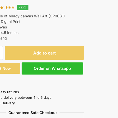
₨
999
-33%
de of Mercy canvas Wall Art (CP0031)
 Digital Print
nvas
14.5 Inches
Hang
Add to cart
Order on Whatsapp
It Now
easy returns
ed delivery between 4 to 6 days.
 Delivery
Guaranteed Safe Checkout