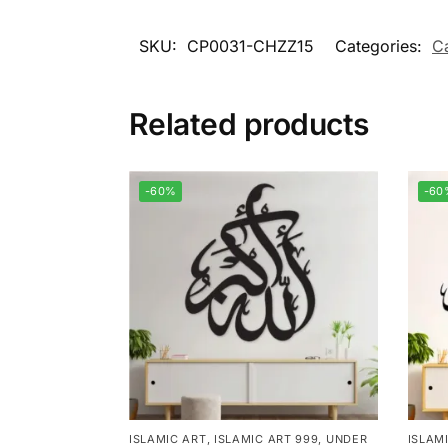
SKU:
CP0031-CHZZ15
Categories:
C
Related products
-60%
-60
ISLAMIC ART
,
ISLAMIC ART 999
,
UNDER
ISLAM