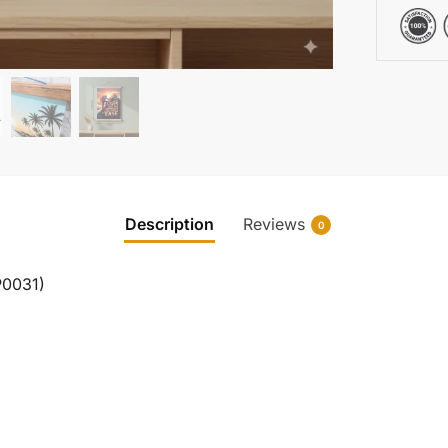
Description
Reviews
0
P0031)