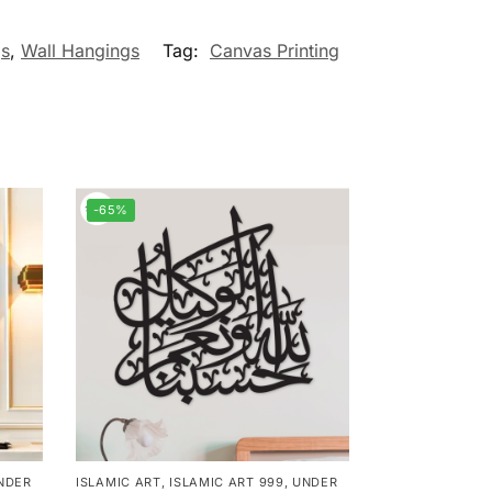
gs
,
Wall Hangings
Tag:
Canvas Printing
-65%
NDER
ISLAMIC ART
,
ISLAMIC ART 999
,
UNDER