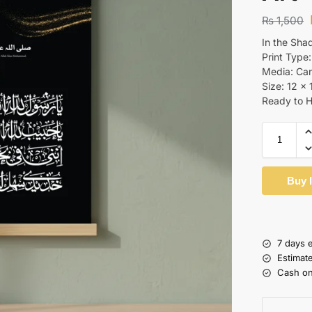
₨
1,500
In the Sha
Print Type:
Media: Ca
Size: 12 x 
Ready to 
Buy 
7 days 
Estimat
Cash on