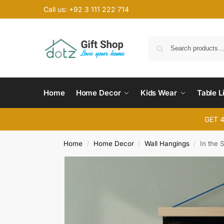
Call us: +92 3 111 222 714
Home
Home Decor
Kids Wear
Table L
GET 
Home
Home Decor
Wall Hangings
In the 
/
/
/