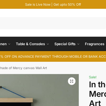
Sale is Live Now | Get upto 50% Off
Search
inen
Table & Consoles
Special Gifts
Fragrances
4% OFF ON ADVANCE PAYMENT THROUGH MOBILE OR BANK AC
Shade of Mercy canvas Wall Art
Sale!
In t
Merc
Art