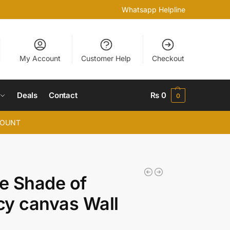
Whatsapp Helpline
My Account
Customer Help
Checkout
Deals
Contact
₨
0
0
COUNT
he Shade of
y canvas Wall