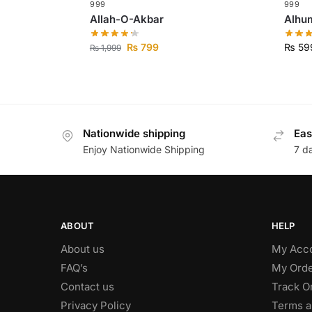
999
999
Allah-O-Akbar
₨
799
₨
59
₨
1,999
Nationwide shipping
Eas
Enjoy Nationwide Shipping
7 d
ABOUT
HELP
About us
My Acc
FAQ’s
My Orde
Contact us
Track O
Privacy Policy
Terms a