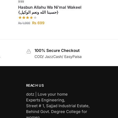
999
Hasbun Allahu Wa Ni’mal Wakeel
{حسبنا الله ونعم الوكيل}
₨
699
₨
1,999
100% Secure Checkout
s
COD/ JazzCash/ EasyPaisa
REACH US
dotz | Love your home
Experts Engineering,
Street # 1, Sajjad Industrial Estate,
Behind Govt. Degree College for
women,