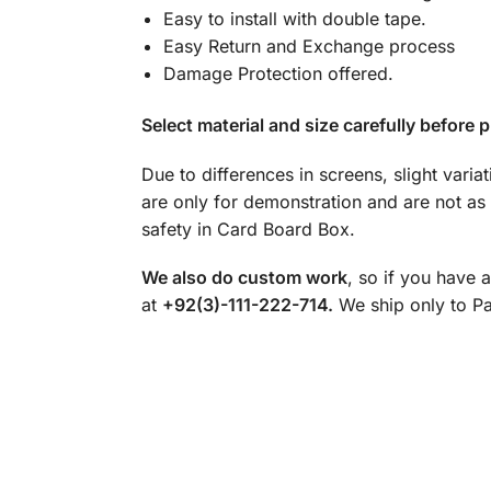
Easy to install with double tape.
Easy Return and Exchange process
Damage Protection offered.
Select material and size carefully before p
Due to differences in screens, slight varia
are only for demonstration and are not as
safety in Card Board Box.
We also do custom work
, so if you have 
at
+92(3)-111-222-714.
We ship only to Pak