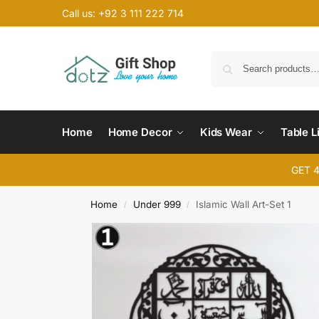
Call us: +92 3 111 222 714
Home
Home Decor
Kids Wear
Table L
GET 
Home
Under 999
Islamic Wall Art-Set 1
/
/