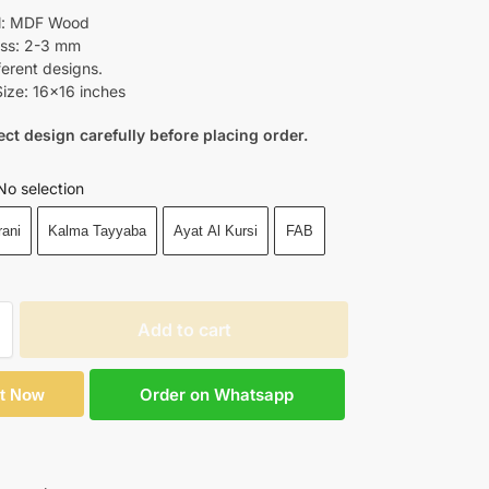
al: MDF Wood
ss: 2-3 mm
ferent designs.
ize: 16×16 inches
ect design carefully before placing order.
No selection
rani
Kalma Tayyaba
Ayat Al Kursi
FAB
Add to cart
Order on Whatsapp
It Now