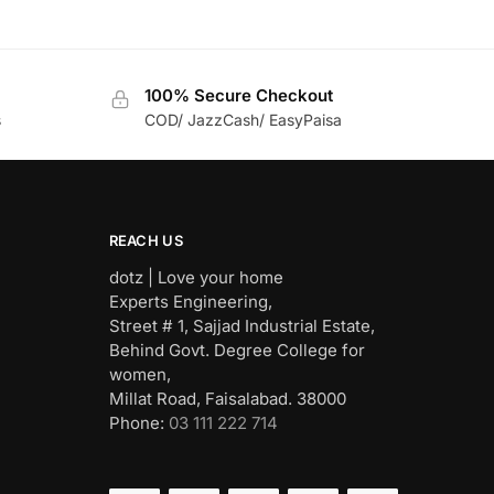
100% Secure Checkout
s
COD/ JazzCash/ EasyPaisa
REACH US
dotz | Love your home
Experts Engineering,
Street # 1, Sajjad Industrial Estate,
Behind Govt. Degree College for
women,
Millat Road, Faisalabad. 38000
Phone:
03 111 222 714