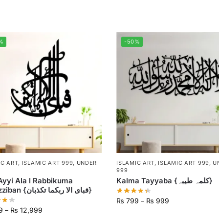
%
-50%
IC ART
,
ISLAMIC ART 999
,
UNDER
ISLAMIC ART
,
ISLAMIC ART 999
,
U
999
Ayyi Ala I Rabbikuma
Kalma Tayyaba {کلمہ طیبہ}
Tukazziban {فبای الا ربکما تکذبان}
₨
799
–
₨
999
9
–
₨
12,999