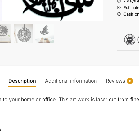
7 days 
Estimat
Cash on
Description
Additional information
Reviews
0
to your home or office. This art work is laser cut from fine 
s