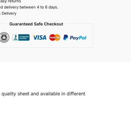
easy returns
ed delivery between 4 to 6 days.
 Delivery
Guaranteed Safe Checkout
quality sheet and available in different