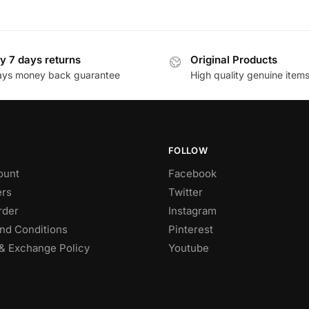
y 7 days returns
Original Products
ays money back guarantee
High quality genuine item
FOLLOW
ount
Facebook
rs
Twitter
rder
Instagram
nd Conditions
Pinterest
& Exchange Policy
Youtube