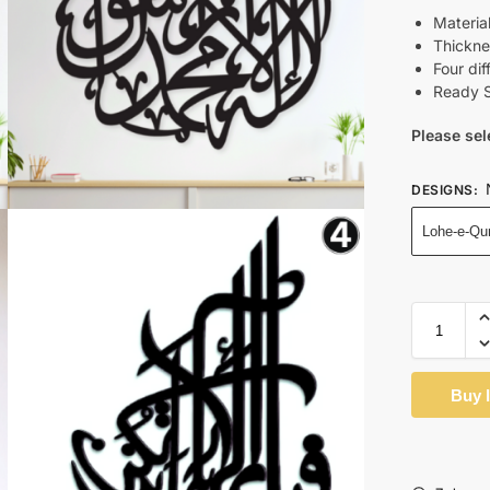
Materi
Thickne
Four dif
Ready S
Please sel
DESIGNS
:
Lohe-e-Qu
Buy 