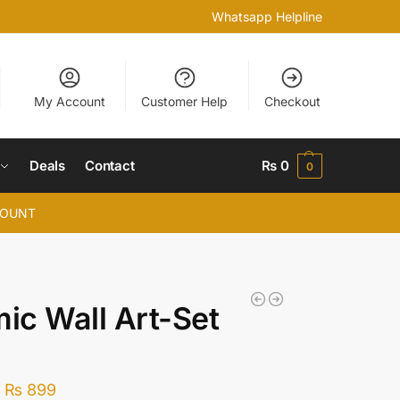
Whatsapp Helpline
My Account
Customer Help
Checkout
Deals
Contact
₨
0
0
COUNT
mic Wall Art-Set
–
₨
899