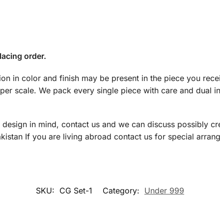
lacing order.
tion in color and finish may be present in the piece you rec
 per scale. We pack every single piece with care and dual 
a design in mind, contact us and we can discuss possibly cre
istan If you are living abroad contact us for special arran
SKU:
CG Set-1
Category:
Under 999