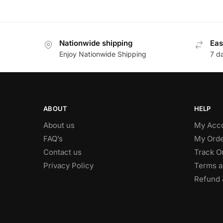
Nationwide shipping
Eas
Enjoy Nationwide Shipping
7 d
ABOUT
HELP
About us
My Acc
FAQ’s
My Orde
Contact us
Track O
Privacy Policy
Terms a
Refund 