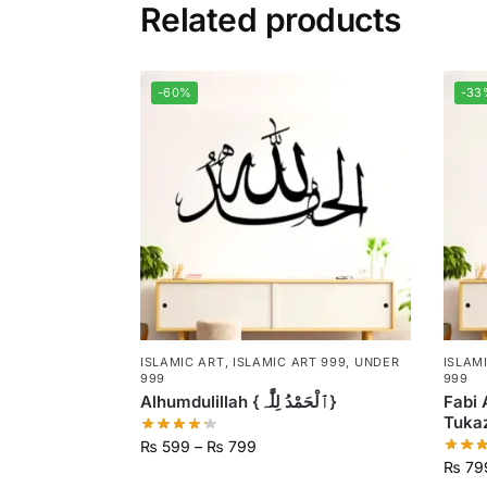
Related products
-60%
-33
ISLAMIC ART
,
ISLAMIC ART 999
,
UNDER
ISLAM
999
999
Alhumdulillah {ٱلْحَمْدُ لِلَّٰہ}
Fabi 
₨
599
–
₨
799
₨
79