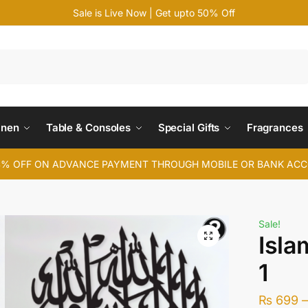
Sale is Live Now | Get upto 50% Off
Search
inen
Table & Consoles
Special Gifts
Fragrances
4% OFF ON ADVANCE PAYMENT THROUGH MOBILE OR BANK AC
Sale!
Isla
1
₨
699