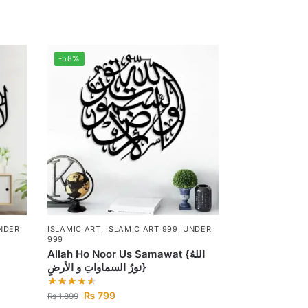
-58%
NDER
ISLAMIC ART
,
ISLAMIC ART 999
,
UNDER
999
Allah Ho Noor Us Samawat {اللهُ
نورُ السماواتِ و الأرضِ}
₨
799
₨
1,899