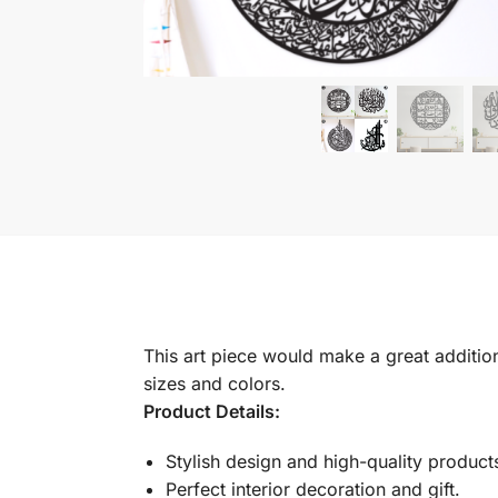
This art piece would make a great addition 
sizes and colors.
Product Details:
Stylish design and high-quality product
Perfect interior decoration and gift.