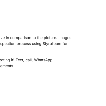
eive in comparison to the picture. Images
inspection process using Styrofoam for
ating it! Text, call, WhatsApp
gements.