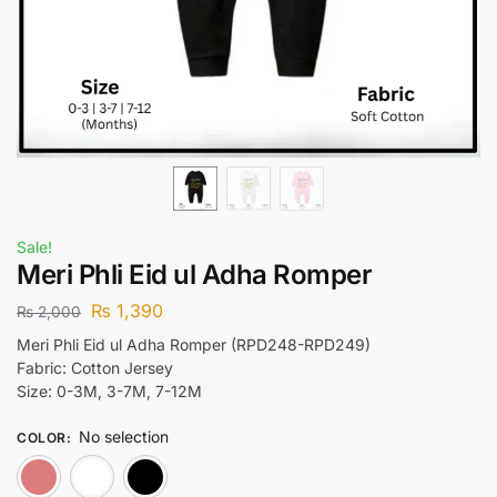
Sale!
Meri Phli Eid ul Adha Romper
₨
1,390
₨
2,000
Meri Phli Eid ul Adha Romper (RPD248-RPD249)
Fabric: Cotton Jersey
Size: 0-3M, 3-7M, 7-12M
No selection
COLOR
:
Pink
White
Black