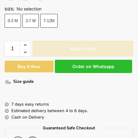
No selection
SIZE
:
0-3 M
3-7 M
7-12M
Add to cart
Order on Whatsapp
Buy It Now
Size guide
7 days easy returns
Estimated delivery between 4 to 6 days.
Cash on Delivery
Guaranteed Safe Checkout