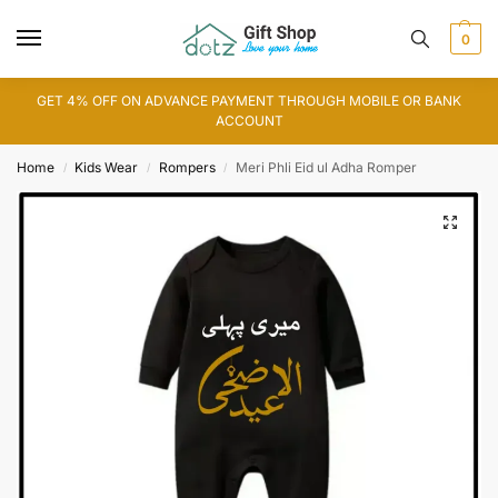
0
GET 4% OFF ON ADVANCE PAYMENT THROUGH MOBILE OR BANK
ACCOUNT
Home
Kids Wear
Rompers
Meri Phli Eid ul Adha Romper
/
/
/