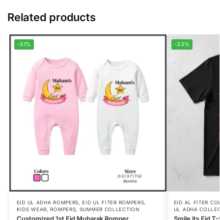
Related products
-31%
-33%
EID UL ADHA ROMPERS
,
EID UL FITER ROMPERS
,
EID AL FITER C
KIDS WEAR
,
ROMPERS
,
SUMMER COLLECTION
UL ADHA COLLE
Customized 1st Eid Mubarak Romper
Smile its Eid T-