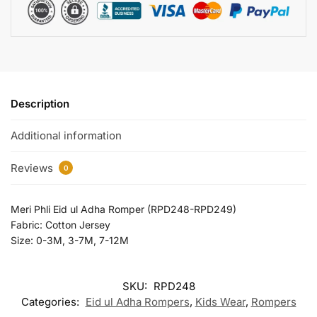
Description
Additional information
Reviews
0
Meri Phli Eid ul Adha Romper (RPD248-RPD249)
Fabric: Cotton Jersey
Size: 0-3M, 3-7M, 7-12M
SKU:
RPD248
Categories:
Eid ul Adha Rompers
,
Kids Wear
,
Rompers