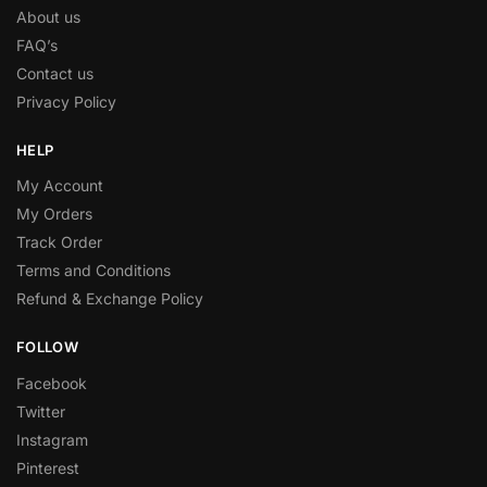
About us
FAQ’s
Contact us
Privacy Policy
HELP
My Account
My Orders
Track Order
Terms and Conditions
Refund & Exchange Policy
FOLLOW
Facebook
Twitter
Instagram
Pinterest