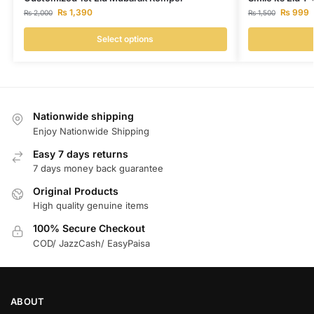
₨
1,390
₨
999
₨
2,000
₨
1,500
Select options
Nationwide shipping
Enjoy Nationwide Shipping
Easy 7 days returns
7 days money back guarantee
Original Products
High quality genuine items
100% Secure Checkout
COD/ JazzCash/ EasyPaisa
ABOUT